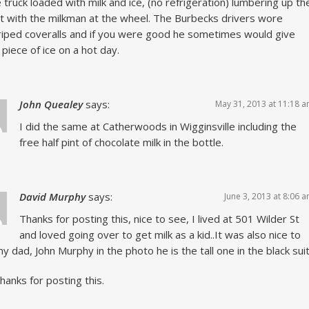
 truck loaded with milk and ice, (no refrigeration) lumbering up th
t with the milkman at the wheel. The Burbecks drivers wore
riped coveralls and if you were good he sometimes would give
 piece of ice on a hot day.
John Quealey
says:
May 31, 2013 at 11:18 
I did the same at Catherwoods in Wigginsville including the
free half pint of chocolate milk in the bottle.
David Murphy
says:
June 3, 2013 at 8:06 
Thanks for posting this, nice to see, I lived at 501 Wilder St
and loved going over to get milk as a kid..It was also nice to
y dad, John Murphy in the photo he is the tall one in the black sui
thanks for posting this.