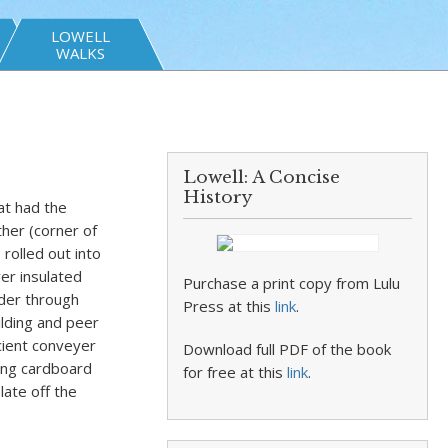
LOWELL
WALKS
Lowell: A Concise
History
at had the
ther (corner of
 rolled out into
ver insulated
Purchase a print copy from Lulu
der through
Press at this
link
.
ilding and peer
ncient conveyer
Download full PDF of the book
tting cardboard
for free at this
link
.
late off the