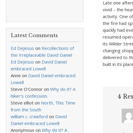
Late one after
vivid – the he
activity. One o
the fire had s
quickly had ev
Latest Comments
resumed operat
its Wilder Stre
Ed DeJesus
on
Recollections of
changing shopp
the Irreplaceable David Daniel
delivered to t
Ed DeJesus
on
David Daniel
built in its plac
embraced Lowell
Anne
on
David Daniel embraced
Lowell
Steve O'Connor
on
Why do it? A
hiker’s confession.
4 Res
Steve elliot
on
North, This Time
from the South
william c. crawford
on
David
Daniel embraced Lowell
Anonymous
on
Why do it? A