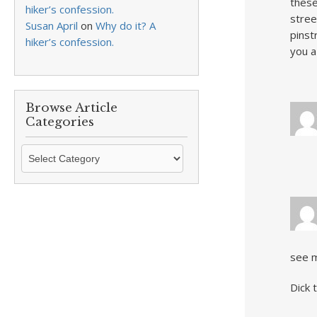
these
hiker’s confession.
stree
Susan April
on
Why do it? A
pinst
hiker’s confession.
you a
Browse Article
Categories
Browse
Article
Categories
see m
Dick 