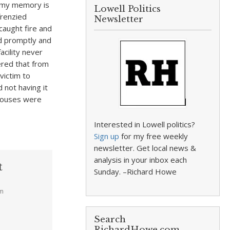
t my memory is
Lowell Politics
frenzied
Newsletter
 caught fire and
ed promptly and
acility never
ered that from
victim to
 not having it
 houses were
Interested in Lowell politics?
Sign up
for my free weekly
newsletter. Get local news &
analysis in your inbox each
t
Sunday. –Richard Howe
pm
Search
RichardHowe.com