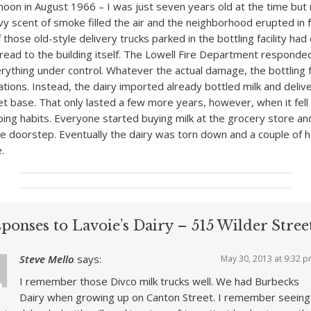
noon in August 1966 – I was just seven years old at the time bu
avy scent of smoke filled the air and the neighborhood erupted in 
f those old-style delivery trucks parked in the bottling facility had
pread to the building itself. The Lowell Fire Department respond
erything under control. Whatever the actual damage, the bottling f
ions. Instead, the dairy imported already bottled milk and deliv
et base. That only lasted a few more years, however, when it fell 
ing habits. Everyone started buying milk at the grocery store and
he doorstep. Eventually the dairy was torn down and a couple of
e.
ponses to Lavoie’s Dairy – 515 Wilder Stree
Steve Mello
says:
May 30, 2013 at 9:32 
I remember those Divco milk trucks well. We had Burbecks
Dairy when growing up on Canton Street. I remember seeing