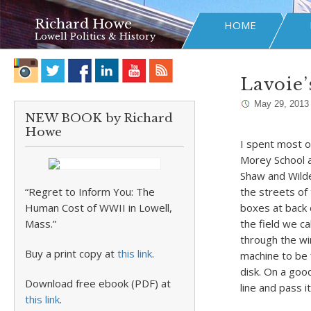
Richard Howe
HOME
Lowell Politics & History
Lavoie’
May 29, 2013
NEW BOOK by Richard
Howe
I spent most o
Morey School a
Shaw and Wilder
“Regret to Inform You: The
the streets of 
Human Cost of WWII in Lowell,
boxes at back
Mass.”
the field we ca
through the win
Buy a print copy at
this link
.
machine to be f
disk. On a goo
Download free ebook (PDF) at
line and pass 
this link
.