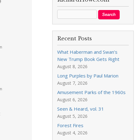
e
Recent Posts
am
What Haberman and Swan’s
New Trump Book Gets Right
August 8, 2026
Long Purples by Paul Marion
August 7, 2026
am
Amusement Parks of the 1960s
August 6, 2026
Seen & Heard, vol. 31
t
August 5, 2026
Forest Fires
August 4, 2026