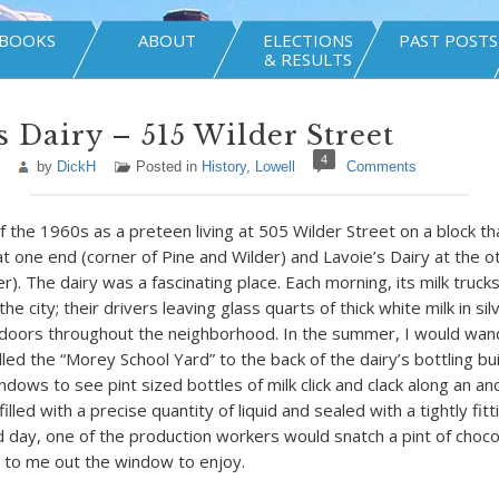
BOOKS
ABOUT
ELECTIONS
PAST POSTS
& RESULTS
s Dairy – 515 Wilder Street
4
by
DickH
Posted in
History
,
Lowell
Comments
f the 1960s as a preteen living at 505 Wilder Street on a block th
t one end (corner of Pine and Wilder) and Lavoie’s Dairy at the o
). The dairy was a fascinating place. Each morning, its milk trucks
the city; their drivers leaving glass quarts of thick white milk in sil
 doors throughout the neighborhood. In the summer, I would wan
lled the “Morey School Yard” to the back of the dairy’s bottling bu
dows to see pint sized bottles of milk click and clack along an a
illed with a precise quantity of liquid and sealed with a tightly fi
d day, one of the production workers would snatch a pint of choco
it to me out the window to enjoy.