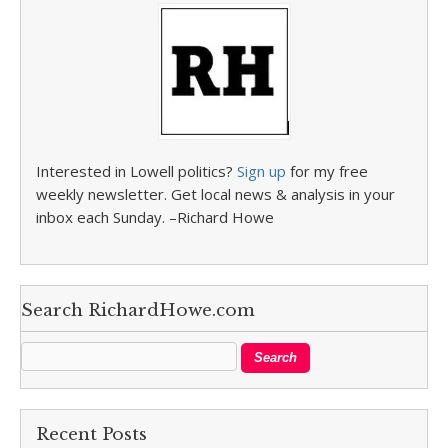
Interested in Lowell politics?
Sign up
for my free
weekly newsletter. Get local news & analysis in your
inbox each Sunday. –Richard Howe
Search RichardHowe.com
Recent Posts