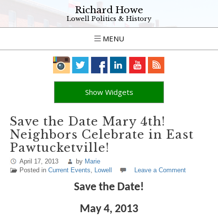
Richard Howe
Lowell Politics & History
MENU
Show Widgets
Save the Date Mary 4th!
Neighbors Celebrate in East
Pawtucketville!
April 17, 2013
by
Marie
Posted in
Current Events
,
Lowell
Leave a Comment
Save the Date!
May 4, 2013