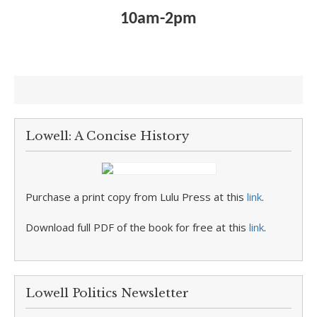
10am-2pm
Lowell: A Concise History
Purchase a print copy from Lulu Press at this
link
.
Download full PDF of the book for free at this
link
.
Lowell Politics Newsletter