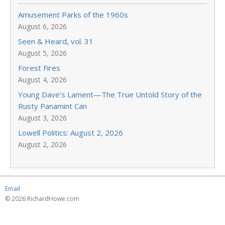
Amusement Parks of the 1960s
August 6, 2026
Seen & Heard, vol. 31
August 5, 2026
Forest Fires
August 4, 2026
Young Dave’s Lament—The True Untold Story of the
Rusty Panamint Can
August 3, 2026
Lowell Politics: August 2, 2026
August 2, 2026
Email
© 2026 RichardHowe.com