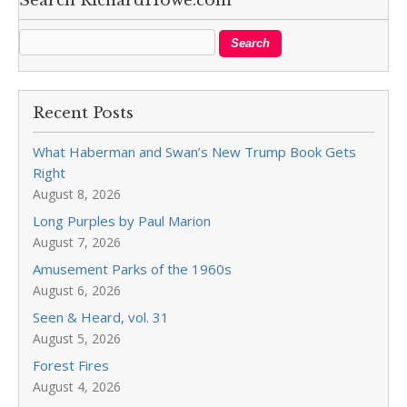
Search RichardHowe.com
Recent Posts
What Haberman and Swan’s New Trump Book Gets
Right
August 8, 2026
Long Purples by Paul Marion
August 7, 2026
Amusement Parks of the 1960s
August 6, 2026
Seen & Heard, vol. 31
August 5, 2026
Forest Fires
August 4, 2026