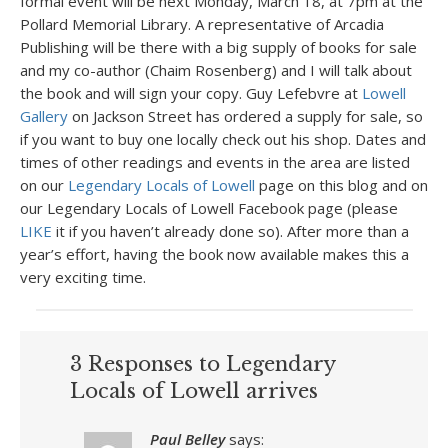
formal event will be next Monday, March 18, at 7pm at the
Pollard Memorial Library. A representative of Arcadia
Publishing will be there with a big supply of books for sale
and my co-author (Chaim Rosenberg) and I will talk about
the book and will sign your copy. Guy Lefebvre at
Lowell
Gallery
on Jackson Street has ordered a supply for sale, so
if you want to buy one locally check out his shop. Dates and
times of other readings and events in the area are listed
on our
Legendary Locals of Lowell
page on this blog and on
our Legendary Locals of Lowell Facebook page (please
LIKE
it if you haven’t already done so). After more than a
year’s effort, having the book now available makes this a
very exciting time.
3 Responses to Legendary
Locals of Lowell arrives
Paul Belley
says: