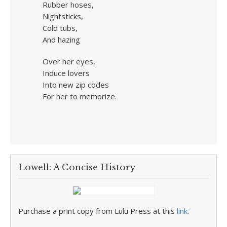
Rubber hoses,
Nightsticks,
Cold tubs,
And hazing
Over her eyes,
Induce lovers
Into new zip codes
For her to memorize.
Lowell: A Concise History
Purchase a print copy from Lulu Press at this
link
.