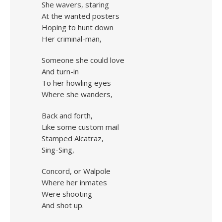
She wavers, staring
At the wanted posters
Hoping to hunt down
Her criminal-man,
Someone she could love
And turn-in
To her howling eyes
Where she wanders,
Back and forth,
Like some custom mail
Stamped Alcatraz,
Sing-Sing,
Concord, or Walpole
Where her inmates
Were shooting
And shot up.