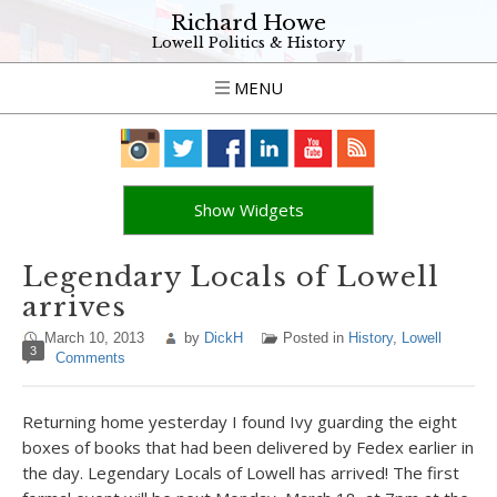
Richard Howe
Lowell Politics & History
MENU
Show Widgets
Legendary Locals of Lowell
arrives
March 10, 2013
by
DickH
Posted in
History
,
Lowell
3
Comments
Returning home yesterday I found Ivy guarding the eight
boxes of books that had been delivered by Fedex earlier in
the day. Legendary Locals of Lowell has arrived! The first