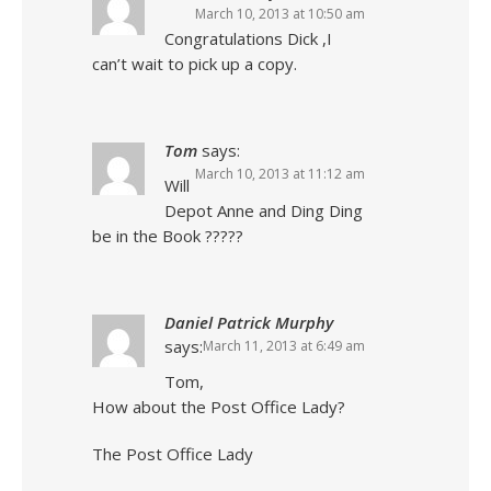
March 10, 2013 at 10:50 am
Congratulations Dick ,I
can’t wait to pick up a copy.
Tom
says:
March 10, 2013 at 11:12 am
Will
Depot Anne and Ding Ding
be in the Book ?????
Daniel Patrick Murphy
says:
March 11, 2013 at 6:49 am
Tom,
How about the Post Office Lady?
The Post Office Lady