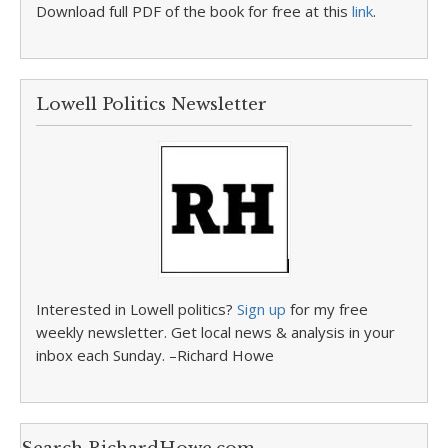
Download full PDF of the book for free at this
link
.
Lowell Politics Newsletter
Interested in Lowell politics?
Sign up
for my free
weekly newsletter. Get local news & analysis in your
inbox each Sunday. –Richard Howe