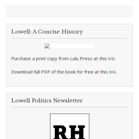
Lowell: A Concise History
Purchase a print copy from Lulu Press at this
link
.
Download full PDF of the book for free at this
link
.
Lowell Politics Newsletter