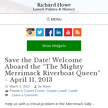
Richard Howe
Lowell Politics & History
MENU
Show Widgets
Save the Date! Welcome
Aboard the “The Mighty
Merrimack Riverboat Queen”
~ April 11, 2013
March 3, 2013
by
Marie
Posted in
Current Events
,
Greater Lowell
,
Lowell
Leave a Comment
Help us with a critical problem in the Merrimack Vally –