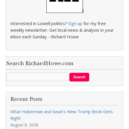
Interested in Lowell politics?
Sign up
for my free
weekly newsletter. Get local news & analysis in your
inbox each Sunday. –Richard Howe
Search RichardHowe.com
Recent Posts
What Haberman and Swan’s New Trump Book Gets
Right
August 8, 2026