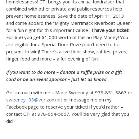
homelessness! CTI brings you its annual fundraiser that
combined with other private and public resources help
prevent homelessness. Save the date of April 11, 2013
and come aboard the “Mighty Merrimack Riverboat Queen”
for a fun night for this important cause .
I have your ticket!
For $50 you get $1,000 worth of Casino Play Money! You
are eligible for a Special Door Prize (don’t need to be
present to win)! There’s a live floor show, raffles, prizes,
finger food and more – a full evening of fun!
If you want to do more – donate a raffle prize or a gift
card or be an event sponsor – just let us know!
Get in touch with me – Marie Sweeney at 978-851-3867 or
sweeney133@verizon.net
or message me on my
Facebook page to reserve your ticket! If you’d rather –
contact CTI at 978-654-5667. You’ll be very glad that you
did!