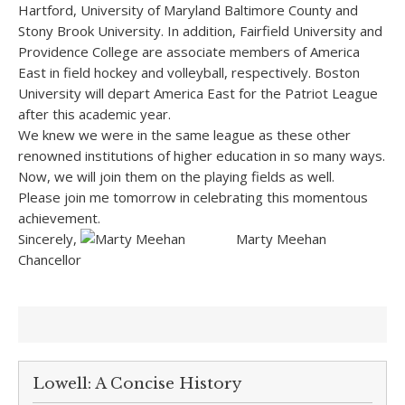
Hartford, University of Maryland Baltimore County and
Stony Brook University. In addition, Fairfield University and
Providence College are associate members of America
East in field hockey and volleyball, respectively. Boston
University will depart America East for the Patriot League
after this academic year.
We knew we were in the same league as these other
renowned institutions of higher education in so many ways.
Now, we will join them on the playing fields as well.
Please join me tomorrow in celebrating this momentous
achievement.
Sincerely,
Marty Meehan
Chancellor
Lowell: A Concise History