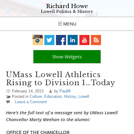
Richard Howe
Lowell Politics & History
MENU
Show Widgets
UMass Lowell Athletics
Rising to Division 1…Today
February 14, 2013
by
PaulM
Posted in
Culture
,
Education
,
History
,
Lowell
Leave a Comment
Here’s the full text of a message sent by UMass Lowell
Chancellor Marty Meehan to the alumni:
OFFICE OF THE CHANCELLOR