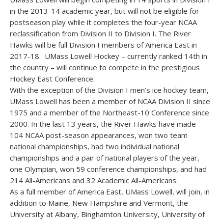
in the 2013-14 academic year, but will not be eligible for
postseason play while it completes the four-year NCAA
reclassification from Division II to Division I. The River
Hawks will be full Division I members of America East in
2017-18. UMass Lowell Hockey – currently ranked 14th in
the country – will continue to compete in the prestigious
Hockey East Conference.
With the exception of the Division I men’s ice hockey team,
UMass Lowell has been a member of NCAA Division II since
1975 and a member of the Northeast-10 Conference since
2000. In the last 13 years, the River Hawks have made
104 NCAA post-season appearances, won two team
national championships, had two individual national
championships and a pair of national players of the year,
one Olympian, won 59 conference championships, and had
214 All-Americans and 32 Academic All-Americans.
As a full member of America East, UMass Lowell, will join, in
addition to Maine, New Hampshire and Vermont, the
University at Albany, Binghamton University, University of