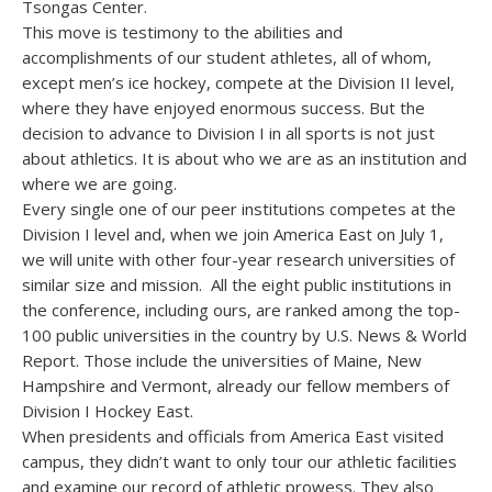
Tsongas Center.
This move is testimony to the abilities and
accomplishments of our student athletes, all of whom,
except men’s ice hockey, compete at the Division II level,
where they have enjoyed enormous success. But the
decision to advance to Division I in all sports is not just
about athletics. It is about who we are as an institution and
where we are going.
Every single one of our peer institutions competes at the
Division I level and, when we join America East on July 1,
we will unite with other four-year research universities of
similar size and mission. All the eight public institutions in
the conference, including ours, are ranked among the top-
100 public universities in the country by U.S. News & World
Report. Those include the universities of Maine, New
Hampshire and Vermont, already our fellow members of
Division I Hockey East.
When presidents and officials from America East visited
campus, they didn’t want to only tour our athletic facilities
and examine our record of athletic prowess. They also