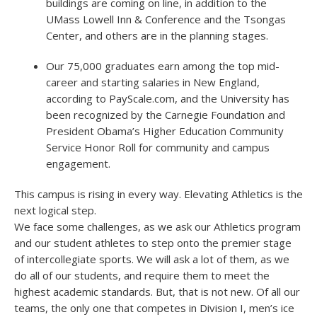
buildings are coming on line, in addition to the
UMass Lowell Inn & Conference and the Tsongas
Center, and others are in the planning stages.
Our 75,000 graduates earn among the top mid-
career and starting salaries in New England,
according to PayScale.com, and the University has
been recognized by the Carnegie Foundation and
President Obama’s Higher Education Community
Service Honor Roll for community and campus
engagement.
This campus is rising in every way. Elevating Athletics is the
next logical step.
We face some challenges, as we ask our Athletics program
and our student athletes to step onto the premier stage
of intercollegiate sports. We will ask a lot of them, as we
do all of our students, and require them to meet the
highest academic standards. But, that is not new. Of all our
teams, the only one that competes in Division I, men’s ice