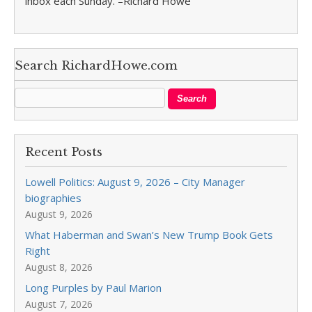
inbox each Sunday. –Richard Howe
Search RichardHowe.com
Recent Posts
Lowell Politics: August 9, 2026 – City Manager
biographies
August 9, 2026
What Haberman and Swan’s New Trump Book Gets
Right
August 8, 2026
Long Purples by Paul Marion
August 7, 2026