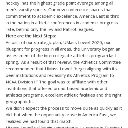
hockey, has the highest grade point average among all
men’s varsity sports. Our new conference shares that
commitment to academic excellence. America East is third
in the nation in athletic conferences in academic progress
rate, behind only the Ivy and Patriot leagues.
Here are the Next Steps:
As part of our strategic plan, UMass Lowell 2020, our
blueprint for progress in all areas, the University began an
assessment of the intercollegiate athletics program last
spring. As a result of that review, the Athletics Committee
recommended that UMass Lowell “begin aligning with its
peer institutions and reclassify its Athletics Program to
NCAA Division I.” The goal was to affiliate with other
institutions that offered broad-based academic and
athletics programs, excellent athletic facilities and the right
geographic fit.
We didn’t expect the process to move quite as quickly as it
did, but when the opportunity arose in America East, we
realized we had found that match.
UMass Lowell will begin competing in 14 sports in Division I