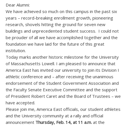
Dear Alumni:
We have achieved so much on this campus in the past six
years – record-breaking enrollment growth, pioneering
research, shovels hitting the ground for seven new
buildings and unprecedented student success. I could not
be prouder of all we have accomplished together and the
foundation we have laid for the future of this great
institution.
Today marks another historic milestone for the University
of Massachusetts Lowell. I am pleased to announce that
America East has invited our university to join its Division I
athletic conference and – after receiving the unanimous
endorsement of the Student Government Association and
the Faculty Senate Executive Committee and the support
of President Robert Caret and the Board of Trustees – we
have accepted.
Please join me, America East officials, our student athletes
and the University community at a rally and official
announcement
Thursday, Feb. 14, at 11 a.m.
at the