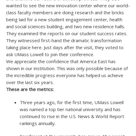
wanted to see the new innovation center where our world-
class faculty members are doing research and the bricks
being laid for a new student engagement center, health
and social sciences building, and two new residence halls.
They examined the reports on our student success rates.
They witnessed first-hand the dramatic transformation
taking place here. Just days after the visit, they voted to
ask UMass Lowell to join their conference.
We appreciate the confidence that America East has
shown in our institution. This was only possible because of
the incredible progress everyone has helped us achieve
over the last six years.
These are the metrics:
Three years ago, for the first time, UMass Lowell
was named a top tier national university and has
continued to rise in the U.S. News & World Report
rankings annually.