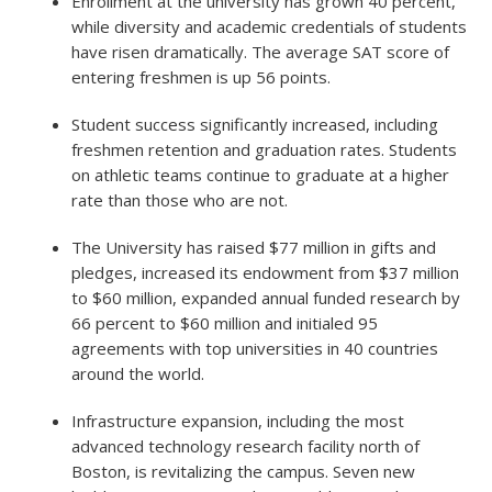
Enrollment at the university has grown 40 percent,
while diversity and academic credentials of students
have risen dramatically. The average SAT score of
entering freshmen is up 56 points.
Student success significantly increased, including
freshmen retention and graduation rates. Students
on athletic teams continue to graduate at a higher
rate than those who are not.
The University has raised $77 million in gifts and
pledges, increased its endowment from $37 million
to $60 million, expanded annual funded research by
66 percent to $60 million and initialed 95
agreements with top universities in 40 countries
around the world.
Infrastructure expansion, including the most
advanced technology research facility north of
Boston, is revitalizing the campus. Seven new