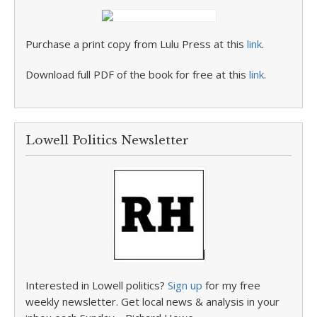
Purchase a print copy from Lulu Press at this
link
.
Download full PDF of the book for free at this
link
.
Lowell Politics Newsletter
Interested in Lowell politics?
Sign up
for my free
weekly newsletter. Get local news & analysis in your