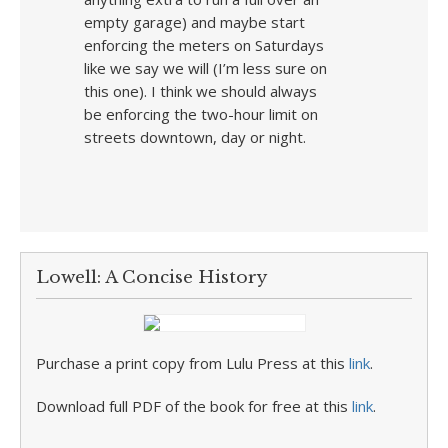
empty garage) and maybe start
enforcing the meters on Saturdays
like we say we will (I’m less sure on
this one). I think we should always
be enforcing the two-hour limit on
streets downtown, day or night.
Lowell: A Concise History
Purchase a print copy from Lulu Press at this
link
.
Download full PDF of the book for free at this
link
.