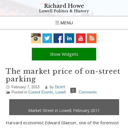
Richard Howe
Lowell Politics & History
MENU
Show Widgets
The market price of on-street
parking
February 7, 2013
by
DickH
2
Posted in
Current Events
,
Lowell
Comments
Market Street in Lowell; February 2011
Harvard economist Edward Glaeser, one of the foremost