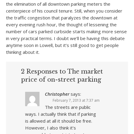
the elimination of all downtown parking meters the
centerpiece of his council tenure. Still, when you consider
the traffic congestion that paralyzes the downtown at
every evening rush hour, the thought of lessening the
number of cars parked curbside starts making more sense
in very practical terms. I doubt we’ll be having this debate
anytime soon in Lowell, but it’s still good to get people
thinking about it.
2 Responses to The market
price of on-street parking
Christopher
says:
February 7, 2013 at 7:37 am
The streets are public
ways. I actually think that if parking
is allowed at all it should be free.
However, I also think it’s