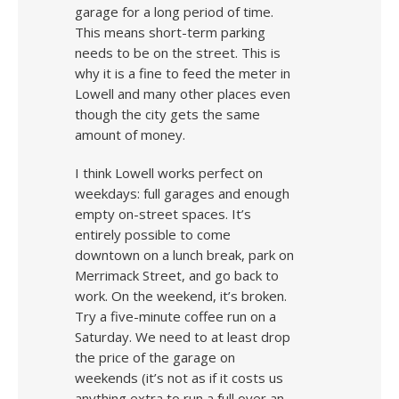
garage for a long period of time.
This means short-term parking
needs to be on the street. This is
why it is a fine to feed the meter in
Lowell and many other places even
though the city gets the same
amount of money.
I think Lowell works perfect on
weekdays: full garages and enough
empty on-street spaces. It’s
entirely possible to come
downtown on a lunch break, park on
Merrimack Street, and go back to
work. On the weekend, it’s broken.
Try a five-minute coffee run on a
Saturday. We need to at least drop
the price of the garage on
weekends (it’s not as if it costs us
anything extra to run a full over an