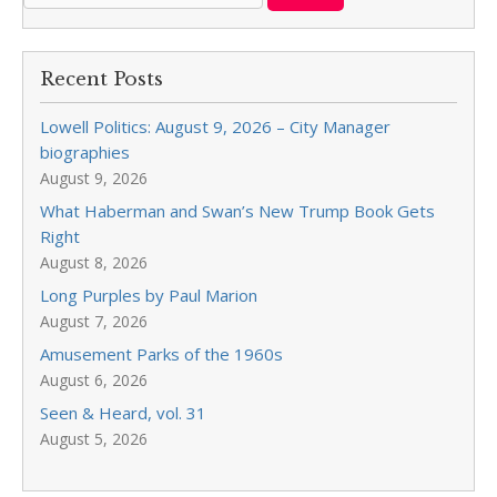
Recent Posts
Lowell Politics: August 9, 2026 – City Manager
biographies
August 9, 2026
What Haberman and Swan’s New Trump Book Gets
Right
August 8, 2026
Long Purples by Paul Marion
August 7, 2026
Amusement Parks of the 1960s
August 6, 2026
Seen & Heard, vol. 31
August 5, 2026