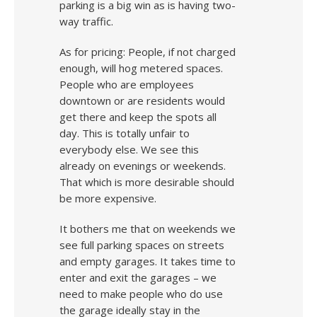
parking is a big win as is having two-
way traffic.
As for pricing: People, if not charged
enough, will hog metered spaces.
People who are employees
downtown or are residents would
get there and keep the spots all
day. This is totally unfair to
everybody else. We see this
already on evenings or weekends.
That which is more desirable should
be more expensive.
It bothers me that on weekends we
see full parking spaces on streets
and empty garages. It takes time to
enter and exit the garages – we
need to make people who do use
the garage ideally stay in the