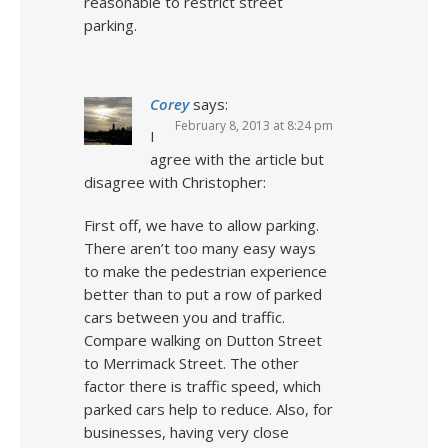
reasonable to restrict street
parking.
Corey
says:
February 8, 2013 at 8:24 pm
I
agree with the article but
disagree with Christopher:
First off, we have to allow parking.
There aren’t too many easy ways
to make the pedestrian experience
better than to put a row of parked
cars between you and traffic.
Compare walking on Dutton Street
to Merrimack Street. The other
factor there is traffic speed, which
parked cars help to reduce. Also, for
businesses, having very close