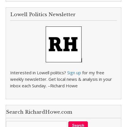
Lowell Politics Newsletter
Interested in Lowell politics?
Sign up
for my free
weekly newsletter. Get local news & analysis in your
inbox each Sunday. –Richard Howe
Search RichardHowe.com