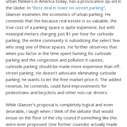
urban thinkers in America today, has a provocative op-ed in
the Globe. In “
Best deal in town: on-street parking
“,
Glaeser examines the economics of urban parking. He
contends that the because real estate is so valuable, the
true cost of a parking space is quite expensive, but with
municipal meters charging just $1 per hour for curbside
parking, the entire community is subsidizing the select few
who snag one of these spaces. He further observes that
when you factor in the time spent hunting for curbside
parking and the congestion and pollution it causes,
curbside parking should be made more expensive than off-
street parking. He doesn’t advocate eliminating curbside
parking; he wants to let the free market price it. The added
revenue, he contends, could fund improvements for
pedestrians and bicyclists and other non-car drivers.
While Glaeser’s proposal is completely logical and even
desirable, I laugh when I think of the debate that would
ensue on the floor of the city council if something like this
were ever proposed. One former councilor actually made