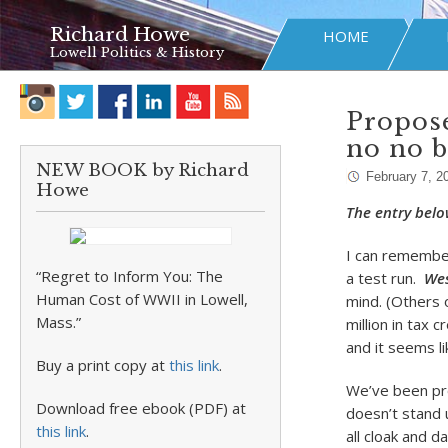
Richard Howe
HOME
Lowell Politics & History
Propose
no no b
NEW BOOK by Richard
February 7, 2
Howe
The entry belo
I can remembe
“Regret to Inform You: The
a test run.
Wes
Human Cost of WWII in Lowell,
mind. (Others 
Mass.”
million in tax 
and it seems li
Buy a print copy at
this link
.
We’ve been pro
Download free ebook (PDF) at
doesn’t stand 
this link
.
all cloak and 