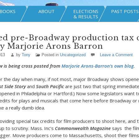
BOOKS
ABOUT
ELECTIONS
PAST POSTS
& RESULTS
d pre-Broadway production tax c
y Marjorie Arons Barron
013
by
Tony
Posted in
Uncategorized
Leave a Comment
w is being cross posted from
Marjorie Arons-Barron’s own blog.
r the day when many, if not most, major Broadway shows opened
t Side Story
and
South Pacific
are just two that spring immediate
opened in Philadelphia or Hartford.) Now some legislators want t
credits for plays and musicals that come here before Broadway or n
ke a really dumb idea.
viding special tax credits for film producers to shoot here, and 
up to scrutiny. Mass. Inc’s
Commonwealth Magazine
says the film
dagger. Movie producers come to Massachusetts, shoot their films