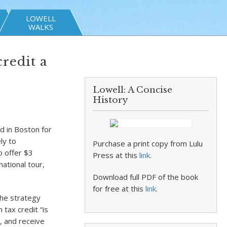
LOWELL
WALKS
redit a
Lowell: A Concise
History
 in Boston for
ly to
Purchase a print copy from Lulu
o offer $3
Press at this
link
.
ational tour,
Download full PDF of the book
for free at this
link
.
the strategy
 tax credit “is
, and receive