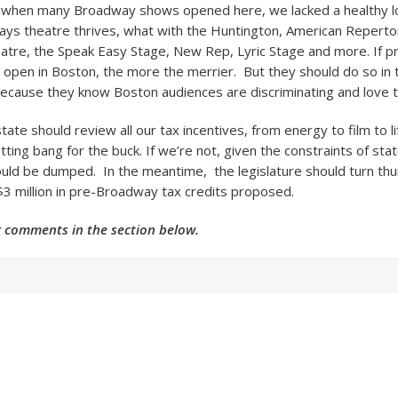
a when many Broadway shows opened here, we lacked a healthy lo
ys theatre thrives, what with the Huntington, American Reperto
atre, the Speak Easy Stage, New Rep, Lyric Stage and more. If 
open in Boston, the more the merrier. But they should do so in
ecause they know Boston audiences are discriminating and love t
tate should review all our tax incentives, from energy to film to li
tting bang for the buck. If we’re not, given the constraints of sta
ould be dumped. In the meantime, the legislature should turn t
 $3 million in pre-Broadway tax credits proposed.
 comments in the section below.