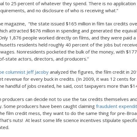
ual to 25 percent of whatever they spend. There is no application
equirements, and no disclosure of who is receiving what.”
he magazine, ”the state issued $165 million in film tax credits ov
hich attracted $676 million in spending and generated the equiva
. Only 1,876 people worked directly on films, and they were paid a
chusetts residents held roughly 40 percent of the jobs but receiv
 wages. Nonresidents pocketed the bulk of the money, with $177 
of-state actors, directors, and producers.”
e columnist Jeff Jacoby
analyzed the figures, the film credit in 
et revenue for every buck in credits. (In 2009, it was 12 cents for 
e handful of jobs created, he said, cost taxpayers more than $1
m producers can decide not to use the tax credits themselves and
. Some producers have been caught claiming
fraudulent expendi
the film credit mess, they want to do the same thing for pre-Br
hat’s nuts! At least some life science incentives stipulate specif
ated.