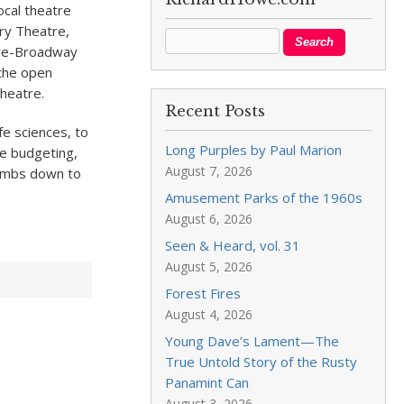
cal theatre
ry Theatre,
pre-Broadway
 the open
heatre.
Recent Posts
fe sciences, to
Long Purples by Paul Marion
te budgeting,
August 7, 2026
humbs down to
Amusement Parks of the 1960s
August 6, 2026
Seen & Heard, vol. 31
August 5, 2026
Forest Fires
August 4, 2026
Young Dave’s Lament—The
True Untold Story of the Rusty
Panamint Can
August 3, 2026