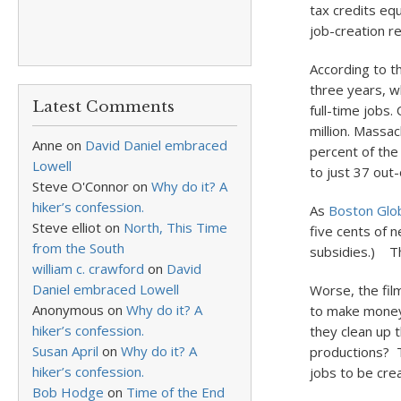
tax credits eq
job-creation r
According to t
three years, w
Latest Comments
full-time jobs
million. Massa
Anne
on
David Daniel embraced
percent of the
Lowell
to just 37 out-
Steve O'Connor
on
Why do it? A
hiker’s confession.
As
Boston Glob
Steve elliot
on
North, This Time
five cents of n
from the South
subsidies.) Th
william c. crawford
on
David
Daniel embraced Lowell
Worse, the fil
Anonymous
on
Why do it? A
to make money
hiker’s confession.
they clean up 
Susan April
on
Why do it? A
productions? T
hiker’s confession.
jobs to be cre
Bob Hodge
on
Time of the End