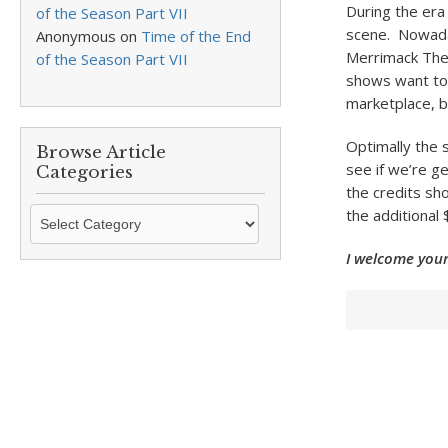
During the er
of the Season Part VII
scene. Nowada
Anonymous
on
Time of the End
Merrimack The
of the Season Part VII
shows want to 
marketplace, b
Optimally the s
Browse Article
see if we’re ge
Categories
the credits sh
Browse
the additional
Article
I welcome your
Categories