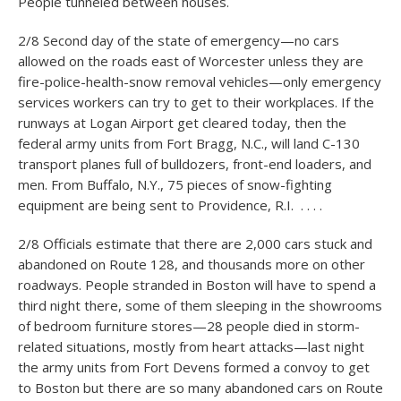
People tunneled between houses.
2/8 Second day of the state of emergency—no cars
allowed on the roads east of Worcester unless they are
fire-police-health-snow removal vehicles—only emergency
services workers can try to get to their workplaces. If the
runways at Logan Airport get cleared today, then the
federal army units from Fort Bragg, N.C., will land C-130
transport planes full of bulldozers, front-end loaders, and
men. From Buffalo, N.Y., 75 pieces of snow-fighting
equipment are being sent to Providence, R.I. . . . .
2/8 Officials estimate that there are 2,000 cars stuck and
abandoned on Route 128, and thousands more on other
roadways. People stranded in Boston will have to spend a
third night there, some of them sleeping in the showrooms
of bedroom furniture stores—28 people died in storm-
related situations, mostly from heart attacks—last night
the army units from Fort Devens formed a convoy to get
to Boston but there are so many abandoned cars on Route