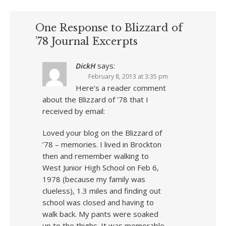
One Response to Blizzard of
’78 Journal Excerpts
DickH
says:
February 8, 2013 at 3:35 pm
Here’s a reader comment
about the Blizzard of ’78 that I
received by email:
Loved your blog on the Blizzard of
’78 – memories. I lived in Brockton
then and remember walking to
West Junior High School on Feb 6,
1978 (because my family was
clueless), 1.3 miles and finding out
school was closed and having to
walk back. My pants were soaked
up to the thighs. It was memorable.