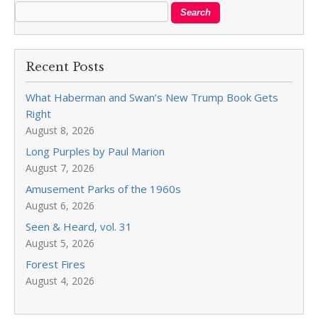
Recent Posts
What Haberman and Swan’s New Trump Book Gets
Right
August 8, 2026
Long Purples by Paul Marion
August 7, 2026
Amusement Parks of the 1960s
August 6, 2026
Seen & Heard, vol. 31
August 5, 2026
Forest Fires
August 4, 2026