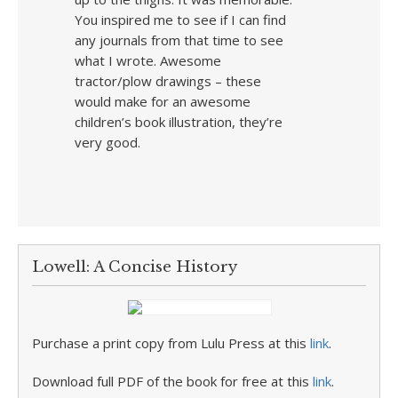
You inspired me to see if I can find
any journals from that time to see
what I wrote. Awesome
tractor/plow drawings – these
would make for an awesome
children’s book illustration, they’re
very good.
Lowell: A Concise History
Purchase a print copy from Lulu Press at this
link
.
Download full PDF of the book for free at this
link
.