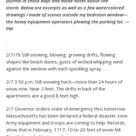
journal in those days and made notes about the
storm. Below are excerpts as well as a few watercolored
drawings I made of scenes outside my bedroom window—
the heavy equipment operators plowing the parking lot. —
PM
.
2/7/78 Still snowing, blowing, growing drifts, flowing
shapes like beach dunes, gusts of wicked whipping wind
against the window with each speckling spray . . . .
2/7 3.50 p.m. Still snowing hard—more than 24 hours of
snow now. Near 2 feet. The drifts in back of the
apartments are a good 8 feet high.
2/7 Governor orders state of emergency thru tomorrow.
Massachusetts has been declared a federal disaster zone.
Army equipment and troops are coming to help. Records
show that in February, 1717, 10 to 20 feet of snow fell.