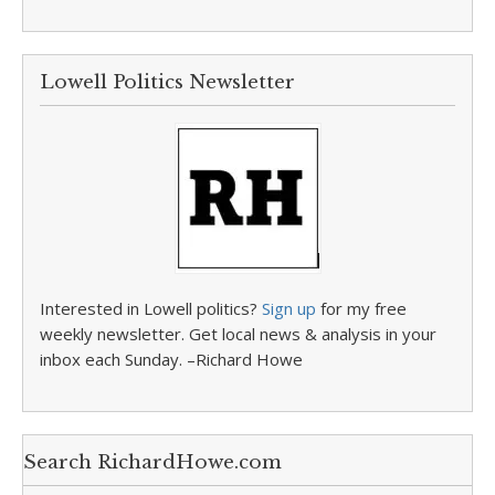
Lowell Politics Newsletter
Interested in Lowell politics?
Sign up
for my free
weekly newsletter. Get local news & analysis in your
inbox each Sunday. –Richard Howe
Search RichardHowe.com