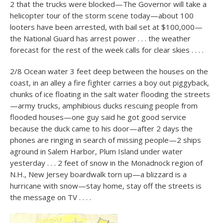
2 that the trucks were blocked—The Governor will take a
helicopter tour of the storm scene today—about 100
looters have been arrested, with bail set at $100,000—
the National Guard has arrest power . . . the weather
forecast for the rest of the week calls for clear skies . . . .
2/8 Ocean water 3 feet deep between the houses on the
coast, in an alley a fire fighter carries a boy out piggyback,
chunks of ice floating in the salt water flooding the streets
—army trucks, amphibious ducks rescuing people from
flooded houses—one guy said he got good service
because the duck came to his door—after 2 days the
phones are ringing in search of missing people—2 ships
aground in Salem Harbor, Plum Island under water
yesterday . . . 2 feet of snow in the Monadnock region of
N.H., New Jersey boardwalk torn up—a blizzard is a
hurricane with snow—stay home, stay off the streets is
the message on TV . . . .