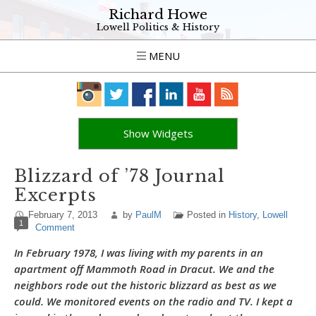
Richard Howe
Lowell Politics & History
MENU
Show Widgets
Blizzard of ’78 Journal
Excerpts
February 7, 2013
by
PaulM
Posted in
History
,
Lowell
1
Comment
In February 1978, I was living with my parents in an
apartment off Mammoth Road in Dracut. We and the
neighbors rode out the historic blizzard as best as we
could. We monitored events on the radio and TV. I kept a