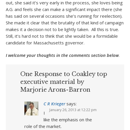
out, she said it’s very early in the process, she loves being
A.G. and feels she can make a significant impact there (she
has said on several occasions she’s running for reelection).
She made it clear that the brutality of that kind of campaign
makes it a decision not to be lightly taken. All this is true.
Still, it’s hard not to think that she would be a formidable
candidate for Massachusetts governor.
I welcome your thoughts in the comments section below
.
One Response to Coakley top
executive material by
Marjorie Arons-Barron
C R Krieger
says:
January 26, 2013 at 12:22 pm
I
like the emphasis on the
role of the market.