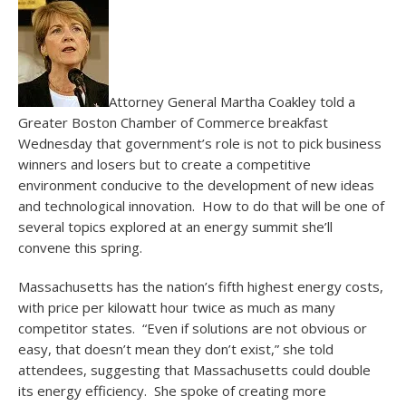
Attorney General Martha Coakley told a
Greater Boston Chamber of Commerce breakfast
Wednesday that government’s role is not to pick business
winners and losers but to create a competitive
environment conducive to the development of new ideas
and technological innovation. How to do that will be one of
several topics explored at an energy summit she’ll
convene this spring.
Massachusetts has the nation’s fifth highest energy costs,
with price per kilowatt hour twice as much as many
competitor states. “Even if solutions are not obvious or
easy, that doesn’t mean they don’t exist,” she told
attendees, suggesting that Massachusetts could double
its energy efficiency. She spoke of creating more