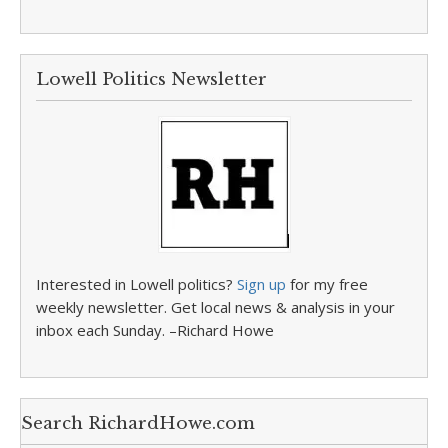
Lowell Politics Newsletter
Interested in Lowell politics?
Sign up
for my free
weekly newsletter. Get local news & analysis in your
inbox each Sunday. –Richard Howe
Search RichardHowe.com