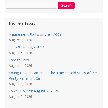
Recent Posts
Amusement Parks of the 1960s
August 6, 2026
Seen & Heard, vol. 31
August 5, 2026
Forest Fires
August 4, 2026
Young Dave’s Lament—The True Untold Story of the
Rusty Panamint Can
August 3, 2026
Lowell Politics: August 2, 2026
August 2, 2026