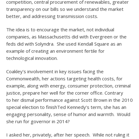
competition, central procurement of renewables, greater
transparency on our bills so we understand the market
better, and addressing transmission costs.
The idea is to encourage the market, not individual
companies, as Massachusetts did with Evergreen or the
feds did with Solyndra. She used Kendall Square as an
example of creating an environment fertile for
technological innovation.
Coakley’s involvement in key issues facing the
Commonwealth, her actions targeting health costs, for
example, along with energy, consumer protection, criminal
justice, prepare her well for the corner office. Contrary
to her dismal performance against Scott Brown in the 2010
special election to finishTed Kennedy’s term, she has an
engaging personality, sense of humor and warmth. Would
she run for governor in 2014?
I asked her, privately, after her speech. While not ruling it