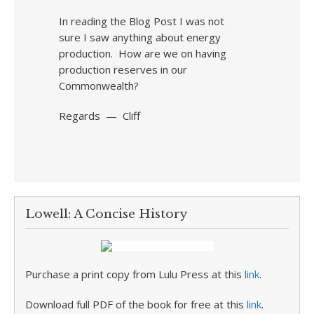
In reading the Blog Post I was not
sure I saw anything about energy
production. How are we on having
production reserves in our
Commonwealth?
Regards — Cliff
Lowell: A Concise History
Purchase a print copy from Lulu Press at this
link
.
Download full PDF of the book for free at this
link
.