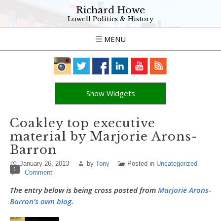
Richard Howe
Lowell Politics & History
MENU
Show Widgets
Coakley top executive
material by Marjorie Arons-
Barron
January 26, 2013
by
Tony
Posted in
Uncategorized
1
Comment
The entry below is being cross posted from
Marjorie Arons-
Barron’s own blog
.