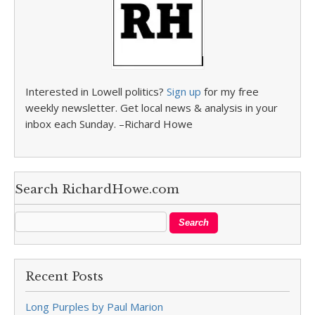
Interested in Lowell politics?
Sign up
for my free
weekly newsletter. Get local news & analysis in your
inbox each Sunday. –Richard Howe
Search RichardHowe.com
Recent Posts
Long Purples by Paul Marion