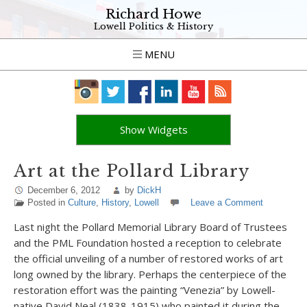
Richard Howe
Lowell Politics & History
MENU
Show Widgets
Art at the Pollard Library
December 6, 2012
by
DickH
Posted in
Culture
,
History
,
Lowell
Leave a Comment
Last night the Pollard Memorial Library Board of Trustees
and the PML Foundation hosted a reception to celebrate
the official unveiling of a number of restored works of art
long owned by the library. Perhaps the centerpiece of the
restoration effort was the painting “Venezia” by Lowell-
native David Neal (1838-1915) who painted it during the