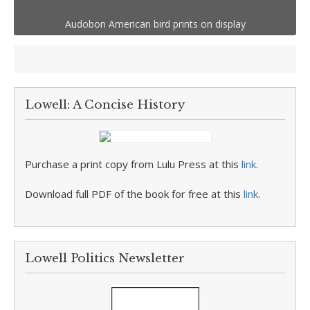
Audobon American bird prints on display
Lowell: A Concise History
Purchase a print copy from Lulu Press at this
link
.
Download full PDF of the book for free at this
link
.
Lowell Politics Newsletter