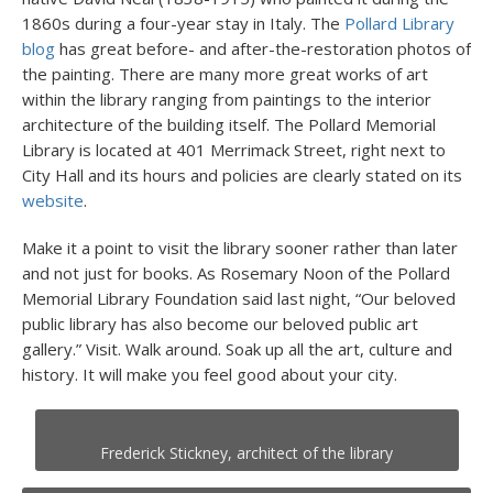
1860s during a four-year stay in Italy. The
Pollard Library
blog
has great before- and after-the-restoration photos of
the painting. There are many more great works of art
within the library ranging from paintings to the interior
architecture of the building itself. The Pollard Memorial
Library is located at 401 Merrimack Street, right next to
City Hall and its hours and policies are clearly stated on its
website
.
Make it a point to visit the library sooner rather than later
and not just for books. As Rosemary Noon of the Pollard
Memorial Library Foundation said last night, “Our beloved
public library has also become our beloved public art
gallery.” Visit. Walk around. Soak up all the art, culture and
history. It will make you feel good about your city.
Frederick Stickney, architect of the library