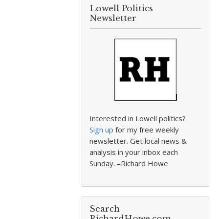
Lowell Politics
Newsletter
Interested in Lowell politics?
Sign up
for my free weekly
newsletter. Get local news &
analysis in your inbox each
Sunday. –Richard Howe
Search
RichardHowe.com