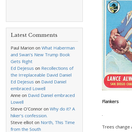
Latest Comments
Paul Marion
on
What Haberman
and Swan’s New Trump Book
Gets Right
Ed DeJesus
on
Recollections of
the Irreplaceable David Daniel
Ed DeJesus
on
David Daniel
embraced Lowell
Anne
on
David Daniel embraced
Flankers
Lowell
Steve O'Connor
on
Why do it? A
.
hiker’s confession.
Steve elliot
on
North, This Time
Trees change a
from the South