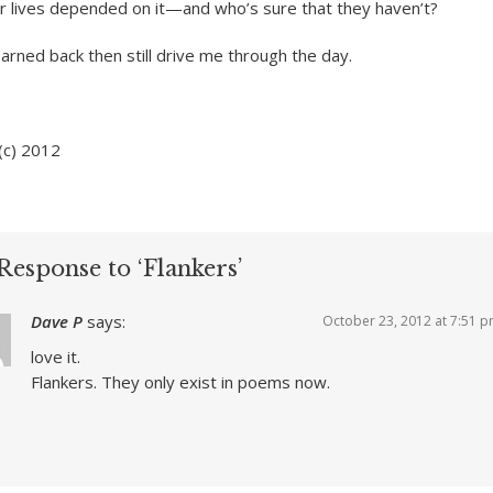
ur lives depended on it—and who’s sure that they haven’t?
arned back then still drive me through the day.
(c) 2012
Response to ‘Flankers’
Dave P
says:
October 23, 2012 at 7:51 
love it.
Flankers. They only exist in poems now.