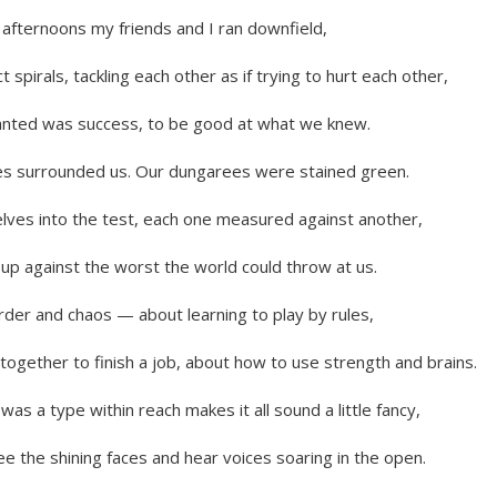
afternoons my friends and I ran downfield,
t spirals, tackling each other as if trying to hurt each other,
anted was success, to be good at what we knew.
es surrounded us. Our dungarees were stained green.
lves into the test, each one measured against another,
 up against the worst the world could throw at us.
rder and chaos — about learning to play by rules,
together to finish a job, about how to use strength and brains.
was a type within reach makes it all sound a little fancy,
 see the shining faces and hear voices soaring in the open.