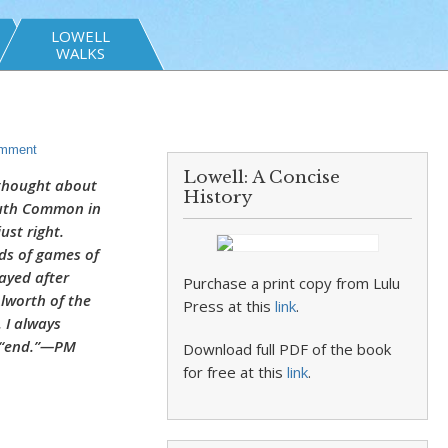
LOWELL
WALKS
mment
Lowell: A Concise
 thought about
History
outh Common in
ust right.
ds of games of
ayed after
Purchase a print copy from Lulu
Alworth of the
Press at this
link
.
 I always
d “end.”—PM
Download full PDF of the book
for free at this
link
.