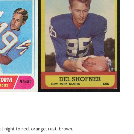
t night to red, orange, rust, brown.