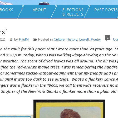
BOOKS
ABOUT
ELECTIONS
PAST POSTS
& RESULTS
rs’
1
012
by
PaulM
Posted in
Culture
,
History
,
Lowell
,
Poetry
Co
to the vault for this poem that I wrote more than 20 years ago. I
nd 5:30 p.m. today, when I was walking Ringo-the-dog on the S
r weather. The scent of dried leaves was all around. The air was j
sified the red-orange maple trees. I was remembering the hundre
 or sometimes tackle-without-equipment that my friends and I pl
all until it was too dark to see outside. What’s a flanker? Lance 
gers was a flanker in the 1960s; we call them wide receivers now.
 Shofner of the New York Giants a flanker more than a plain ol