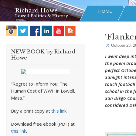
Richard Howe
HOME
Lowell Politics & History
‘Flanke
October 23, 2
NEW BOOK by Richard
I went deep in
Howe
the poem arou
perfect Octobe
Sunlight inten
“Regret to Inform You: The
touch football
Human Cost of WWII in Lowell,
school in the f
Mass.”
San Diego Char
considered Del
Buy a print copy at
this link
.
Download free ebook (PDF) at
this link
.