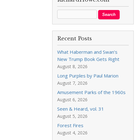
Recent Posts
What Haberman and Swan’s
New Trump Book Gets Right
August 8, 2026
Long Purples by Paul Marion
August 7, 2026
Amusement Parks of the 1960s
August 6, 2026
Seen & Heard, vol. 31
August 5, 2026
Forest Fires
August 4, 2026