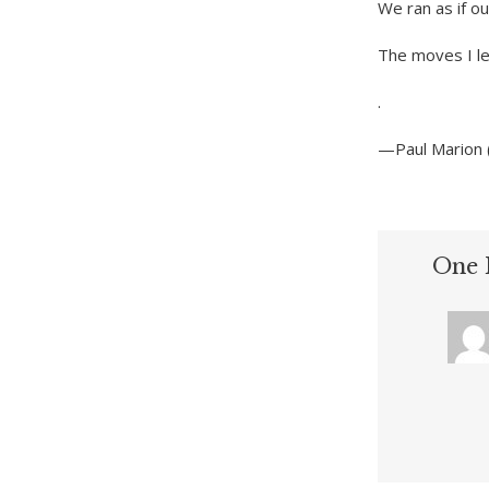
We ran as if o
The moves I le
.
—Paul Marion 
One 