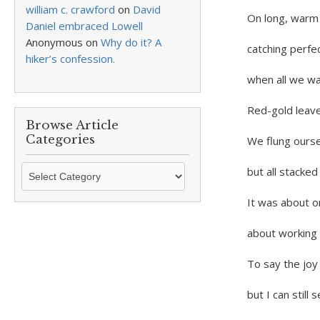
william c. crawford
on
David
On long, warm 
Daniel embraced Lowell
Anonymous
on
Why do it? A
catching perfec
hiker’s confession.
when all we w
Red-gold leav
Browse Article
Categories
We flung ourse
Browse
but all stacked
Article
Categories
It was about o
about working 
To say the joy 
but I can still