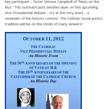
key participant – Sister Simone Campbell of “Nuns on the
Bus.” This outreach puts another layer on this upcoming
Vice Presidential debate – it’s at the very least – a
reminder of the historic context. The Catholic Social Justice
tradition will be on the minds of many viewers!