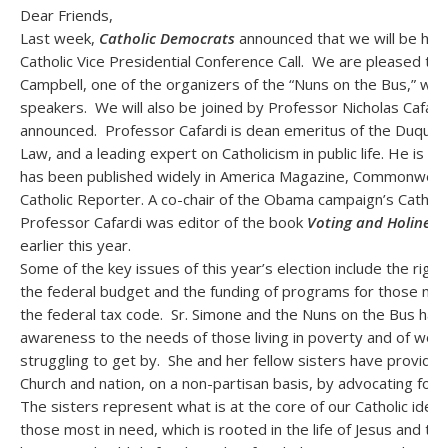
Dear Friends,
Last week,
Catholic Democrats
announced that we will be hol
Catholic Vice Presidential Conference Call. We are pleased to 
Campbell, one of the organizers of the “Nuns on the Bus,” will
speakers. We will also be joined by Professor Nicholas Cafard
announced. Professor Cafardi is dean emeritus of the Duques
Law, and a leading expert on Catholicism in public life. He is a
has been published widely in America Magazine, Commonweal,
Catholic Reporter. A co-chair of the Obama campaign’s Catholic
Professor Cafardi was editor of the book
Voting and Holiness
earlier this year.
Some of the key issues of this year’s election include the righ
the federal budget and the funding of programs for those most
the federal tax code. Sr. Simone and the Nuns on the Bus hav
awareness to the needs of those living in poverty and of worki
struggling to get by. She and her fellow sisters have provide
Church and nation, on a non-partisan basis, by advocating for 
The sisters represent what is at the core of our Catholic identi
those most in need, which is rooted in the life of Jesus and th