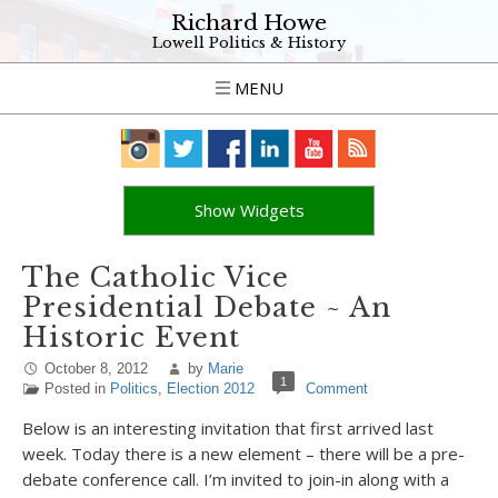
Richard Howe
Lowell Politics & History
MENU
Show Widgets
The Catholic Vice
Presidential Debate ~ An
Historic Event
October 8, 2012
by
Marie
1
Posted in
Politics
,
Election 2012
Comment
Below is an interesting invitation that first arrived last
week. Today there is a new element – there will be a pre-
debate conference call. I’m invited to join-in along with a