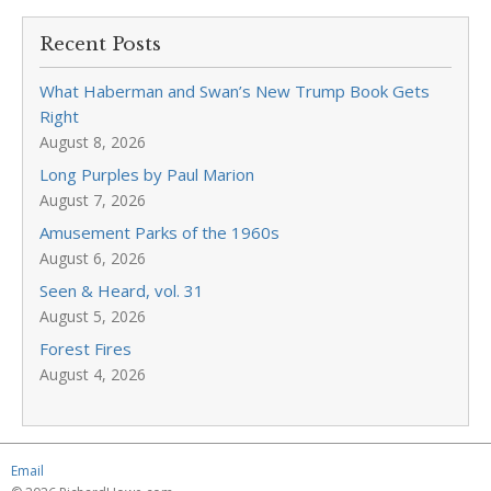
Recent Posts
What Haberman and Swan’s New Trump Book Gets
Right
August 8, 2026
Long Purples by Paul Marion
August 7, 2026
Amusement Parks of the 1960s
August 6, 2026
Seen & Heard, vol. 31
August 5, 2026
Forest Fires
August 4, 2026
Email