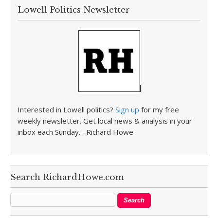
Lowell Politics Newsletter
Interested in Lowell politics?
Sign up
for my free
weekly newsletter. Get local news & analysis in your
inbox each Sunday. –Richard Howe
Search RichardHowe.com