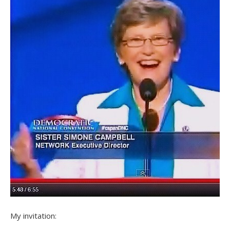
My invitation: