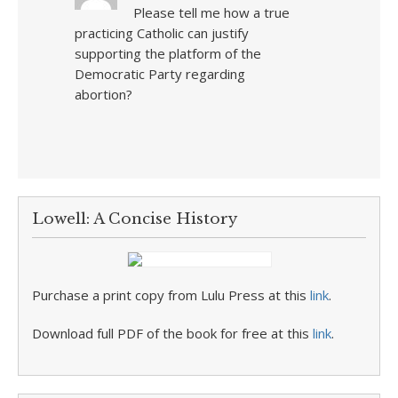
Please tell me how a true
practicing Catholic can justify
supporting the platform of the
Democratic Party regarding
abortion?
Lowell: A Concise History
Purchase a print copy from Lulu Press at this
link
.
Download full PDF of the book for free at this
link
.