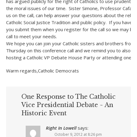
has argued publicly for the right of Catholics to use prudentia
the moral issues of our time. Sister Simone, Professor Cafardi
us on the call, can help answer your questions about the rela
Catholic Social Justice Tradition and public policy. If you have
you submit them when you register for the call so we may be
call to meet your needs.
We hope you can join your Catholic sisters and brothers from 
Thursday on this conference call and we remind you to also pl
hosting a Catholic VP Debate House Party or attending one in 
Warm regards,Catholic Democrats
One Response to The Catholic
Vice Presidential Debate ~ An
Historic Event
Right In Lowell
says:
October 9, 2012 at 8:26 pm