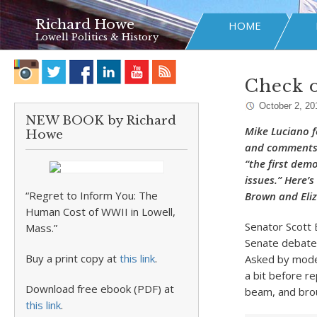
Richard Howe
HOME
Lowell Politics & History
Check o
October 2, 20
NEW BOOK by Richard
Mike Luciano f
Howe
and comments o
“the first dem
issues.” Here’
“Regret to Inform You: The
Brown and Eli
Human Cost of WWII in Lowell,
Senator Scott
Mass.”
Senate debate 
Buy a print copy at
this link
.
Asked by mode
a bit before re
Download free ebook (PDF) at
beam, and brou
this link
.