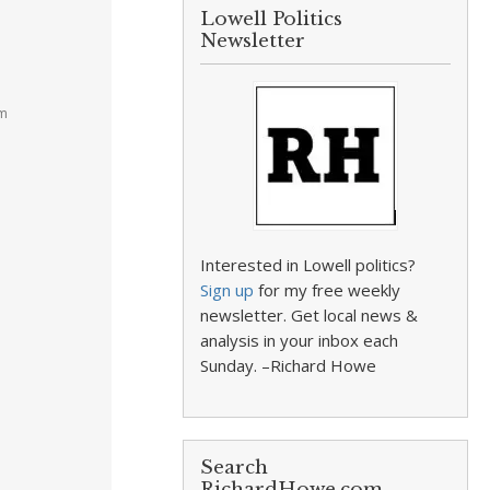
Lowell Politics
Newsletter
pm
Interested in Lowell politics?
Sign up
for my free weekly
newsletter. Get local news &
analysis in your inbox each
Sunday. –Richard Howe
Search
RichardHowe.com