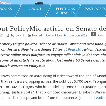
BOOKS
ABOUT
ELECTIONS
PAST POSTS
& RESULTS
ut PolicyMic article on Senate d
1
12
by
DickH
Posted in
Current Events
,
Election 2012
Comm
ormerly taught political science at UMass Lowell and occasionall
n this site. Now he is a Senior Editor at
PolicyMic
which describe
ocratic online news platform to engage millennials in debates ab
s some of an article he wrote about last night’s US Senate debat
zabeth Warren on PolicyMic:
 Brown committed an astounding blunder toward the end of Monda
that sent jaws dropping across the sold-out 5,700 seat Tsongas
rator David Gregory who his model Supreme Court justice is, B
plying, “Justice Scalia.” That prompted challenger Elizabeth Warren
ght audible gasps and boos from the audience. [
continue reading