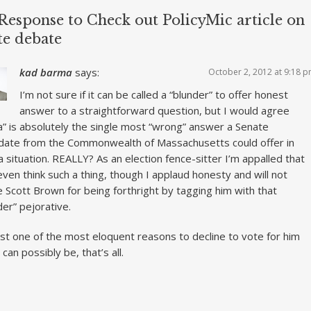
Response to Check out PolicyMic article on
te debate
kad barma
says:
October 2, 2012 at 9:18 
I’m not sure if it can be called a “blunder” to offer honest
answer to a straightforward question, but I would agree
ia” is absolutely the single most “wrong” answer a Senate
date from the Commonwealth of Massachusetts could offer in
a situation. REALLY? As an election fence-sitter I’m appalled that
even think such a thing, though I applaud honesty and will not
 Scott Brown for being forthright by tagging him with that
der” pejorative.
just one of the most eloquent reasons to decline to vote for him
 can possibly be, that’s all.