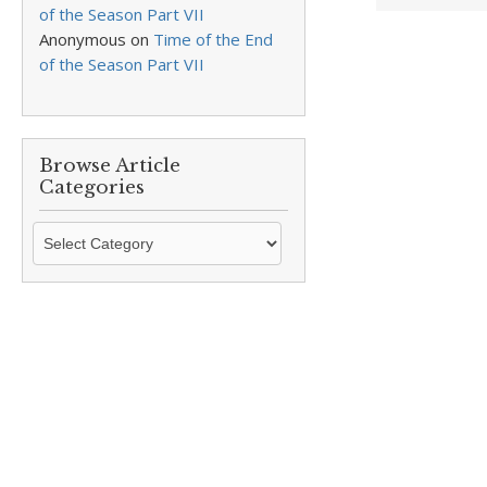
of the Season Part VII
Anonymous
on
Time of the End
of the Season Part VII
Browse Article
Categories
Browse
Article
Categories