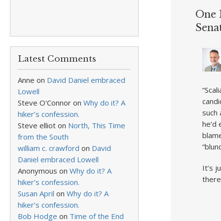
One 
Sena
Latest Comments
Anne
on
David Daniel embraced
“Scal
Lowell
candi
Steve O'Connor
on
Why do it? A
such 
hiker’s confession.
he’d 
Steve elliot
on
North, This Time
blame
from the South
“blun
william c. crawford
on
David
Daniel embraced Lowell
It’s 
Anonymous
on
Why do it? A
there
hiker’s confession.
Susan April
on
Why do it? A
hiker’s confession.
Bob Hodge
on
Time of the End