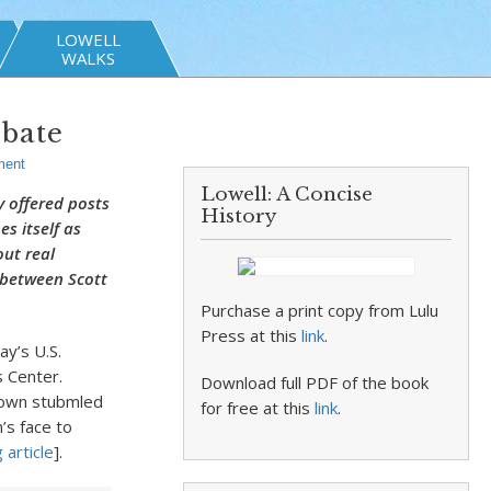
LOWELL
WALKS
ebate
ent
Lowell: A Concise
y offered posts
History
s itself as
out real
e between Scott
Purchase a print copy from Lulu
Press at this
link
.
y’s U.S.
 Center.
Download full PDF of the book
rown stubmled
for free at this
link
.
’s face to
 article
].