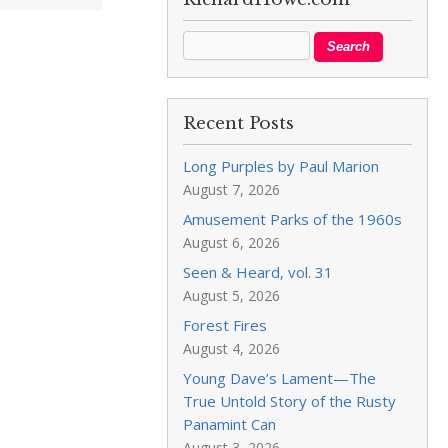
Recent Posts
Long Purples by Paul Marion
August 7, 2026
Amusement Parks of the 1960s
August 6, 2026
Seen & Heard, vol. 31
August 5, 2026
Forest Fires
August 4, 2026
Young Dave’s Lament—The
True Untold Story of the Rusty
Panamint Can
August 3, 2026