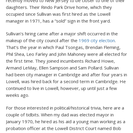
recently moved to New Jersey to be closer to one of their
daughters. Their Rindo Park Drive home, which they
occupied since Sullivan was first hired as the Lowell
manager in 1971, has a “sold” sign in the front yard.
Sullivan’s hiring came after a major shift occurred in the
makeup of the city council after the
1969 city election
.
That’s the year in which Paul Tsongas, Brendan Fleming,
Phil Shea, Leo Farley and John Mahoney were all elected for
the first time. They joined incumbents Richard Howe,
Armand LeMay, Ellen Sampson and Sam Pollard. Sullivan
had been city manager in Cambridge and after four years in
Lowell, was hired back for a second term in Cambridge. He
continued to live in Lowell, however, up until just a few
weeks ago.
For those interested in political/historical trivia, here are a
couple of tidbits. When my dad was elected mayor in
January 1970, he hired as his aid a young man working as a
probation officer at the Lowell District Court named Bob