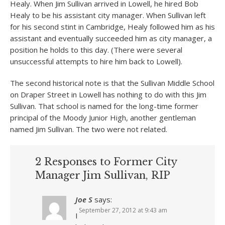
Healy. When Jim Sullivan arrived in Lowell, he hired Bob
Healy to be his assistant city manager. When Sullivan left
for his second stint in Cambridge, Healy followed him as his
assistant and eventually succeeded him as city manager, a
position he holds to this day. (There were several
unsuccessful attempts to hire him back to Lowell).
The second historical note is that the Sullivan Middle School
on Draper Street in Lowell has nothing to do with this Jim
Sullivan. That school is named for the long-time former
principal of the Moody Junior High, another gentleman
named Jim Sullivan. The two were not related.
2 Responses to Former City
Manager Jim Sullivan, RIP
Joe S
says:
September 27, 2012 at 9:43 am
I