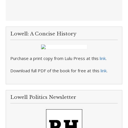
Lowell: A Concise History
Purchase a print copy from Lulu Press at this
link
.
Download full PDF of the book for free at this
link
.
Lowell Politics Newsletter