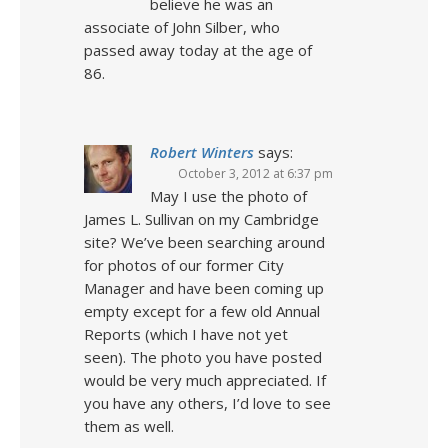
believe he was an
associate of John Silber, who
passed away today at the age of
86.
Robert Winters
says:
October 3, 2012 at 6:37 pm
May I use the photo of
James L. Sullivan on my Cambridge
site? We’ve been searching around
for photos of our former City
Manager and have been coming up
empty except for a few old Annual
Reports (which I have not yet
seen). The photo you have posted
would be very much appreciated. If
you have any others, I’d love to see
them as well.