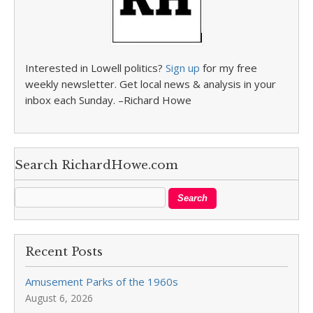
Interested in Lowell politics?
Sign up
for my free
weekly newsletter. Get local news & analysis in your
inbox each Sunday. –Richard Howe
Search RichardHowe.com
Recent Posts
Amusement Parks of the 1960s
August 6, 2026