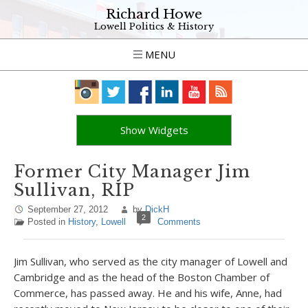
Richard Howe
Lowell Politics & History
MENU
Show Widgets
Former City Manager Jim
Sullivan, RIP
September 27, 2012
by
DickH
2
Posted in
History
,
Lowell
Comments
Jim Sullivan, who served as the city manager of Lowell and
Cambridge and as the head of the Boston Chamber of
Commerce, has passed away. He and his wife, Anne, had