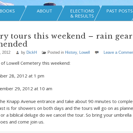
BOOKS
ABOUT
ELECTIONS
PAST POSTS
& RESULTS
y tours this weekend – rain gear
mended
, 2012
by
DickH
Posted in
History
,
Lowell
Leave a Commen
 of Lowell Cemetery this weekend:
mber 28, 2012 at 1 pm
tember 29, 2012 at 10 am
 the Knapp Avenue entrance and take about 90 minutes to comple
st is for showers on both days and the tours will go on as planne
or a biblical deluge do we cancel the tour. So bring your umbrell
oes and come join us.