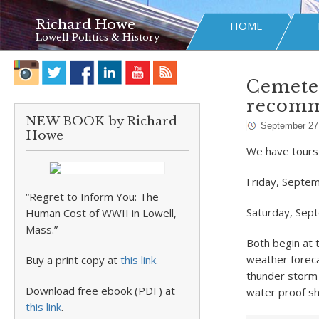
Richard Howe
HOME
Lowell Politics & History
Cemeter
recom
NEW BOOK by Richard
September 27
Howe
We have tours
Friday, Septe
“Regret to Inform You: The
Saturday, Sep
Human Cost of WWII in Lowell,
Mass.”
Both begin at
weather foreca
Buy a print copy at
this link
.
thunder storm 
Download free ebook (PDF) at
water proof sh
this link
.