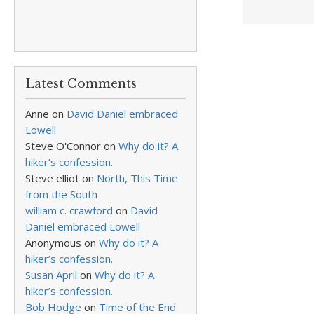
Latest Comments
Anne
on
David Daniel embraced
Lowell
Steve O'Connor
on
Why do it? A
hiker’s confession.
Steve elliot
on
North, This Time
from the South
william c. crawford
on
David
Daniel embraced Lowell
Anonymous
on
Why do it? A
hiker’s confession.
Susan April
on
Why do it? A
hiker’s confession.
Bob Hodge
on
Time of the End