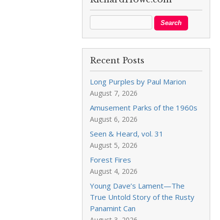
Recent Posts
Long Purples by Paul Marion
August 7, 2026
Amusement Parks of the 1960s
August 6, 2026
Seen & Heard, vol. 31
August 5, 2026
Forest Fires
August 4, 2026
Young Dave’s Lament—The
True Untold Story of the Rusty
Panamint Can
August 3, 2026