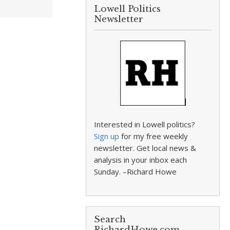
Lowell Politics
Newsletter
Interested in Lowell politics?
Sign up
for my free weekly
newsletter. Get local news &
analysis in your inbox each
Sunday. –Richard Howe
Search
RichardHowe.com