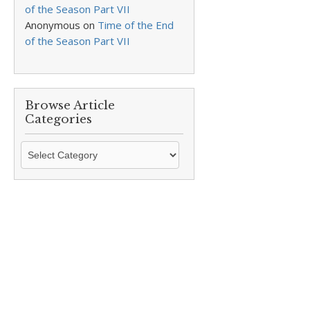
of the Season Part VII
Anonymous
on
Time of the End
of the Season Part VII
Browse Article
Categories
Browse
Article
Categories