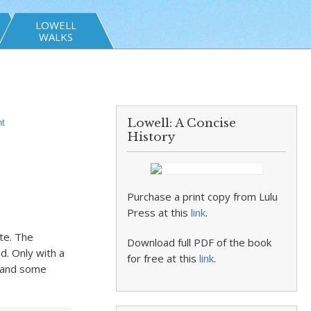
LOWELL
WALKS
Lowell: A Concise
t
History
Purchase a print copy from Lulu
Press at this
link
.
te. The
Download full PDF of the book
d. Only with a
for free at this
link
.
a and some