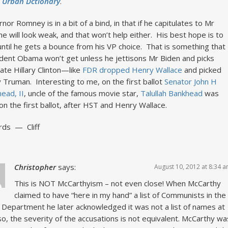
e
Urban Dctionary
.
nor Romney is in a bit of a bind, in that if he capitulates to Mr
he will look weak, and that won’t help either. His best hope is to
until he gets a bounce from his VP choice. That is something that
dent Obama won’t get unless he jettisons Mr Biden and picks
ate Hillary Clinton—like
FDR dropped Henry Wallace
and picked
 Truman. Interesting to me, on the first ballot
Senator John H
ead, II
, uncle of the famous movie star,
Talullah Bankhead
was
 on the first ballot, after HST and Henry Wallace.
rds — Cliff
Christopher
says:
August 10, 2012 at 8:34 
This is NOT McCarthyism – not even close! When McCarthy
claimed to have “here in my hand” a list of Communists in the
 Department he later acknowledged it was not a list of names at
Also, the severity of the accusations is not equivalent. McCarthy wa