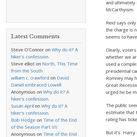
and ultimately
McCarthyism.
Reid says only
the charge is 
Latest Comments
seems to have 
Steve O'Connor
on
Why do it? A
Clearly, voter
hiker’s confession.
whether we ar
Steve elliot
on
North, This Time
used a complex
from the South
presidential c
william c. crawford
on
David
Romney may hav
Daniel embraced Lowell
Great Recessio
Anonymous
on
Why do it? A
urged he be mo
hiker’s confession.
The public see
Susan April
on
Why do it? A
estimate that 
hiker’s confession.
rating has tic
Bob Hodge
on
Time of the End
of the Season Part VII
But it’s Harry
Anonymous
on
Time of the End