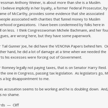
essman Anthony Weiner, is about more than she is a Muslim.
 I believe implicitly in her loyalty, a former Federal Prosecutor, by
ame of McCarthy, provides some evidence that she associated
people associated with charities that funnel money to Muslim
erhood organizations. I have been condemned by folks here in
l on less. I think Congresswoman Michele Bachmann, and her fou
agues, are wrong here, but they have some paperwork.
r Tail Gunner Joe, he did have the VENONA Papers behind him. O
ther hand, he did a lot of damage at a time when we needed the
ts his excesses were forcing out of Government.
r Romney legally not paying taxes, that is on Senator Harry Reid.
 the one in Congress, passing tax legislation. As legislators go, M
is a big disappointment to me.
his accusation seems to be working and he is doubling down. And
s no shame.
rds — Cliff