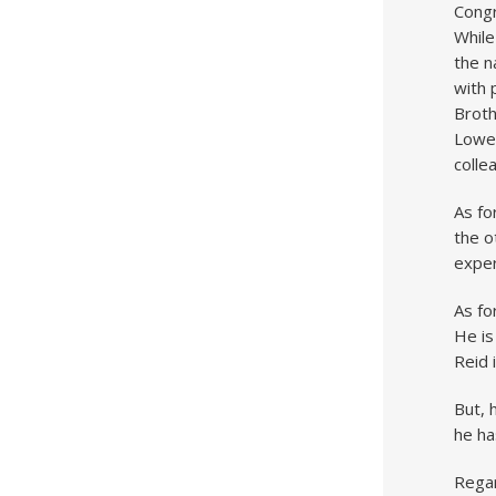
Congr
While
the n
with 
Broth
Lowel
colle
As fo
the o
exper
As fo
He is
Reid 
But, 
he ha
Rega