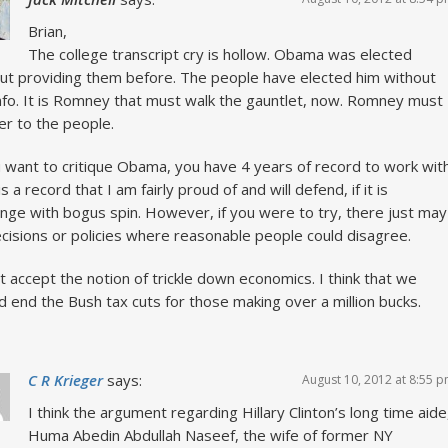
Brian,
The college transcript cry is hollow. Obama was elected
ut providing them before. The people have elected him without
info. It is Romney that must walk the gauntlet, now. Romney must
r to the people.
u want to critique Obama, you have 4 years of record to work with
s a record that I am fairly proud of and will defend, if it is
enge with bogus spin. However, if you were to try, there just may
cisions or policies where reasonable people could disagree.
’t accept the notion of trickle down economics. I think that we
d end the Bush tax cuts for those making over a million bucks.
C R Krieger
says:
August 10, 2012 at 8:55 
I think the argument regarding Hillary Clinton’s long time aide
Huma Abedin Abdullah Naseef, the wife of former NY