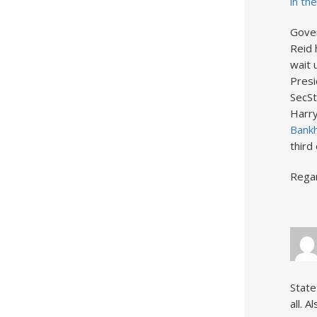
in th
Gover
Reid 
wait 
Presi
SecSt
Harry
Bankh
third
Rega
State
all. 