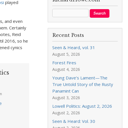
osi
played
es, and even
hem. Certainly
otes, Reid
Recent Posts
til 2016, so he
dened cynics
Seen & Heard, vol. 31
August 5, 2026
Forest Fires
August 4, 2026
tics
Young Dave’s Lament—The
True Untold Story of the Rusty
Panamint Can
am
August 3, 2026
e
Lowell Politics: August 2, 2026
August 2, 2026
Seen & Heard: Vol. 30
August 2, 2026