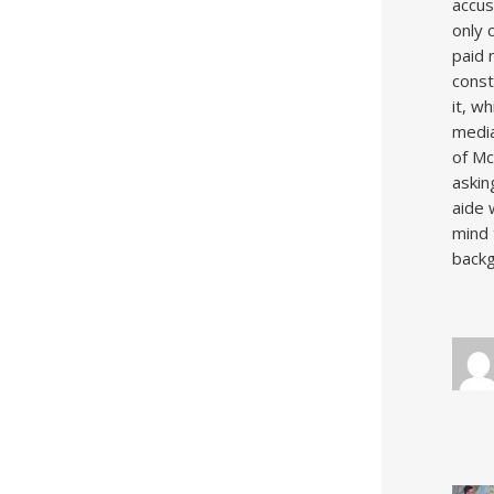
accus
only 
paid 
const
it, w
media
of Mc
asking
aide 
mind 
backg