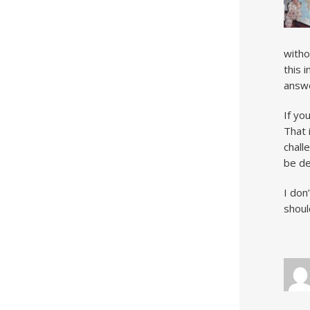
witho
this 
answe
If yo
That i
chall
be de
I don
shoul