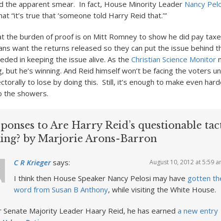
 the apparent smear. In fact, House Minority Leader
Nancy Pel
hat “it’s true that ‘someone told Harry Reid that.’”
hat the burden of proof is on Mitt Romney to show he did pay tax
ns want the returns released so they can put the issue behind t
eded in keeping the issue alive. As the
Christian Science Monitor
n
, but he’s winning. And Reid himself won’t be facing the voters un
ctorally to lose by doing this. Still, it’s enough to make even har
o the showers.
ponses to Are Harry Reid’s questionable tac
ing? by Marjorie Arons-Barron
C R Krieger
says:
August 10, 2012 at 5:59 
I think then House Speaker Nancy Pelosi may have
gotten th
word from Susan B Anthony
, while visiting the White House.
r Senate Majority Leader Haary Reid, he has earned
a new entry