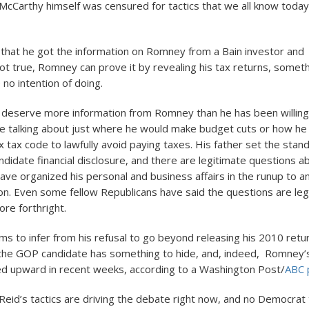
 McCarthy himself was censured for tactics that we all know today
 that he got the information on Romney from a Bain investor and t
not true, Romney can prove it by revealing his tax returns, some
no intention of doing.
s deserve more information from Romney than he has been willing
e talking about just where he would make budget cuts or how h
 tax code to lawfully avoid paying taxes. His father set the stand
andidate financial disclosure, and there are legitimate questions 
e organized his personal and business affairs in the runup to a
n. Even some fellow Republicans have said the questions are leg
re forthright.
ms to infer from his refusal to go beyond releasing his 2010 retu
the GOP candidate has something to hide, and, indeed, Romney’s 
ked upward in recent weeks, according to a Washington Post/
ABC p
 Reid’s tactics are driving the debate right now, and no Democrat 