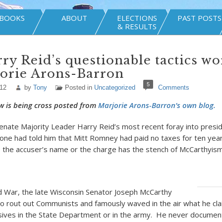
BOOKS
ABOUT
ELECTIONS
PAST POSTS
& RESULTS
ry Reid’s questionable tactics wo
jorie Arons-Barron
5
012
by
Tony
Posted in
Uncategorized
Comments
w is being cross posted from
Marjorie Arons-Barron’s own blog.
enate Majority Leader Harry Reid’s most recent foray into presiden
ne had told him that Mitt Romney had paid no taxes for ten year
 the accuser’s name or the charge has the stench of McCarthyism
d War, the late Wisconsin Senator Joseph McCarthy
to rout out Communists and famously waved in the air what he c
rsives in the State Department or in the army. He never document