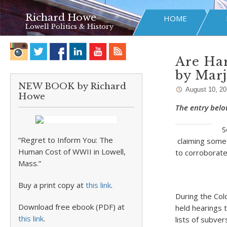
Richard Howe
HOME
Lowell Politics & History
Are Har
by Mar
NEW BOOK by Richard
August 10, 2
Howe
The entry belo
S
“Regret to Inform You: The
claiming someo
Human Cost of WWII in Lowell,
to corroborate
Mass.”
Buy a print copy at
this link
.
During the Col
Download free ebook (PDF) at
held hearings 
this link
.
lists of subve