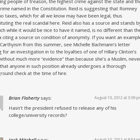
ing people of treason, the highest crime against the state and th
crime named in the Constitution. Reid is suggesting that Romney
no taxes, which for all we know may have been legal, thus
ituting the real scandal here. Reid also has a source and stands b
hich while it would be nice to have it named, is no different than th
 citing a source on condition of anonymity. If you want an exampl
Carthyism from this summer, see Michelle Bachmann’s letter
 for an investigation in to the loyalties of one of Hillary Clinton’s
without much more “evidence” than because she’s a Muslim, neve
that anyone in such position already undergoes a thorough
round check at the time of hire.
Brian Flaherty
says:
August 10, 2012 at 3:09 
Hasn’t the president refused to release any of his
college/university records?
Jack Mitchell
says:
August 10, 2012 at 8:54 