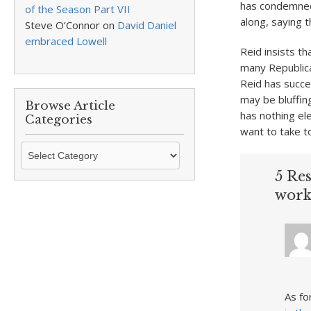
has condemned
of the Season Part VII
along, saying t
Steve O’Connor
on
David Daniel
embraced Lowell
Reid insists t
many Republica
Reid has succe
may be bluffing
Browse Article
has nothing ele
Categories
want to take t
Browse
Article
5 Res
Categories
work
As fo