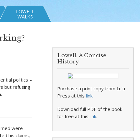
LOWELL
WALKS
rking?
Lowell: A Concise
History
tial politics –
s but refusing
Purchase a print copy from Lulu
.
Press at this
link
.
Download full PDF of the book
for free at this
link
.
laimed were
ed his claims,