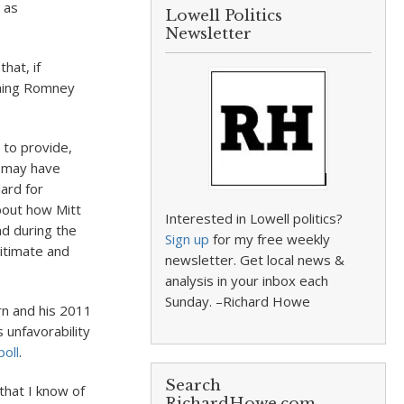
 as
Lowell Politics
Newsletter
hat, if
thing Romney
 to provide,
e may have
ard for
about how Mitt
Interested in Lowell politics?
nd during the
Sign up
for my free weekly
itimate and
newsletter. Get local news &
analysis in your inbox each
Sunday. –Richard Howe
rn and his 2011
unfavorability
oll
.
Search
that I know of
RichardHowe.com