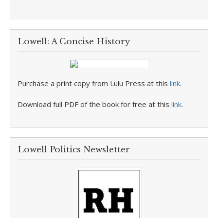
Lowell: A Concise History
Purchase a print copy from Lulu Press at this
link
.
Download full PDF of the book for free at this
link
.
Lowell Politics Newsletter