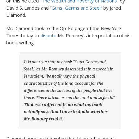
on this he cited “
The Wealth and Poverty of Nations
” by
David S. Landes and “
Guns, Germs and Steel
” by Jared
Diamond.
Mr. Diamond took to the Op-Ed page of the New York
Times today to
dispute
Mr. Romney’s interpretation of his
book, writing
It is not true that my book “Guns, Germs and
Steel,” as Mr. Romney described it in a speech in
Jerusalem, “basically says the physical
characteristics of the land account for the
differences in the success of the people that live
there. There is iron ore on the land and so forth.”
That is so different from what my book
actually says that I have to doubt whether
Mr. Romney read it.
Diamond goes on to explain the theory of economic