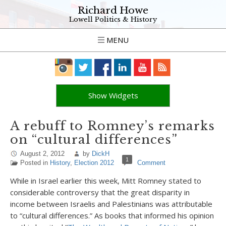
Richard Howe
Lowell Politics & History
MENU
Show Widgets
A rebuff to Romney’s remarks
on “cultural differences”
August 2, 2012
by
DickH
1
Posted in
History
,
Election 2012
Comment
While in Israel earlier this week, Mitt Romney stated to
considerable controversy that the great disparity in
income between Israelis and Palestinians was attributable
to “cultural differences.” As books that informed his opinion