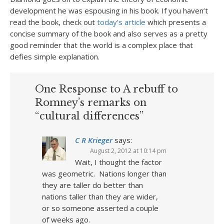
development he was espousing in his book. If you haven’t
read the book, check out
today’s article
which presents a
concise summary of the book and also serves as a pretty
good reminder that the world is a complex place that
defies simple explanation.
One Response to A rebuff to
Romney’s remarks on
“cultural differences”
C R Krieger
says:
August 2, 2012 at 10:14 pm
Wait, I thought the factor
was geometric. Nations longer than
they are taller do better than
nations taller than they are wider,
or so someone asserted a couple
of weeks ago.