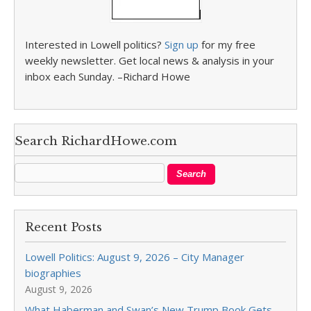
Interested in Lowell politics?
Sign up
for my free
weekly newsletter. Get local news & analysis in your
inbox each Sunday. –Richard Howe
Search RichardHowe.com
Recent Posts
Lowell Politics: August 9, 2026 – City Manager
biographies
August 9, 2026
What Haberman and Swan’s New Trump Book Gets