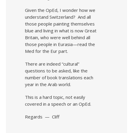
Given the OpEd, I wonder how we
understand Switzerland? And all
those people painting themselves
blue and living in what is now Great
Britain, who were well behind all
those people in Eurasia—read the
Med for the Eur part.
There are indeed “cultural”
questions to be asked, like the
number of book translations each
year in the Arab world.
This is a hard topic, not easily
covered in a speech or an OpEd.
Regards — Cliff