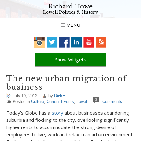
Richard Howe
Lowell Politics & History
MENU
Show Widgets
The new urban migration of
business
July 19, 2012
by
DickH
3
Posted in
Culture
,
Current Events
,
Lowell
Comments
Today’s Globe has a
story
about businesses abandoning
suburbia and flocking to the city, overlooking significantly
higher rents to accommodate the strong desire of
employees to live, work and relax in an urban environment.