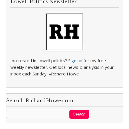
Lowell Politics Newsletter
Interested in Lowell politics?
Sign up
for my free
weekly newsletter. Get local news & analysis in your
inbox each Sunday. –Richard Howe
Search RichardHowe.com