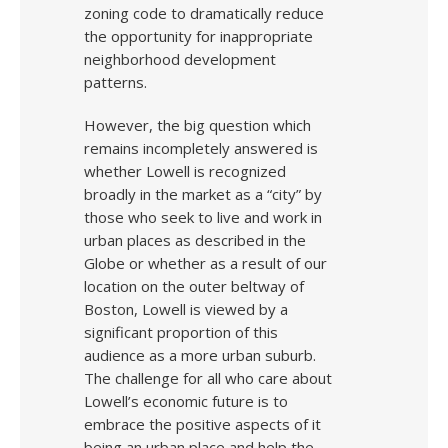
zoning code to dramatically reduce
the opportunity for inappropriate
neighborhood development
patterns.
However, the big question which
remains incompletely answered is
whether Lowell is recognized
broadly in the market as a “city” by
those who seek to live and work in
urban places as described in the
Globe or whether as a result of our
location on the outer beltway of
Boston, Lowell is viewed by a
significant proportion of this
audience as a more urban suburb.
The challenge for all who care about
Lowell’s economic future is to
embrace the positive aspects of it
being an urban place and help the