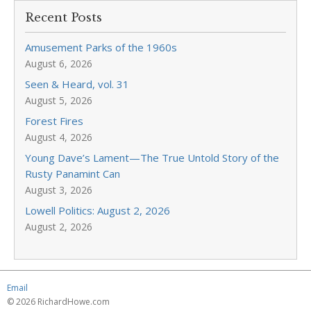
Recent Posts
Amusement Parks of the 1960s
August 6, 2026
Seen & Heard, vol. 31
August 5, 2026
Forest Fires
August 4, 2026
Young Dave’s Lament—The True Untold Story of the
Rusty Panamint Can
August 3, 2026
Lowell Politics: August 2, 2026
August 2, 2026
Email
© 2026 RichardHowe.com