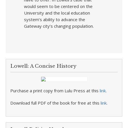
would seem to be centered on the
University and the local education
system’s ability to advance the
Gateway city’s changing population.
Lowell: A Concise History
Purchase a print copy from Lulu Press at this
link
.
Download full PDF of the book for free at this
link
.