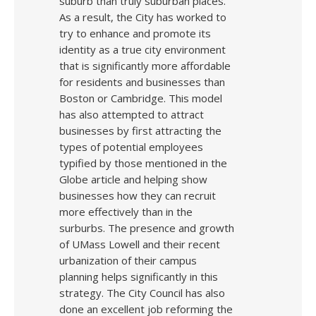
suburb than truly suburban places.
As a result, the City has worked to
try to enhance and promote its
identity as a true city environment
that is significantly more affordable
for residents and businesses than
Boston or Cambridge. This model
has also attempted to attract
businesses by first attracting the
types of potential employees
typified by those mentioned in the
Globe article and helping show
businesses how they can recruit
more effectively than in the
surburbs. The presence and growth
of UMass Lowell and their recent
urbanization of their campus
planning helps significantly in this
strategy. The City Council has also
done an excellent job reforming the