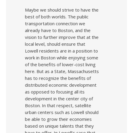
Maybe we should strive to have the
best of both worlds. The public
transportation connection we
already have to Boston, and the
vision to further improve that at the
local level, should ensure that
Lowell residents are in a position to
work in Boston while enjoying some
of the benefits of lower-cost living
here. But as a State, Massachusetts
has to recognize the benefits of
distributed economic development
as opposed to focusing all its
development in the center city of
Boston. In that respect, satellite
urban centers such as Lowell should
be able to grow their economies
based on unique talents that they
have to offer. In Lowell’s case that