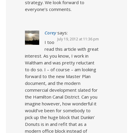
strategy. We look forward to
everyone’s comments.
Corey
says:
July 19, 2012 at 11:36 pm
I too
read this article with great
interest. As you know, I work in
Waltham and was pretty reluctant
to do so. I – of course – am looking
forward to the new Master Plan
document, and the modern
commercial development slated for
the Hamilton Canal District. Can you
imagine however, how wonderful it
would’ve been for somebody to
pick up the huge block that Dunkin’
Donuts is in and refit that as a
modern office block instead of