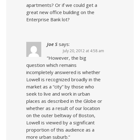
apartments? Or if we could get a
great new office building on the
Enterprise Bank lot?
Joe S
says:
July 20, 2012 at 4:58 am
“However, the big
question which remains
incompletely answered is whether
Lowell is recognized broadly in the
market as a “city” by those who
seek to live and work in urban
places as described in the Globe or
whether as a result of our location
on the outer beltway of Boston,
Lowell is viewed by a significant
proportion of this audience as a
more urban suburb.”