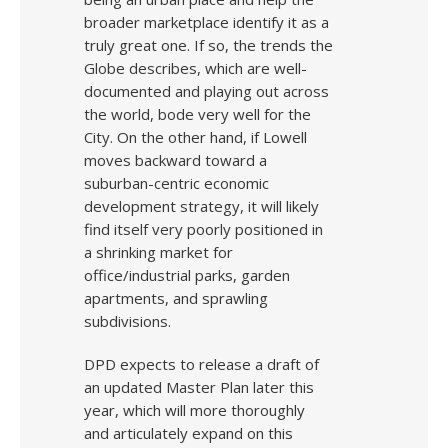
broader marketplace identify it as a
truly great one. If so, the trends the
Globe describes, which are well-
documented and playing out across
the world, bode very well for the
City. On the other hand, if Lowell
moves backward toward a
suburban-centric economic
development strategy, it will likely
find itself very poorly positioned in
a shrinking market for
office/industrial parks, garden
apartments, and sprawling
subdivisions.
DPD expects to release a draft of
an updated Master Plan later this
year, which will more thoroughly
and articulately expand on this