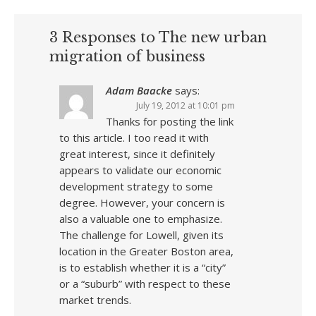
3 Responses to The new urban
migration of business
Adam Baacke
says:
July 19, 2012 at 10:01 pm
Thanks for posting the link
to this article. I too read it with
great interest, since it definitely
appears to validate our economic
development strategy to some
degree. However, your concern is
also a valuable one to emphasize.
The challenge for Lowell, given its
location in the Greater Boston area,
is to establish whether it is a “city”
or a “suburb” with respect to these
market trends.