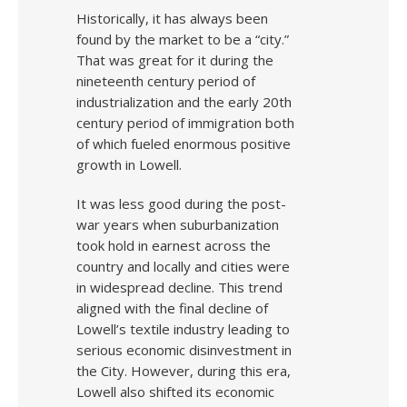
Historically, it has always been
found by the market to be a “city.”
That was great for it during the
nineteenth century period of
industrialization and the early 20th
century period of immigration both
of which fueled enormous positive
growth in Lowell.
It was less good during the post-
war years when suburbanization
took hold in earnest across the
country and locally and cities were
in widespread decline. This trend
aligned with the final decline of
Lowell’s textile industry leading to
serious economic disinvestment in
the City. However, during this era,
Lowell also shifted its economic