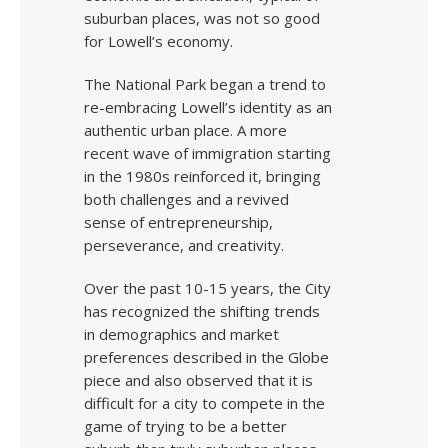
suburban places, was not so good
for Lowell’s economy.
The National Park began a trend to
re-embracing Lowell’s identity as an
authentic urban place. A more
recent wave of immigration starting
in the 1980s reinforced it, bringing
both challenges and a revived
sense of entrepreneurship,
perseverance, and creativity.
Over the past 10-15 years, the City
has recognized the shifting trends
in demographics and market
preferences described in the Globe
piece and also observed that it is
difficult for a city to compete in the
game of trying to be a better