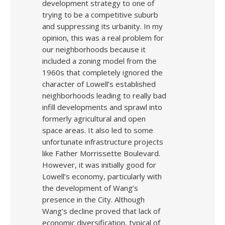
development strategy to one of
trying to be a competitive suburb
and suppressing its urbanity. In my
opinion, this was a real problem for
our neighborhoods because it
included a zoning model from the
1960s that completely ignored the
character of Lowell’s established
neighborhoods leading to really bad
infill developments and sprawl into
formerly agricultural and open
space areas. It also led to some
unfortunate infrastructure projects
like Father Morrissette Boulevard.
However, it was initially good for
Lowell’s economy, particularly with
the development of Wang’s
presence in the City. Although
Wang’s decline proved that lack of
economic diversification, typical of