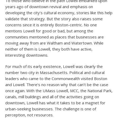
To those who believe in the path Lowell embarked upon
years ago of downtown revival and emphasis on
developing the city’s cultural economy, stories like this help
validate that strategy. But the story also raises some
concerns since it is entirely Boston-centric. No one
mentions Lowell for good or bad, but among the
communities mentioned as places that businesses are
moving away from are Waltham and Watertown. While
neither of them is Lowell, they both have active,
interesting downtowns.
For much of its early existence, Lowell was clearly the
number two city in Massachusetts. Political and cultural
leaders who came to the Commonwealth visited Boston
and Lowell. There’s no reason why that can’t be the case
once again. With the UMass Lowell, MCC, the National Park,
canals, mill buildings and all of the activities going on
downtown, Lowell has what it takes to be a magnet for
urban-seeking businesses. The challenge is one of
perception, not resources.