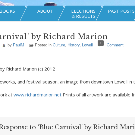
BOOKS
ABOUT
ELECTIONS
PAST POSTS
& RESULTS
arnival’ by Richard Marion
1
by
PaulM
Posted in
Culture
,
History
,
Lowell
Comment
 by Richard Marion (c) 2012
fireworks, and festival season, an image from downtown Lowell in 
ork at
www.richardmarion.net
Prints of all artwork are available f
Response to ‘Blue Carnival’ by Richard Mar