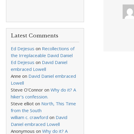
Latest Comments
Ed DeJesus
on
Recollections of
the Irreplaceable David Daniel
Ed DeJesus
on
David Daniel
embraced Lowell
Anne
on
David Daniel embraced
Lowell
Steve O'Connor
on
Why do it? A
hiker’s confession.
Steve elliot
on
North, This Time
from the South
william c. crawford
on
David
Daniel embraced Lowell
Anonymous
on
Why do it? A