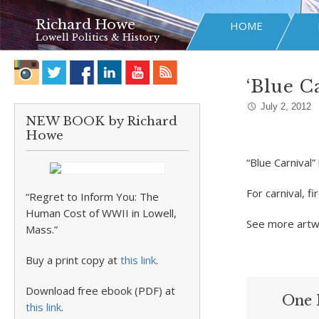
Richard Howe
HOME
Lowell Politics & History
‘Blue C
July 2, 2012
NEW BOOK by Richard
Howe
“Blue Carnival”
For carnival, 
“Regret to Inform You: The
Human Cost of WWII in Lowell,
See more artw
Mass.”
Buy a print copy at
this link
.
Download free ebook (PDF) at
One 
this link
.