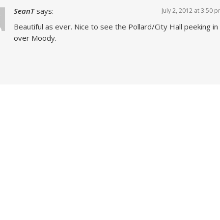
SeanT
says:
July 2, 2012 at 3:50 
Beautiful as ever. Nice to see the Pollard/City Hall peeking in
over Moody.