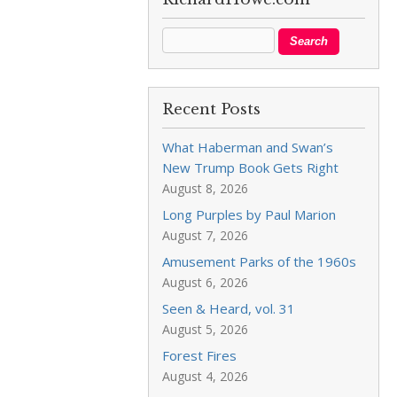
Recent Posts
What Haberman and Swan’s
New Trump Book Gets Right
August 8, 2026
Long Purples by Paul Marion
August 7, 2026
Amusement Parks of the 1960s
August 6, 2026
Seen & Heard, vol. 31
August 5, 2026
Forest Fires
August 4, 2026