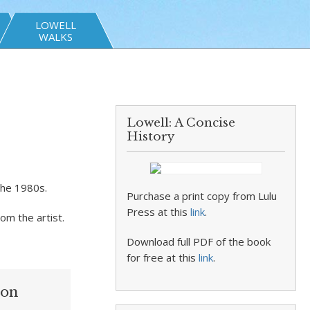
LOWELL
WALKS
Lowell: A Concise
History
the 1980s.
Purchase a print copy from Lulu
Press at this
link
.
rom the artist.
Download full PDF of the book
for free at this
link
.
ion