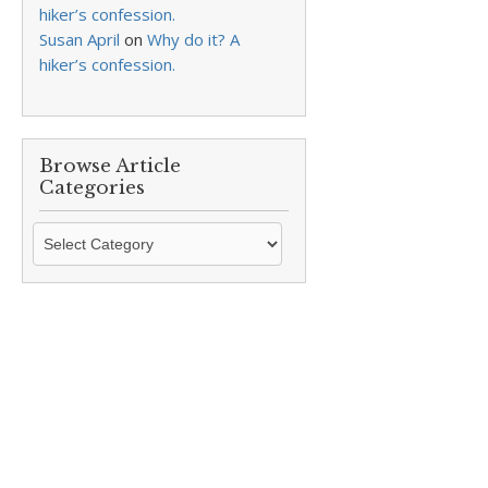
hiker’s confession.
Susan April
on
Why do it? A
hiker’s confession.
Browse Article
Categories
Browse
Article
Categories