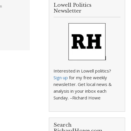
Lowell Politics
pm
Newsletter
Interested in Lowell politics?
Sign up
for my free weekly
newsletter. Get local news &
analysis in your inbox each
Sunday. –Richard Howe
Search
RichardHowe.com