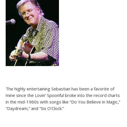
The highly entertaining Sebastian has been a favorite of
mine since the Lovin’ Spoonful broke into the record charts
in the mid-1960s with songs like “Do You Believe in Magic,”
“Daydream,” and “Six O’Clock.”