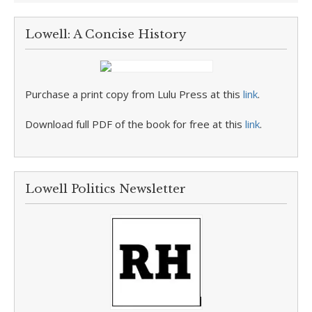
Lowell: A Concise History
Purchase a print copy from Lulu Press at this
link
.
Download full PDF of the book for free at this
link
.
Lowell Politics Newsletter