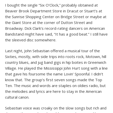
I bought the single “Six O’Clock,” probably obtained at
Beaver Brook Department Store in Dracut or Stuart’s at
the Sunrise Shopping Center on Bridge Street or maybe at
the Giant Store at the corner of Dutton Street and
Broadway. Dick Clark’s record-rating dancers on American
Bandstand might have said, “It has a good beat.” I still have
the sleeved disc somewhere.
Last night, John Sebastian offered a musical tour of the
Sixties, mostly, with side trips into roots rock, Motown, hill
country blues, and jug band gigs in hip boites in Greenwich
Village. He played the Mississippi John Hurt song with a line
that gave his foursome the name Lovin’ Spoonful. I didn’t
know that. The group’s first seven songs made the Top
Ten. The music and words are staples on oldies radio, but
the melodies and lyrics are here to stay in the American
cultural canon.
Sebastian voice was croaky on the slow songs but rich and