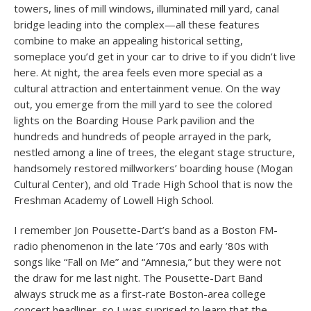
towers, lines of mill windows, illuminated mill yard, canal
bridge leading into the complex—all these features
combine to make an appealing historical setting,
someplace you’d get in your car to drive to if you didn’t live
here. At night, the area feels even more special as a
cultural attraction and entertainment venue. On the way
out, you emerge from the mill yard to see the colored
lights on the Boarding House Park pavilion and the
hundreds and hundreds of people arrayed in the park,
nestled among a line of trees, the elegant stage structure,
handsomely restored millworkers’ boarding house (Mogan
Cultural Center), and old Trade High School that is now the
Freshman Academy of Lowell High School.
I remember Jon Pousette-Dart’s band as a Boston FM-
radio phenomenon in the late ’70s and early ’80s with
songs like “Fall on Me” and “Amnesia,” but they were not
the draw for me last night. The Pousette-Dart Band
always struck me as a first-rate Boston-area college
concert headliner, so I was suprised to learn that the