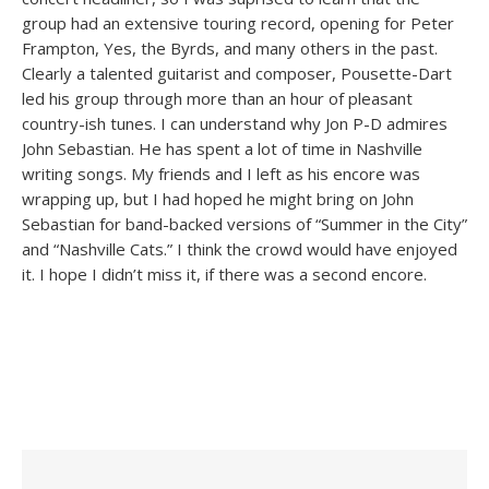
group had an extensive touring record, opening for Peter
Frampton, Yes, the Byrds, and many others in the past.
Clearly a talented guitarist and composer, Pousette-Dart
led his group through more than an hour of pleasant
country-ish tunes. I can understand why Jon P-D admires
John Sebastian. He has spent a lot of time in Nashville
writing songs. My friends and I left as his encore was
wrapping up, but I had hoped he might bring on John
Sebastian for band-backed versions of “Summer in the City”
and “Nashville Cats.” I think the crowd would have enjoyed
it. I hope I didn’t miss it, if there was a second encore.