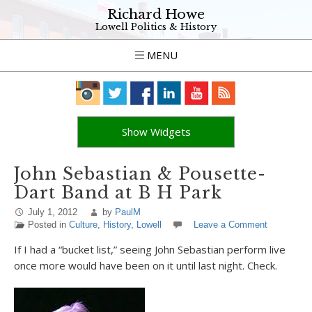
Richard Howe
Lowell Politics & History
MENU
Show Widgets
John Sebastian & Pousette-
Dart Band at B H Park
July 1, 2012
by
PaulM
Posted in
Culture
,
History
,
Lowell
Leave a Comment
If I had a “bucket list,” seeing John Sebastian perform live
once more would have been on it until last night. Check.