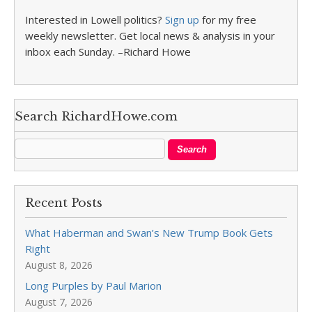
Interested in Lowell politics?
Sign up
for my free
weekly newsletter. Get local news & analysis in your
inbox each Sunday. –Richard Howe
Search RichardHowe.com
Recent Posts
What Haberman and Swan’s New Trump Book Gets
Right
August 8, 2026
Long Purples by Paul Marion
August 7, 2026