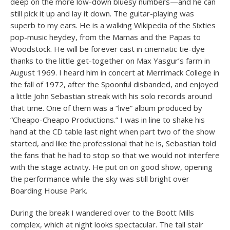
deep on the more low-down bluesy numbers—and he can
still pick it up and lay it down. The guitar-playing was
superb to my ears. He is a walking Wikipedia of the Sixties
pop-music heydey, from the Mamas and the Papas to
Woodstock. He will be forever cast in cinematic tie-dye
thanks to the little get-together on Max Yasgur’s farm in
August 1969. I heard him in concert at Merrimack College in
the fall of 1972, after the Spoonful disbanded, and enjoyed
a little John Sebastian streak with his solo records around
that time. One of them was a “live” album produced by
“Cheapo-Cheapo Productions.” I was in line to shake his
hand at the CD table last night when part two of the show
started, and like the professional that he is, Sebastian told
the fans that he had to stop so that we would not interfere
with the stage activity. He put on on good show, opening
the performance while the sky was still bright over
Boarding House Park.
During the break I wandered over to the Boott Mills
complex, which at night looks spectacular. The tall stair