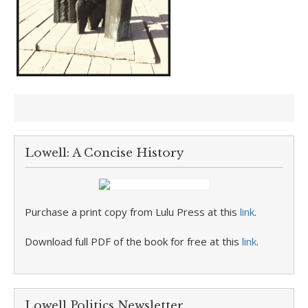
Lowell: A Concise History
Purchase a print copy from Lulu Press at this
link
.
Download full PDF of the book for free at this
link
.
Lowell Politics Newsletter