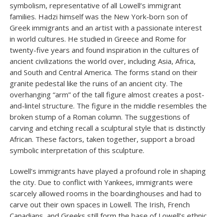
symbolism, representative of all Lowell’s immigrant
families. Hadzi himself was the New York-born son of
Greek immigrants and an artist with a passionate interest
in world cultures. He studied in Greece and Rome for
twenty-five years and found inspiration in the cultures of
ancient civilizations the world over, including Asia, Africa,
and South and Central America. The forms stand on their
granite pedestal like the ruins of an ancient city. The
overhanging “arm” of the tall figure almost creates a post-
and-lintel structure. The figure in the middle resembles the
broken stump of a Roman column. The suggestions of
carving and etching recall a sculptural style that is distinctly
African. These factors, taken together, support a broad
symbolic interpretation of this sculpture.
Lowell’s immigrants have played a profound role in shaping
the city. Due to conflict with Yankees, immigrants were
scarcely allowed rooms in the boardinghouses and had to
carve out their own spaces in Lowell. The Irish, French
Canadians, and Greeks still form the base of Lowell’s ethnic