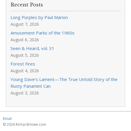
Recent Posts
Long Purples by Paul Marion
August 7, 2026
Amusement Parks of the 1960s
August 6, 2026
Seen & Heard, vol. 31
August 5, 2026
Forest Fires
August 4, 2026
Young Dave’s Lament—The True Untold Story of the
Rusty Panamint Can
August 3, 2026
Email
© 2026 RichardHowe.com