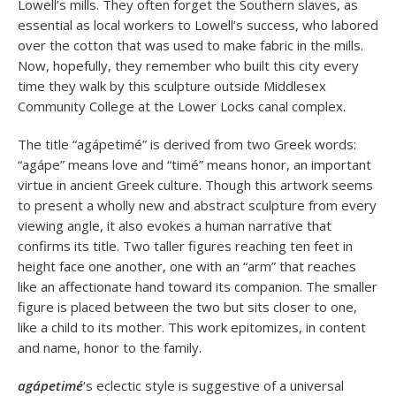
Lowell’s mills. They often forget the Southern slaves, as
essential as local workers to Lowell’s success, who labored
over the cotton that was used to make fabric in the mills.
Now, hopefully, they remember who built this city every
time they walk by this sculpture outside Middlesex
Community College at the Lower Locks canal complex.
The title “agápetimé” is derived from two Greek words:
“agápe” means love and “timé” means honor, an important
virtue in ancient Greek culture. Though this artwork seems
to present a wholly new and abstract sculpture from every
viewing angle, it also evokes a human narrative that
confirms its title. Two taller figures reaching ten feet in
height face one another, one with an “arm” that reaches
like an affectionate hand toward its companion. The smaller
figure is placed between the two but sits closer to one,
like a child to its mother. This work epitomizes, in content
and name, honor to the family.
agápetimé
‘s eclectic style is suggestive of a universal