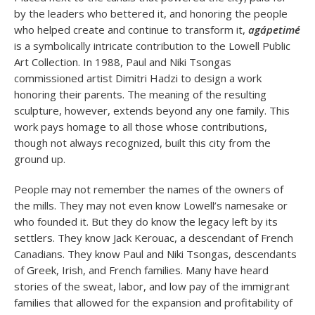
by the leaders who bettered it, and honoring the people
who helped create and continue to transform it,
agápetimé
is a symbolically intricate contribution to the Lowell Public
Art Collection. In 1988, Paul and Niki Tsongas
commissioned artist Dimitri Hadzi to design a work
honoring their parents. The meaning of the resulting
sculpture, however, extends beyond any one family. This
work pays homage to all those whose contributions,
though not always recognized, built this city from the
ground up.
People may not remember the names of the owners of
the mills. They may not even know Lowell’s namesake or
who founded it. But they do know the legacy left by its
settlers. They know Jack Kerouac, a descendant of French
Canadians. They know Paul and Niki Tsongas, descendants
of Greek, Irish, and French families. Many have heard
stories of the sweat, labor, and low pay of the immigrant
families that allowed for the expansion and profitability of