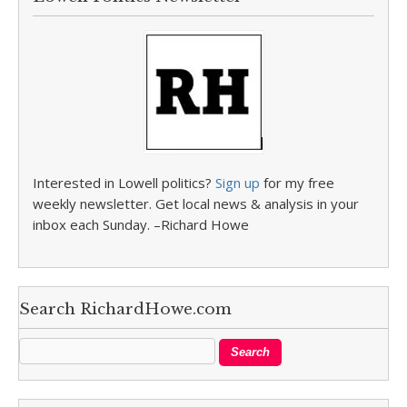
Interested in Lowell politics?
Sign up
for my free
weekly newsletter. Get local news & analysis in your
inbox each Sunday. –Richard Howe
Search RichardHowe.com