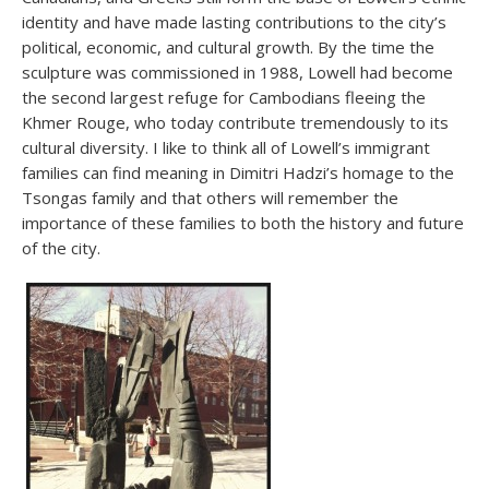
identity and have made lasting contributions to the city’s
political, economic, and cultural growth. By the time the
sculpture was commissioned in 1988, Lowell had become
the second largest refuge for Cambodians fleeing the
Khmer Rouge, who today contribute tremendously to its
cultural diversity. I like to think all of Lowell’s immigrant
families can find meaning in Dimitri Hadzi’s homage to the
Tsongas family and that others will remember the
importance of these families to both the history and future
of the city.