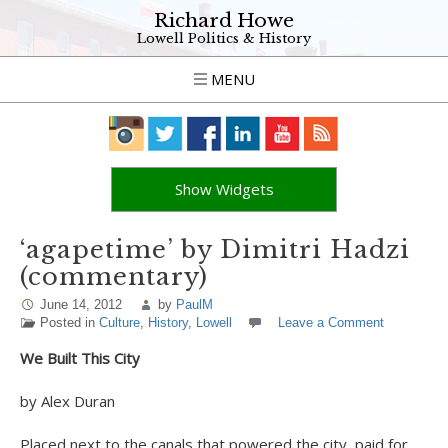
Richard Howe
Lowell Politics & History
MENU
Show Widgets
‘agapetime’ by Dimitri Hadzi
(commentary)
June 14, 2012
by
PaulM
Posted in
Culture
,
History
,
Lowell
Leave a Comment
We Built This City
by Alex Duran
Placed next to the canals that powered the city, paid for