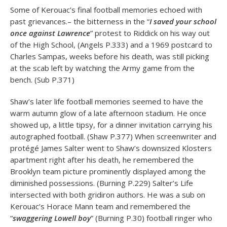
Some of Kerouac’s final football memories echoed with
past grievances.– the bitterness in the “
I saved your school
once against Lawrence
” protest to Riddick on his way out
of the High School, (Angels P.333) and a 1969 postcard to
Charles Sampas, weeks before his death, was still picking
at the scab left by watching the Army game from the
bench. (Sub P.371)
Shaw’s later life football memories seemed to have the
warm autumn glow of a late afternoon stadium. He once
showed up, a little tipsy, for a dinner invitation carrying his
autographed football. (Shaw P.377) When screenwriter and
protégé James Salter went to Shaw’s downsized Klosters
apartment right after his death, he remembered the
Brooklyn team picture prominently displayed among the
diminished possessions. (Burning P.229) Salter’s Life
intersected with both gridiron authors. He was a sub on
Kerouac’s Horace Mann team and remembered the
“
swaggering Lowell boy
” (Burning P.30) football ringer who