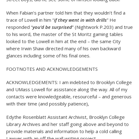
When Fabian’s partner told him that they wouldn’t find a
trace of Lowell in him “
if they went in with drills
” He
responded “
you’d be surprised
” (Nightwork P.203) and true
to his word, the master of the St Moritz gaming tables
looked to the Lowell in him at the end – the same City
where Irwin Shaw directed many of his own backward
glances including some of his final ones.
FOOTNOTES AND ACKNOWLEDGEMENTS
ACKNOWLEDGEMENTS: I am indebted to Brooklyn College
and UMass Lowell for assistance along the way. All of my
contacts were knowledgeable, resourceful – and generous
with their time (and possibly patience),
Edythe Rosenblatt Assistant Archivist, Brooklyn College
Library Archives and her staff going above and beyond to
provide materials and information to help a cold calling
Lawyer with an off the wall writing project