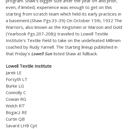
program. Shaw’s bigger size after the year off and prior,
even, if limited, experience was enough to get on this
starting from scratch team which held its early practices in
a basement.(Shaw Pgs.33-39) On October 15th, 1932 The
Warriors, also known as the Kingsmen or Maroon and Gold
(Yearbook Pgs.207-208)) traveled to Lowell Textile
Institute’s Textile Field to take on the undefeated Millmen
coached by Rudy Yarnell. The Starting lineup published in
that Friday’s
Lowell Sun
listed Shaw at fullback.
Lowell Textile Institute
Jarek LE
Forsyth LT
Burke LG
Connolly C
Cowan RG
Welch RT’
Bogacz RE
Curtin QB
Savard LHB Cpt