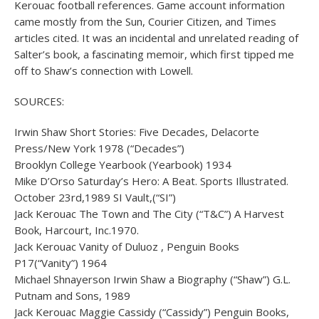
Kerouac football references. Game account information
came mostly from the Sun, Courier Citizen, and Times
articles cited. It was an incidental and unrelated reading of
Salter’s book, a fascinating memoir, which first tipped me
off to Shaw’s connection with Lowell.
SOURCES:
Irwin Shaw Short Stories: Five Decades, Delacorte
Press/New York 1978 (“Decades”)
Brooklyn College Yearbook (Yearbook) 1934
Mike D’Orso Saturday’s Hero: A Beat. Sports Illustrated.
October 23rd,1989 SI Vault,(“SI”)
Jack Kerouac The Town and The City (“T&C”) A Harvest
Book, Harcourt, Inc.1970.
Jack Kerouac Vanity of Duluoz , Penguin Books
P17(“Vanity”) 1964
Michael Shnayerson Irwin Shaw a Biography (“Shaw”) G.L.
Putnam and Sons, 1989
Jack Kerouac Maggie Cassidy (“Cassidy”) Penguin Books,