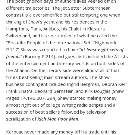
The post gridiron days of authors lives veered off on
different trajectories. The Jet Setter Subterranean
contrast is a oversimplified but still tempting one when
thinking of Shaw’s yacht and his residences in the
Hamptons, Paris, Antibes, his Chalet in Klosters
Switzerland, and his social milieu of what he called the
“Beautiful People of the International Set” (Nightwork
P.117).Shaw was reported to have “
at least eight sets of
friends
” (Burning P.214) and guest lists included the A Lists
of the entertainment and literary worlds on both sides of
the Atlantic. On the literary side were almost all of that
times best selling main stream authors. The show
business contingent included Ingrid Bergman, Debrah Kerr,
Frank Sinatra, Leonard Bernstein, and Kirk Douglas.(Shaw
Pages 14,146,207, 294) Shaw started making money
almost right out of college writing radio scripts and a
succession of best sellers followed by television
serialization of
Rich Man Poor Man
.
Kerouac never made any money off his trade until his