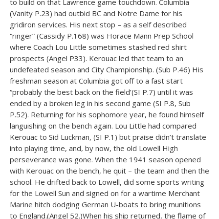
to build on that Lawrence game touchdown. Columbia
(Vanity P.23) had outbid BC and Notre Dame for his
gridiron services. His next stop – as a self described
“ringer” (Cassidy P.168) was Horace Mann Prep School
where Coach Lou Little sometimes stashed red shirt
prospects (Angel P33). Kerouac led that team to an
undefeated season and City Championship. (Sub P.46) His
freshman season at Columbia got off to a fast start
“probably the best back on the field’(SI P.7) until it was
ended by a broken leg in his second game (SI P.8, Sub
P.52). Returning for his sophomore year, he found himself
languishing on the bench again. Lou Little had compared
Kerouac to Sid Luckman, (SI P.1) but praise didn’t translate
into playing time, and, by now, the old Lowell High
perseverance was gone. When the 1941 season opened
with Kerouac on the bench, he quit – the team and then the
school. He drifted back to Lowell, did some sports writing
for the Lowell Sun and signed on for a wartime Merchant
Marine hitch dodging German U-boats to bring munitions
to England.(Angel 52.)When his ship returned, the flame of