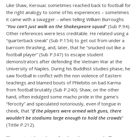
Like Shaw, Kerouac sometimes reached back to football for
the right analogy to some of his experiences – sometimes
it came with a swagger – when telling William Burroughs
“
You can’t just walk on the Shakespeare squad
” (Sub P.94).
Other references were less creditable. He related using a
“quarterback sneak” (Sub P.154) to get out from under a
barroom thrashing, and, later, that he “snucked out like a
football player” (Sub P.347) to escape student
demonstrators after defending the Vietnam War at the
University of Naples. During his Buddhist studies phase, he
saw football in conflict with the non violence of Eastern
teachings and blamed bouts of Phlebitis on bad Karma
from football brutality (Sub P.240). Shaw, on the other
hand, often indulged some macho pride in the game’s
“ferocity” and speculated notoriously, even if tongue in
cheek, that “
If the players were armed with guns, there
wouldn’t be stadiums large enough to hold the crowds
”
(Tittle P.212).