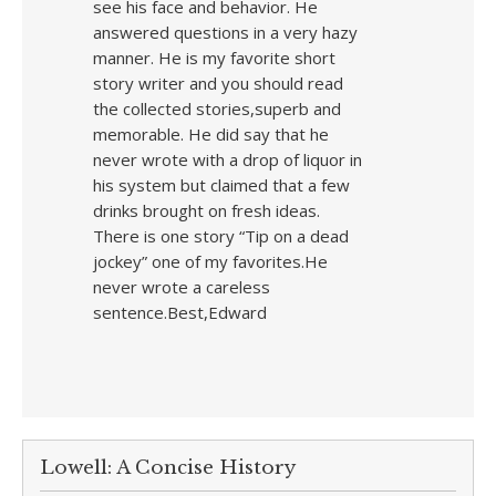
see his face and behavior. He
answered questions in a very hazy
manner. He is my favorite short
story writer and you should read
the collected stories,superb and
memorable. He did say that he
never wrote with a drop of liquor in
his system but claimed that a few
drinks brought on fresh ideas.
There is one story “Tip on a dead
jockey” one of my favorites.He
never wrote a careless
sentence.Best,Edward
Lowell: A Concise History