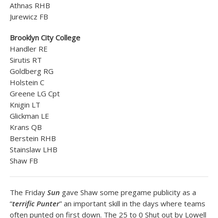
Athnas RHB
Jurewicz FB
Brooklyn City College
Handler RE
Sirutis RT
Goldberg RG
Holstein C
Greene LG Cpt
Knigin LT
Glickman LE
Krans QB
Berstein RHB
Stainslaw LHB
Shaw FB
The Friday
Sun
gave Shaw some pregame publicity as a
“
terrific Punter
” an important skill in the days where teams
often punted on first down. The 25 to 0 Shut out by Lowell