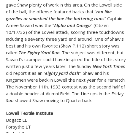
gave Shaw plenty of work in this area. On the Lowell side
of the ball, the offense featured backs that “
ran like
gazelles or smashed the line like battering rams
” Captain
Aimee Savard was the “
Alpha and Omega
” (Citizen
10/17/32) of the Lowell attack, scoring three touchdowns
including a seventy three yard end around.. One of Shaw’s
best and his own favorite (Shaw P.112) short story was
called
The Eighty Yard Run
. The subject was different, but
Savard’s scamper could have inspired the title of this story
written just a few years later. The Sunday
New York Times
did report it as an “
eighty yard dash
”. Shaw and his
Kingsmen were back in Lowell the next year for a rematch.
The November 11th, 1933 contest was the second half of
a double header at Alumni Field. The Line ups in the Friday
Sun
showed Shaw moving to Quarterback.
Lowell Textile Institute
Bogacz LE
Forsythe LT