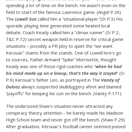
spending a lot of time on the bench. He wasn’t even on the
field to start of the famous Lawrence game. (Angel P.26)
The
Lowell Sun
called him a “situational player.”(SI P.3) His
sporadic playing time generated some heated local
debate. Coach Keady called him a “climax runner” (SI P.2,
T&C P.72) secret weapon held in reserve for critical game
situations – possibly a PR ploy to quiet the “we want
Kerouac” chants from the stands. One of Lowell lore’s go
to sources, Father Armand “Spike” Morrisette, thought
Keady was one of those rigid coaches who “
when he had
his mind made up on a lineup, that’s the way it stayed
” (SI
P.6) Kerouac’s father Leo, as portrayed in The
Vanity of
Duluoz
always suspected skullduggery afoot and blamed
“payoffs” for keeping his son on the bench. (Vanity P.171)
The undersized Shaw’s situation never attracted any
conspiracy theory attention – he barely made his Madison
High School team and never got off the bench. (Shaw P.29)
After graduation, Kerouac’s football career seemed poised