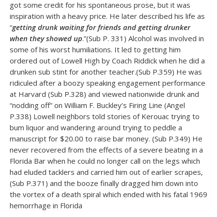
got some credit for his spontaneous prose, but it was
inspiration with a heavy price. He later described his life as
“
getting drunk waiting for friends and getting drunker
when they showed up
.”(Sub P. 331) Alcohol was involved in
some of his worst humiliations. It led to getting him
ordered out of Lowell High by Coach Riddick when he did a
drunken sub stint for another teacher.(Sub P.359) He was
ridiculed after a boozy speaking engagement performance
at Harvard (Sub P.328) and viewed nationwide drunk and
“nodding off” on William F. Buckley’s Firing Line (Angel
P.338) Lowell neighbors told stories of Kerouac trying to
bum liquor and wandering around trying to peddle a
manuscript for $20.00 to raise bar money. (Sub P.349) He
never recovered from the effects of a severe beating in a
Florida Bar when he could no longer call on the legs which
had eluded tacklers and carried him out of earlier scrapes,
(Sub P.371) and the booze finally dragged him down into
the vortex of a death spiral which ended with his fatal 1969
hemorrhage in Florida