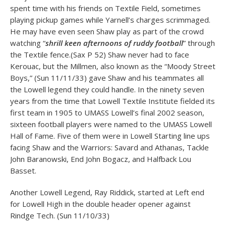
spent time with his friends on Textile Field, sometimes
playing pickup games while Yarnell’s charges scrimmaged.
He may have even seen Shaw play as part of the crowd
watching “
shrill keen afternoons of ruddy football
” through
the Textile fence.(Sax P 52) Shaw never had to face
Kerouac, but the Millmen, also known as the “Moody Street
Boys,” (Sun 11/11/33) gave Shaw and his teammates all
the Lowell legend they could handle. In the ninety seven
years from the time that Lowell Textile Institute fielded its
first team in 1905 to UMASS Lowell’s final 2002 season,
sixteen football players were named to the UMASS Lowell
Hall of Fame. Five of them were in Lowell Starting line ups
facing Shaw and the Warriors: Savard and Athanas, Tackle
John Baranowski, End John Bogacz, and Halfback Lou
Basset.
Another Lowell Legend, Ray Riddick, started at Left end
for Lowell High in the double header opener against
Rindge Tech. (Sun 11/10/33)