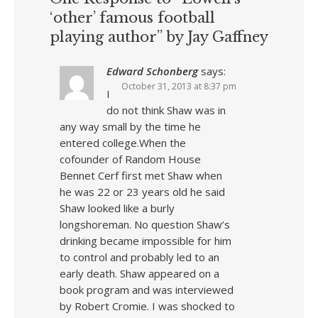
‘other’ famous football
playing author” by Jay Gaffney
Edward Schonberg
says:
October 31, 2013 at 8:37 pm
I
do not think Shaw was in
any way small by the time he
entered college.When the
cofounder of Random House
Bennet Cerf first met Shaw when
he was 22 or 23 years old he said
Shaw looked like a burly
longshoreman. No question Shaw’s
drinking became impossible for him
to control and probably led to an
early death. Shaw appeared on a
book program and was interviewed
by Robert Cromie. I was shocked to