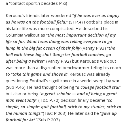
a “contact sport.”(Decades P.xi)
Kerouac’s friends later wondered “
if he was ever as happy
as he was on the football field
,” (SI P.4) Football’s place in
his later life was more complicated. He described his
Columbia walkout as “
the most important decision of my
life so far. What I was doing was telling everyone to go
jump in the big fat ocean of their folly
”(Vanity P.93) “
the
hell with these big shot Gangster football coaches, go
after being a writer
” (Vanity P.92) but Kerouac’s walk out
was more than a disgruntled benchwarmer telling his coach
to “
take this game and shove it
” Kerouac was already
questioning Football’s significance in a world swept by war.
(Sub P.45) He had thought of being “
a college football star
”
but also or being “
a great scholar — and of being a great
man eventually
” (T&C P.72) decision finally became “
so
simple, so simple’ quit football, stick to my studies, stick to
the human things
.”(T&C P.263) He later said he “
gave up
football for Art
.”(Sub P.207)