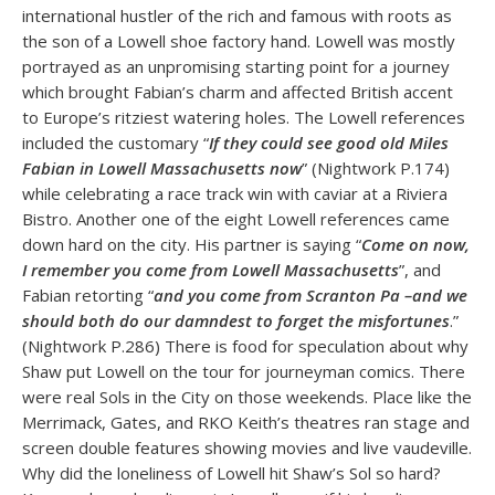
international hustler of the rich and famous with roots as
the son of a Lowell shoe factory hand. Lowell was mostly
portrayed as an unpromising starting point for a journey
which brought Fabian’s charm and affected British accent
to Europe’s ritziest watering holes. The Lowell references
included the customary “
If they could see good old Miles
Fabian in Lowell Massachusetts now
” (Nightwork P.174)
while celebrating a race track win with caviar at a Riviera
Bistro. Another one of the eight Lowell references came
down hard on the city. His partner is saying “
Come on now,
I remember you come from Lowell Massachusetts
”, and
Fabian retorting “
and you come from Scranton Pa –and we
should both do our damndest to forget the misfortunes
.”
(Nightwork P.286) There is food for speculation about why
Shaw put Lowell on the tour for journeyman comics. There
were real Sols in the City on those weekends. Place like the
Merrimack, Gates, and RKO Keith’s theatres ran stage and
screen double features showing movies and live vaudeville.
Why did the loneliness of Lowell hit Shaw’s Sol so hard?