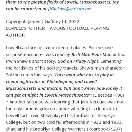
them to the playing fields of Lowell, Massachusetts. Jay
can be contacted at
JJGiiiLaw@verizon.net
Copyright, James J. Gaffney III, 2012
LOWELL’S “OTHER” FAMOUS FOOTBALL PLAYING
AUTHOR.
Lowell can turn up in unexpected places. For me, one
surprise encounter was reading
Rich Man Poor Man
author
Irwin Shaw’s short story,
God on Friday Night
. Lamenting
the hardships of his solitary travels, Shaw’s main character,
Sol the comedian, says
“I’m a man who has to play in
cheap nightclubs in Philadelphia, and Lowell
Massachusetts and Boston. Yuh don’t know how lonely it
can get at night in Lowell Massachusetts”
. (Decades P.90)
* Another surprise was learning that Jack Kerouac was not
the only famous gridiron author who dug his cleats into
Lowell turf. Irwin Shaw played his football for Brooklyn
College, but on two cold fall afternoons in 1932 and 1933,
Shaw and his Brooklyn College Warriors (Yearbook P.207)