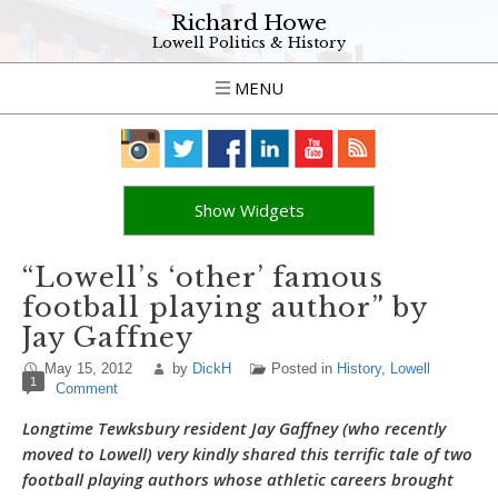
Richard Howe
Lowell Politics & History
MENU
Show Widgets
“Lowell’s ‘other’ famous
football playing author” by
Jay Gaffney
May 15, 2012
by
DickH
Posted in
History
,
Lowell
1
Comment
Longtime Tewksbury resident Jay Gaffney (who recently
moved to Lowell) very kindly shared this terrific tale of two
football playing authors whose athletic careers brought