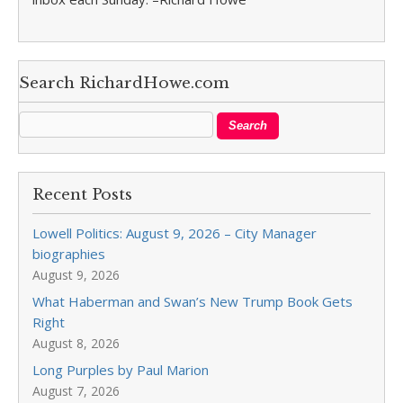
Search RichardHowe.com
Recent Posts
Lowell Politics: August 9, 2026 – City Manager
biographies
August 9, 2026
What Haberman and Swan’s New Trump Book Gets
Right
August 8, 2026
Long Purples by Paul Marion
August 7, 2026