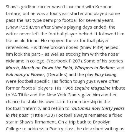
Shaw’s gridiron career wasn’t launched with Kerouac
fanfare, but he was a four year starter and played some
pass the hat type semi pro football for several years.
(Shaw P.55)Even after Shaw’s playing days ended, the
writer never left the football player behind. It followed him
like an old friend. He enjoyed the ex football player
references. His three broken noses (Shaw P.39) helped
him look the part – as well as sticking him with“the nose”
nickname in college. (Yearbook P.207). Some of his stories
March
,
March on Down the Field
,
Whispers in Bedlam
, and
Full many a Flower
, (Decades) and the play
Easy Living
were football specific. His fiction tough guys were often
former football players. His 1965
Esquire Magazine
tribute
to YA Tittle and the New York Giants gave him another
chance to stake his own claim to membership in the
football fraternity and return to “
autumns now thirty years
in the past
” (Tittle P.33) Football always remained a fixed
star in Shaw’s firmament. On a trip back to Brooklyn
College to address a Poetry class, he described writing as