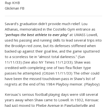
Rup KHB
Glickman FB
Savard’s graduation didn’t provide much relief. Lou
Athanas, memorialized in the Costello Gym entrance as
“
perhaps the best athlete to ever play
” at UMASS Lowell,
used his passing and running skills to lead several trips into
the Brooklyn red zone, but its defenses stiffened when
backed up against their goal line, and the game sputtered
to a scoreless tie in “almost total darkness.” (Sun
11/11/33) (See also NY Times 11/12/33). Shaw was
credited with completing one of two flea flicker type
passes he attempted. (Citizen 11/11/33) The other could
have been the missed touchdown pass in Shaw’s list of
regrets at the end of his 1984 Playboy memoir. (Playboy)
Kerouac’s serious football playing days were still several
years away when Shaw came to Lowell. In 1932, Kerouac
had just moved to Phebe Avenue in Pawtucketville and