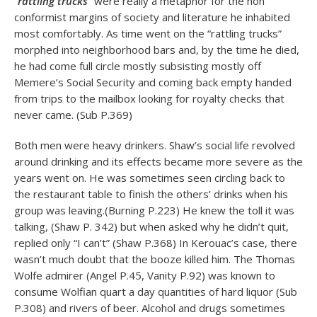
“
rattling trucks
” were really a metaphor for the non
conformist margins of society and literature he inhabited
most comfortably. As time went on the “rattling trucks”
morphed into neighborhood bars and, by the time he died,
he had come full circle mostly subsisting mostly off
Memere’s Social Security and coming back empty handed
from trips to the mailbox looking for royalty checks that
never came. (Sub P.369)
Both men were heavy drinkers. Shaw’s social life revolved
around drinking and its effects became more severe as the
years went on. He was sometimes seen circling back to
the restaurant table to finish the others’ drinks when his
group was leaving.(Burning P.223) He knew the toll it was
talking, (Shaw P. 342) but when asked why he didn’t quit,
replied only “I can’t” (Shaw P.368) In Kerouac’s case, there
wasn’t much doubt that the booze killed him. The Thomas
Wolfe admirer (Angel P.45, Vanity P.92) was known to
consume Wolfian quart a day quantities of hard liquor (Sub
P.308) and rivers of beer. Alcohol and drugs sometimes