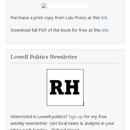
Purchase a print copy from Lulu Press at this
link
.
Download full PDF of the book for free at this
link
.
Lowell Politics Newsletter
Interested in Lowell politics?
Sign up
for my free
weekly newsletter. Get local news & analysis in your
inbox each Sunday. –Richard Howe