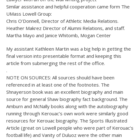
Similar assistance and helpful cooperation came form The
UMass Lowell Group:
Chris O’Donnell, Director of Athletic Media Relations.
Heather Makrez Director of Alumni Relations, and staff.
Martha Mayo and Janice Whitomb, Mogan Center
My assistant Kathleen Martin was a big help in getting the
final version into presentable format and keeping this
article from submerging the rest of the office.
.
NOTE ON SOURCES: All sources should have been
referenced in at least one of the footnotes. The
Shnayerson book was an excellent biography and main
source for general Shaw biography fact background. The
Amburn and McNally books along with the autobiography
running through Kerouac’s own work were similarly good
resources for Kerouac biography. The Sports Illustrated
Article (great on Lowell people who were part of Kerouac’s
football life) and Vanity of Duluoz were the other main