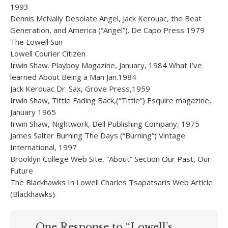
1993
Dennis McNally Desolate Angel, Jack Kerouac, the Beat
Generation, and America (“Angel”). De Capo Press 1979
The Lowell Sun
Lowell Courier Citizen
Irwin Shaw. Playboy Magazine, January, 1984 What I’ve
learned About Being a Man Jan.1984
Jack Kerouac Dr. Sax, Grove Press,1959
Irwin Shaw, Tittle Fading Back,(“Tittle”) Esquire magazine,
January 1965
Irwin Shaw, Nightwork, Dell Publishing Company, 1975
James Salter Burning The Days (“Burning”) Vintage
International, 1997
Brooklyn College Web Site, “About” Section Our Past, Our
Future
The Blackhawks In Lowell Charles Tsapatsaris Web Article
(Blackhawks)
One Response to “Lowell’s