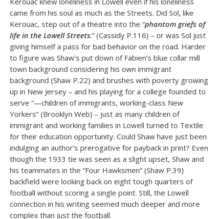
Kerouac knew loneliness in Lowell even if his loneliness
came from his soul as much as the Streets. Did Sol, like
Kerouac, step out of a theatre into the “
phantom griefs of
life in the Lowell Streets
.” (Cassidy P.116) – or was Sol just
giving himself a pass for bad behavior on the road. Harder
to figure was Shaw’s put down of Fabien’s blue collar mill
town background considering his own immigrant
background (Shaw P.22) and brushes with poverty growing
up in New Jersey – and his playing for a college founded to
serve “—children of immigrants, working-class New
Yorkers” (Brooklyn Web) – just as many children of
immigrant and working families in Lowell turned to Textile
for their education opportunity. Could Shaw have just been
indulging an author’s prerogative for payback in print? Even
though the 1933 tie was seen as a slight upset, Shaw and
his teammates in the “Four Hawksmen” (Shaw P.39)
backfield were looking back on eight tough quarters of
football without scoring a single point. Still, the Lowell
connection in his writing seemed much deeper and more
complex than just the football.