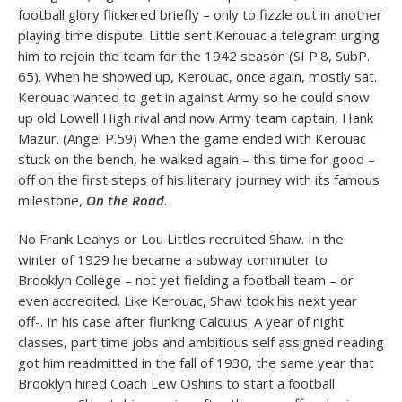
football glory flickered briefly – only to fizzle out in another
playing time dispute. Little sent Kerouac a telegram urging
him to rejoin the team for the 1942 season (SI P.8, SubP.
65). When he showed up, Kerouac, once again, mostly sat.
Kerouac wanted to get in against Army so he could show
up old Lowell High rival and now Army team captain, Hank
Mazur. (Angel P.59) When the game ended with Kerouac
stuck on the bench, he walked again – this time for good –
off on the first steps of his literary journey with its famous
milestone,
On the Road
.
No Frank Leahys or Lou Littles recruited Shaw. In the
winter of 1929 he became a subway commuter to
Brooklyn College – not yet fielding a football team – or
even accredited. Like Kerouac, Shaw took his next year
off-. In his case after flunking Calculus. A year of night
classes, part time jobs and ambitious self assigned reading
got him readmitted in the fall of 1930, the same year that
Brooklyn hired Coach Lew Oshins to start a football