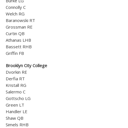
Burke LG
Connolly C
Welch RG
Baranowski RT
Grossman RE
Curtin QB
Athanas LHB
Bassett RHB
Griffin FB
Brooklyn City College
Dvorkin RE
Derfia RT
Kristall RG
Salermo C
Gottscho LG
Green LT
Handler LE
Shaw QB
Simels RHB