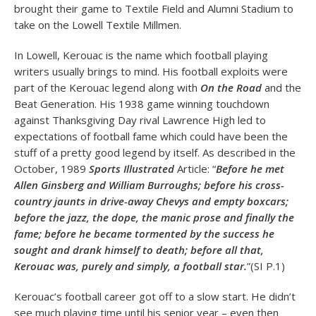
brought their game to Textile Field and Alumni Stadium to
take on the Lowell Textile Millmen.
In Lowell, Kerouac is the name which football playing
writers usually brings to mind. His football exploits were
part of the Kerouac legend along with
On the Road
and the
Beat Generation. His 1938 game winning touchdown
against Thanksgiving Day rival Lawrence High led to
expectations of football fame which could have been the
stuff of a pretty good legend by itself. As described in the
October, 1989
Sports Illustrated
Article: “
Before he met
Allen Ginsberg and William Burroughs; before his cross-
country jaunts in drive-away Chevys and empty boxcars;
before the jazz, the dope, the manic prose and finally the
fame; before he became tormented by the success he
sought and drank himself to death; before all that,
Kerouac was, purely and simply, a football star.
”(SI P.1)
Kerouac’s football career got off to a slow start. He didn’t
see much playing time until his senior year – even then