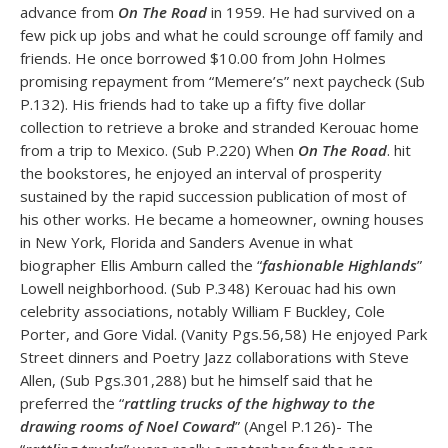
advance from
On The Road
in 1959. He had survived on a
few pick up jobs and what he could scrounge off family and
friends. He once borrowed $10.00 from John Holmes
promising repayment from “Memere’s” next paycheck (Sub
P.132). His friends had to take up a fifty five dollar
collection to retrieve a broke and stranded Kerouac home
from a trip to Mexico. (Sub P.220) When
On The Road
. hit
the bookstores, he enjoyed an interval of prosperity
sustained by the rapid succession publication of most of
his other works. He became a homeowner, owning houses
in New York, Florida and Sanders Avenue in what
biographer Ellis Amburn called the “
fashionable Highlands
”
Lowell neighborhood. (Sub P.348) Kerouac had his own
celebrity associations, notably William F Buckley, Cole
Porter, and Gore Vidal. (Vanity Pgs.56,58) He enjoyed Park
Street dinners and Poetry Jazz collaborations with Steve
Allen, (Sub Pgs.301,288) but he himself said that he
preferred the “
rattling trucks of the highway to the
drawing rooms of Noel Coward
” (Angel P.126)- The