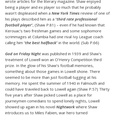
wrote articles for the literary magazine. Shaw enjoyed
being a player and ex player so much that he probably
wasn’t displeased when a
New York Times
review of one of
his plays described him as a “
third rate professional
football player
”, (Shaw P.81) – even if he had known that
Kerouac’s two freshman games and some sophomore
scrimmages at Columbia had one rival Ivy League coach
calling him “
the best halfback
” in the world. (Sub P.66)
God on Friday Night
was published in 1939 and Shaw’s
treatment of Lowell won an O’Henry Competition third
prize. In the glow of his Shaw’s football memories,
something about those games in Lowell shone. There
seemed to be more than just football tugging at his
memory. He spent the summer of 1940 in Falmouth and
could have traveled back to Lowell again (Shaw P.57) Thirty
five years after Shaw picked Lowell as a place for
journeymen comedians to spend lonely nights, Lowell
showed up again in his novel
Nightwork
where Shaw
introduces us to Miles Fabien, war hero turned