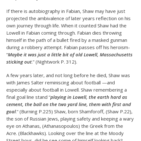
If there is autobiography in Fabian, Shaw may have just
projected the ambivalence of later years reflection on his
own journey through life. When it counted Shaw had the
Lowell in Fabian coming through. Fabian dies throwing
himself in the path of a bullet fired by a masked gunman
during a robbery attempt. Fabian passes off his heroism-
“
Maybe it was just a little bit of old Lowell, Massachusetts
sticking out
.” (Nightwork P. 312).
A few years later, and not long before he died, Shaw was
with James Salter reminiscing about football —and
especially about football in Lowell. Shaw remembering a
final goal line stand “
playing in Lowell, the earth hard as
cement, the ball on the two yard line, them with first and
goal
.“ (Burning P.225) Shaw, born Shamforoff, (Shaw P.22),
the son of Russian Jews, playing safety and keeping a wary
eye on Athanas, (Athanasopoulos) the Greek from the
Acre. (Blackhawks). Looking over the line at the Moody
Street boys, did he see some of himself looking back?