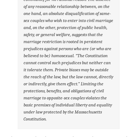
of any reasonable relationship between, on the
one hand, an absolute disqualification of same-
sex couples who wish to enter into civil marriage
and, on the other, protection of public health,
safety, or general welfare, suggests that the
marriage restriction is rooted in persistent
prejudices against persons who are (or who are
believed to be) homosexual. “The Constitution
cannot control such prejudices but neither can
it tolerate them. Private biases may be outside
the reach of the law, but the law cannot, directly
or indirectly, give them effect.” Limiting the
protections, benefits, and obligations of civil
marriage to opposite-sex couples violates the
basic premises of individual liberty and equality
under law protected by the Massachusetts
Constitution.