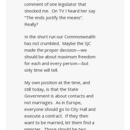
comment of one legislator that
shocked me. On TV I heard her say
“The ends justify the means”.
Really?
In the short run our Commonwealth
has not crumbled. Maybe the SJC
made the proper decision—we
should be about maximum freedom
for each and every person—but
only time will tell.
My own position at the time, and
still today, is that the State
Government is about contacts and
not marriages. As in Europe,
everyone should go to City Hall and
execute a contract. If they then
want to be married, let them find a
minister. Those should be two