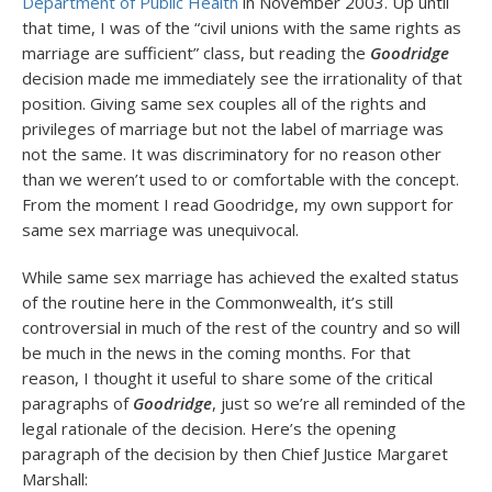
Department of Public Health
in November 2003. Up until
that time, I was of the “civil unions with the same rights as
marriage are sufficient” class, but reading the
Goodridge
decision made me immediately see the irrationality of that
position. Giving same sex couples all of the rights and
privileges of marriage but not the label of marriage was
not the same. It was discriminatory for no reason other
than we weren’t used to or comfortable with the concept.
From the moment I read Goodridge, my own support for
same sex marriage was unequivocal.
While same sex marriage has achieved the exalted status
of the routine here in the Commonwealth, it’s still
controversial in much of the rest of the country and so will
be much in the news in the coming months. For that
reason, I thought it useful to share some of the critical
paragraphs of
Goodridge
, just so we’re all reminded of the
legal rationale of the decision. Here’s the opening
paragraph of the decision by then Chief Justice Margaret
Marshall: