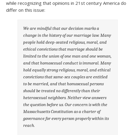
while recognizing that opinions in 21st century America do
differ on this issue:
We are mindful that our decision marks a
change in the history of our marriage law. Many
people hold deep-seated religious, moral, and
ethical convictions that marriage should be
limited to the union of one man and one woman,
and that homosexual conduct is immoral. Many
hold equally strong religious, moral, and ethical
convictions that same-sex couples are entitled
to be married, and that homosexual persons
should be treated no differently than their
heterosexual neighbors. Neither view answers
the question before us. Our concern is with the
Massachusetts Constitution as a charter of
governance for every person properly within its
reach.