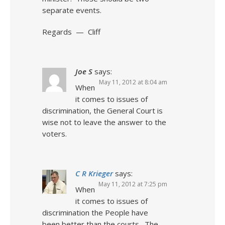
separate events.
Regards — Cliff
Joe S
says:
May 11, 2012 at 8:04 am
When
it comes to issues of
discrimination, the General Court is
wise not to leave the answer to the
voters.
C R Krieger
says:
May 11, 2012 at 7:25 pm
When
it comes to issues of
discrimination the People have
been better than the courts. The