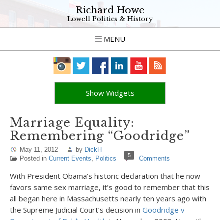
Richard Howe
Lowell Politics & History
MENU
Show Widgets
Marriage Equality:
Remembering “Goodridge”
May 11, 2012
by
DickH
5
Posted in
Current Events
,
Politics
Comments
With President Obama’s historic declaration that he now
favors same sex marriage, it’s good to remember that this
all began here in Massachusetts nearly ten years ago with
the Supreme Judicial Court’s decision in
Goodridge v