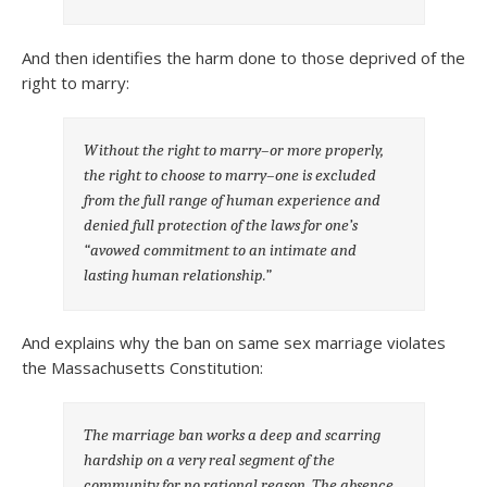
And then identifies the harm done to those deprived of the
right to marry:
Without the right to marry–or more properly,
the right to choose to marry–one is excluded
from the full range of human experience and
denied full protection of the laws for one’s
“avowed commitment to an intimate and
lasting human relationship.”
And explains why the ban on same sex marriage violates
the Massachusetts Constitution:
The marriage ban works a deep and scarring
hardship on a very real segment of the
community for no rational reason. The absence