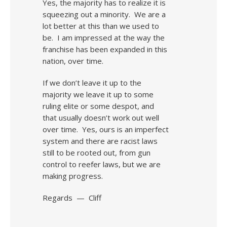
Yes, the majority has to realize it is
squeezing out a minority. We are a
lot better at this than we used to
be. I am impressed at the way the
franchise has been expanded in this
nation, over time.
If we don’t leave it up to the
majority we leave it up to some
ruling elite or some despot, and
that usually doesn’t work out well
over time. Yes, ours is an imperfect
system and there are racist laws
still to be rooted out, from gun
control to reefer laws, but we are
making progress.
Regards — Cliff