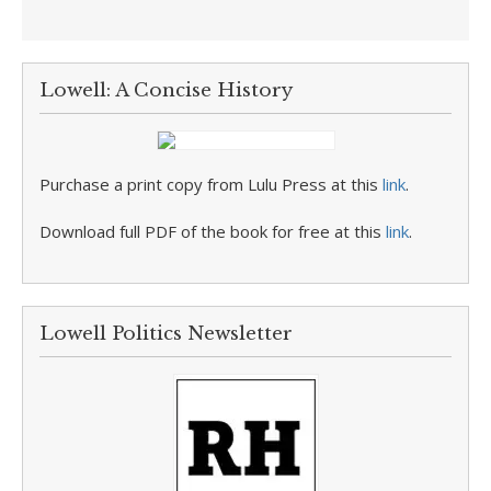
Lowell: A Concise History
Purchase a print copy from Lulu Press at this
link
.
Download full PDF of the book for free at this
link
.
Lowell Politics Newsletter