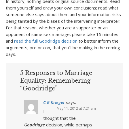
In history, nothing beats original source documents. Read
them yourself and draw your own conclusions; read what
someone else says about them and your information risks
being tainted by the biases of the intervening interpreter.
For that reason, whether you are a supporter or an
opponent of same sex marriage, please take 15 minutes
and
read the full Goodridge decision
to better inform the
arguments, pro or con, that you’ll be making in the coming
days.
5 Responses to Marriage
Equality: Remembering
“Goodridge”
C R Krieger
says:
May 11, 2012 at 7:21 am
I
thought that the
Goodridge
decision, while perhaps