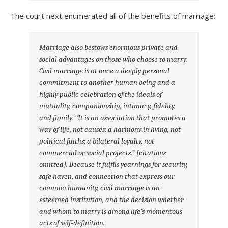
The court next enumerated all of the benefits of marriage:
Marriage also bestows enormous private and
social advantages on those who choose to marry.
Civil marriage is at once a deeply personal
commitment to another human being and a
highly public celebration of the ideals of
mutuality, companionship, intimacy, fidelity,
and family. “It is an association that promotes a
way of life, not causes; a harmony in living, not
political faiths; a bilateral loyalty, not
commercial or social projects.” [citations
omitted]. Because it fulfils yearnings for security,
safe haven, and connection that express our
common humanity, civil marriage is an
esteemed institution, and the decision whether
and whom to marry is among life’s momentous
acts of self-definition.