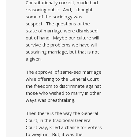
Constitutionally correct, made bad
reasoning public. And, I thought
some of the sociology was
suspect. The questions of the
state of marriage were dismissed
out of hand. Maybe our culture will
survive the problems we have will
sustaining marriage, but that is not
a given.
The approval of same-sex marriage
while offering to the General Court
the freedom to discriminate against
those who wished to marry in other
ways was breathtaking.
Then there is the way the General
Court, in the traditional General
Court way, killed a chance for voters
to weigh in. But, it was the