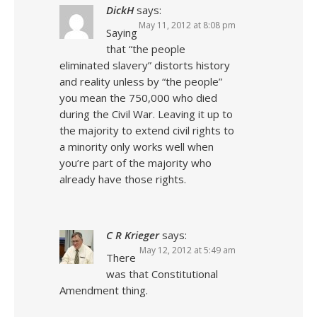
DickH
says:
May 11, 2012 at 8:08 pm
Saying
that “the people
eliminated slavery” distorts history
and reality unless by “the people”
you mean the 750,000 who died
during the Civil War. Leaving it up to
the majority to extend civil rights to
a minority only works well when
you’re part of the majority who
already have those rights.
C R Krieger
says:
May 12, 2012 at 5:49 am
There
was that Constitutional
Amendment thing.