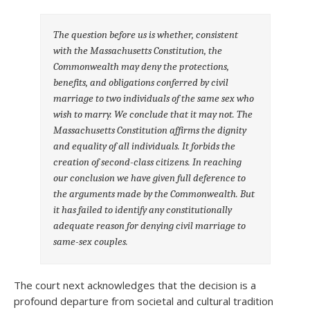
The question before us is whether, consistent
with the Massachusetts Constitution, the
Commonwealth may deny the protections,
benefits, and obligations conferred by civil
marriage to two individuals of the same sex who
wish to marry. We conclude that it may not. The
Massachusetts Constitution affirms the dignity
and equality of all individuals. It forbids the
creation of second-class citizens. In reaching
our conclusion we have given full deference to
the arguments made by the Commonwealth. But
it has failed to identify any constitutionally
adequate reason for denying civil marriage to
same-sex couples.
The court next acknowledges that the decision is a
profound departure from societal and cultural tradition