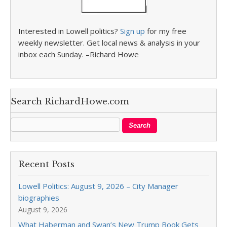
Interested in Lowell politics?
Sign up
for my free
weekly newsletter. Get local news & analysis in your
inbox each Sunday. –Richard Howe
Search RichardHowe.com
Recent Posts
Lowell Politics: August 9, 2026 – City Manager
biographies
August 9, 2026
What Haberman and Swan’s New Trump Book Gets