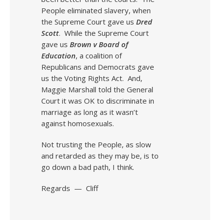
People eliminated slavery, when
the Supreme Court gave us
Dred
Scott
. While the Supreme Court
gave us
Brown v Board of
Education
, a coalition of
Republicans and Democrats gave
us the Voting Rights Act. And,
Maggie Marshall told the General
Court it was OK to discriminate in
marriage as long as it wasn’t
against homosexuals.
Not trusting the People, as slow
and retarded as they may be, is to
go down a bad path, I think.
Regards — Cliff