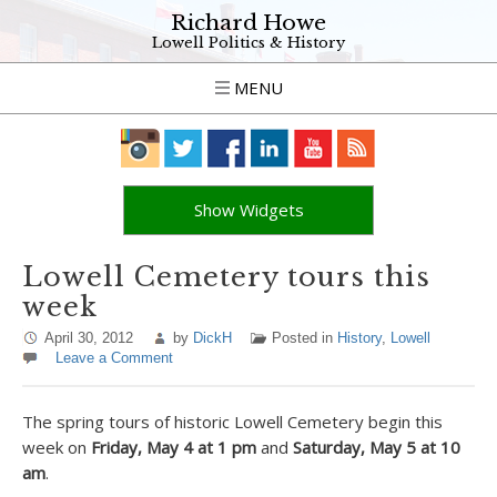
Richard Howe
Lowell Politics & History
MENU
Show Widgets
Lowell Cemetery tours this
week
April 30, 2012
by
DickH
Posted in
History
,
Lowell
Leave a Comment
The spring tours of historic Lowell Cemetery begin this
week on
Friday, May 4 at 1 pm
and
Saturday, May 5 at 10
am
.