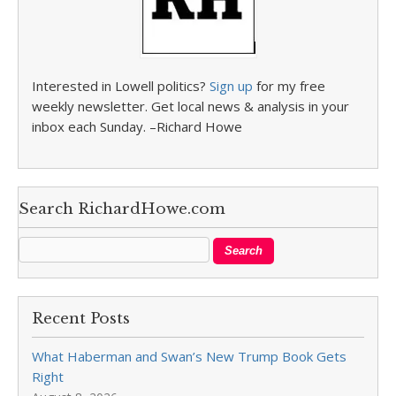
Interested in Lowell politics?
Sign up
for my free
weekly newsletter. Get local news & analysis in your
inbox each Sunday. –Richard Howe
Search RichardHowe.com
Recent Posts
What Haberman and Swan’s New Trump Book Gets
Right