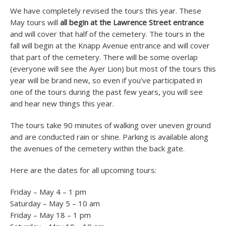
We have completely revised the tours this year. These
May tours will
all begin at the Lawrence Street entrance
and will cover that half of the cemetery. The tours in the
fall will begin at the Knapp Avenue entrance and will cover
that part of the cemetery. There will be some overlap
(everyone will see the Ayer Lion) but most of the tours this
year will be brand new, so even if you’ve participated in
one of the tours during the past few years, you will see
and hear new things this year.
The tours take 90 minutes of walking over uneven ground
and are conducted rain or shine. Parking is available along
the avenues of the cemetery within the back gate.
Here are the dates for all upcoming tours:
Friday – May 4 – 1 pm
Saturday – May 5 – 10 am
Friday – May 18 – 1 pm