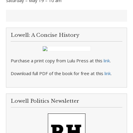
Saturday – May 19 – 10 am
Lowell: A Concise History
Purchase a print copy from Lulu Press at this
link
.
Download full PDF of the book for free at this
link
.
Lowell Politics Newsletter