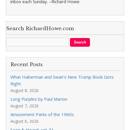
inbox each Sunday. –Richard Howe
Search RichardHowe.com
Recent Posts
What Haberman and Swan’s New Trump Book Gets
Right
August 8, 2026
Long Purples by Paul Marion
August 7, 2026
Amusement Parks of the 1960s
August 6, 2026
Seen & Heard, vol. 31