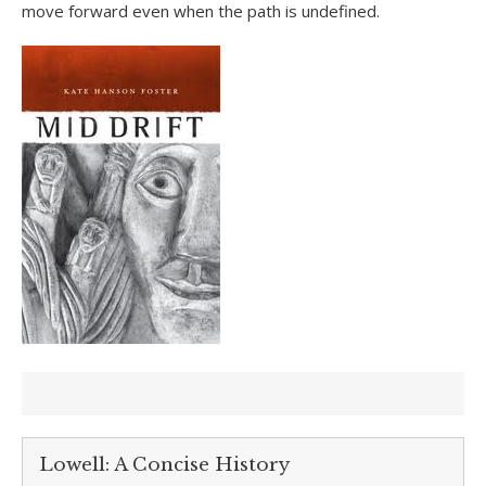
move forward even when the path is undefined.
Lowell: A Concise History