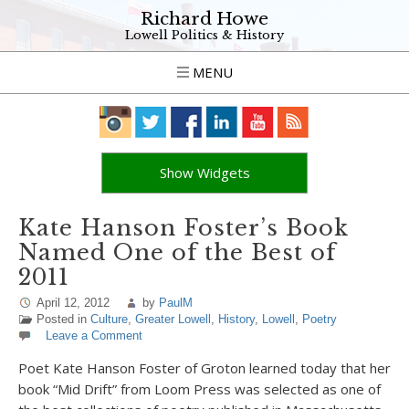
Richard Howe
Lowell Politics & History
MENU
Show Widgets
Kate Hanson Foster’s Book
Named One of the Best of
2011
April 12, 2012
by
PaulM
Posted in
Culture
,
Greater Lowell
,
History
,
Lowell
,
Poetry
Leave a Comment
Poet Kate Hanson Foster of Groton learned today that her
book “Mid Drift” from Loom Press was selected as one of