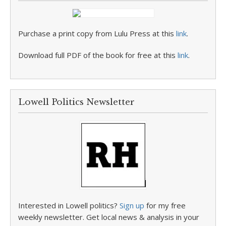
Purchase a print copy from Lulu Press at this
link
.
Download full PDF of the book for free at this
link
.
Lowell Politics Newsletter
Interested in Lowell politics?
Sign up
for my free
weekly newsletter. Get local news & analysis in your