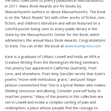
the best collections of poetry published in Massachusetts
in 2011. Mass Book Awards are for books by
Massachusetts authors or about Massachusetts. The book
is on the “Must-Reads” list with other works of fiction, non-
fiction, and children’s literature and will be featured on a
colorful poster being sent to every public library in the
state by the Massachusetts Center for the Book, which
administers the annual Mass Book Awards. Congratulations
to Kate. You can order the book at
www.loompress.com
Kate is a graduate of UMass Lowell and holds an MFA in
Creative Writing from the Bennington Writing Seminars.
Her poetry has appeared in California Quarterly, Poet
Lore, and elsewhere. Poet Amy Gerstler wrote that Kate’s
poems “move with meticulous grace,” and poet Major
Jackson commented that “she is a lyrical thinker who makes
thinking sensuous and alluring. Consider yourself lucky to
read her poems.” Many of the poems in this collection are
set in Lowell and evoke a complex setting of pain and
redemption, a place whose people find the courage to