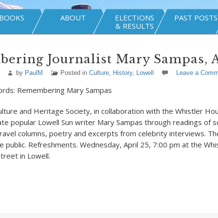
BOOKS
ABOUT
ELECTIONS
PAST POSTS
& RESULTS
ering Journalist Mary Sampas, A
by
PaulM
Posted in
Culture
,
History
,
Lowell
Leave a Comm
ords: Remembering Mary Sampas
ulture and Heritage Society, in collaboration with the Whistler 
brate popular Lowell Sun writer Mary Sampas through readings of 
travel columns, poetry and excerpts from celebrity interviews. Th
e public. Refreshments. Wednesday, April 25, 7:00 pm at the Whi
reet in Lowell.