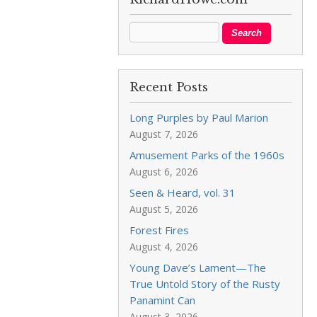
Recent Posts
Long Purples by Paul Marion
August 7, 2026
Amusement Parks of the 1960s
August 6, 2026
Seen & Heard, vol. 31
August 5, 2026
Forest Fires
August 4, 2026
Young Dave’s Lament—The
True Untold Story of the Rusty
Panamint Can
August 3, 2026