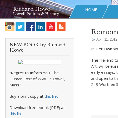
Richard Howe
HOME
Lowell Politics & History
Rememb
April 11, 2012
NEW BOOK by Richard
In Her Own W
Howe
The Hellenic C
Art, will cele
early essays, 
“Regret to Inform You: The
and open to th
Human Cost of WWII in Lowell,
243 Worthen St
Mass.”
Buy a print copy at
this link
.
Download free ebook (PDF) at
this link
.