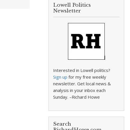
Lowell Politics
Newsletter
Interested in Lowell politics?
Sign up
for my free weekly
newsletter. Get local news &
analysis in your inbox each
Sunday. –Richard Howe
Search
RichardHowe.com