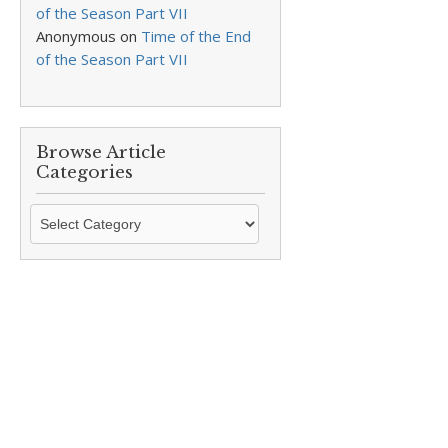
of the Season Part VII
Anonymous
on
Time of the End
of the Season Part VII
Browse Article
Categories
Browse
Article
Categories