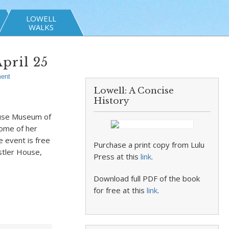
LOWELL
WALKS
pril 25
ent
Lowell: A Concise
History
House Museum of
some of her
e event is free
Purchase a print copy from Lulu
stler House,
Press at this
link
.
Download full PDF of the book
for free at this
link
.