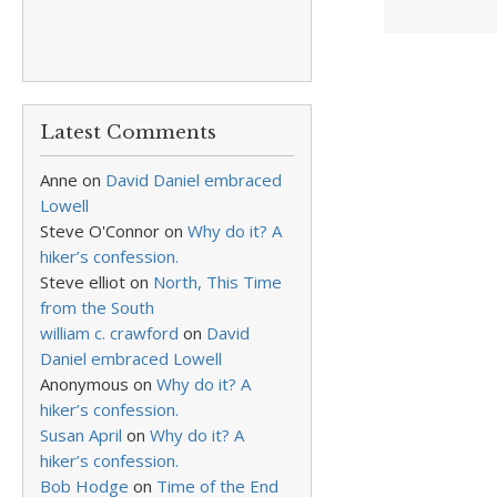
Latest Comments
Anne
on
David Daniel embraced
Lowell
Steve O'Connor
on
Why do it? A
hiker’s confession.
Steve elliot
on
North, This Time
from the South
william c. crawford
on
David
Daniel embraced Lowell
Anonymous
on
Why do it? A
hiker’s confession.
Susan April
on
Why do it? A
hiker’s confession.
Bob Hodge
on
Time of the End