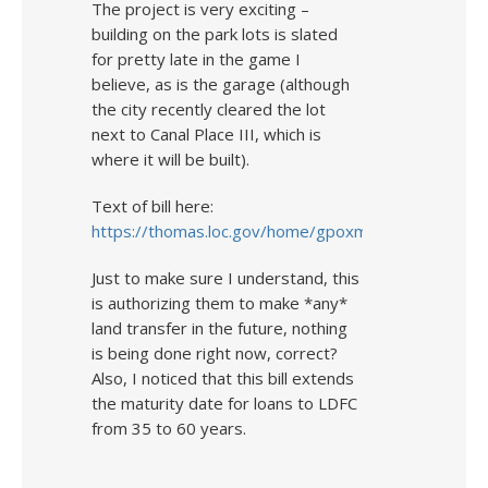
The project is very exciting –
building on the park lots is slated
for pretty late in the game I
believe, as is the garage (although
the city recently cleared the lot
next to Canal Place III, which is
where it will be built).
Text of bill here:
https://thomas.loc.gov/home/gpoxmlc112/h2240_ih.
Just to make sure I understand, this
is authorizing them to make *any*
land transfer in the future, nothing
is being done right now, correct?
Also, I noticed that this bill extends
the maturity date for loans to LDFC
from 35 to 60 years.