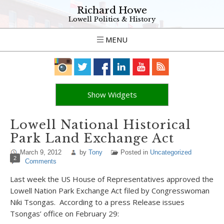
Richard Howe
Lowell Politics & History
MENU
Show Widgets
Lowell National Historical
Park Land Exchange Act
March 9, 2012
by
Tony
Posted in
Uncategorized
2
Comments
Last week the US House of Representatives approved the
Lowell Nation Park Exchange Act filed by Congresswoman
Niki Tsongas. According to a press Release issues
Tsongas’ office on February 29: