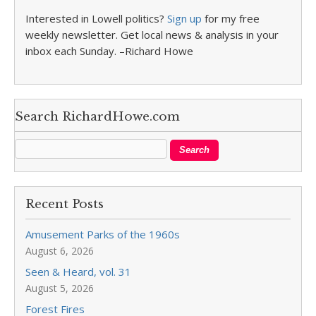
Interested in Lowell politics?
Sign up
for my free
weekly newsletter. Get local news & analysis in your
inbox each Sunday. –Richard Howe
Search RichardHowe.com
Recent Posts
Amusement Parks of the 1960s
August 6, 2026
Seen & Heard, vol. 31
August 5, 2026
Forest Fires