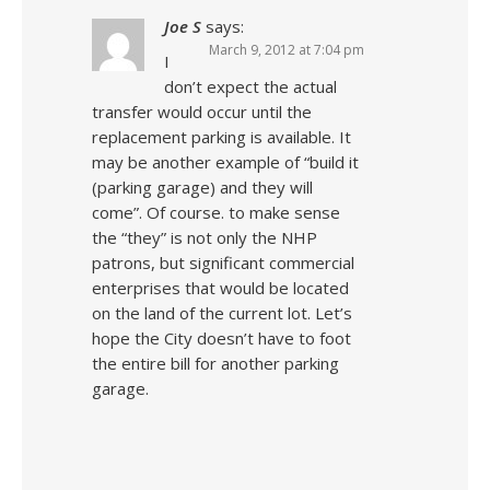
Joe S
says:
March 9, 2012 at 7:04 pm
I
don’t expect the actual
transfer would occur until the
replacement parking is available. It
may be another example of “build it
(parking garage) and they will
come”. Of course. to make sense
the “they” is not only the NHP
patrons, but significant commercial
enterprises that would be located
on the land of the current lot. Let’s
hope the City doesn’t have to foot
the entire bill for another parking
garage.