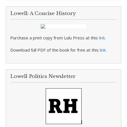
Lowell: A Concise History
Purchase a print copy from Lulu Press at this
link
.
Download full PDF of the book for free at this
link
.
Lowell Politics Newsletter