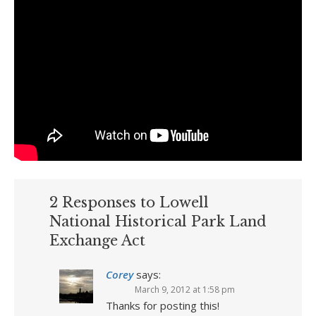
2 Responses to Lowell
National Historical Park Land
Exchange Act
Corey
says:
March 9, 2012 at 1:58 pm
Thanks for posting this!