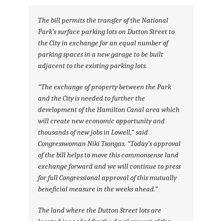
The bill permits the transfer of the National
Park’s surface parking lots on Dutton Street to
the City in exchange for an equal number of
parking spaces in a new garage to be built
adjacent to the existing parking lots.
“The exchange of property between the Park
and the City is needed to further the
development of the Hamilton Canal area which
will create new economic opportunity and
thousands of new jobs in Lowell,” said
Congresswoman Niki Tsongas. “Today’s approval
of the bill helps to move this commonsense land
exchange forward and we will continue to press
for full Congressional approval of this mutually
beneficial measure in the weeks ahead.”
The land where the Dutton Street lots are