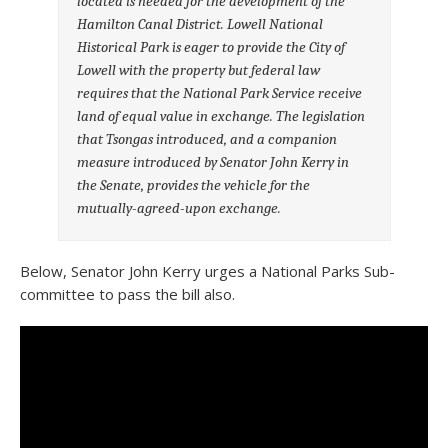
located is needed for the development of the
Hamilton Canal District. Lowell National
Historical Park is eager to provide the City of
Lowell with the property but federal law
requires that the National Park Service receive
land of equal value in exchange. The legislation
that Tsongas introduced, and a companion
measure introduced by Senator John Kerry in
the Senate, provides the vehicle for the
mutually-agreed-upon exchange.
Below, Senator John Kerry urges a National Parks Sub-
committee to pass the bill also.