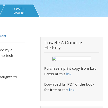
LOWELL
WALKS
ment
Lowell: A Concise
History
wed by a
he Irish-
Purchase a print copy from Lulu
Press at this
link
.
Daughter’s
Download full PDF of the book
for free at this
link
.