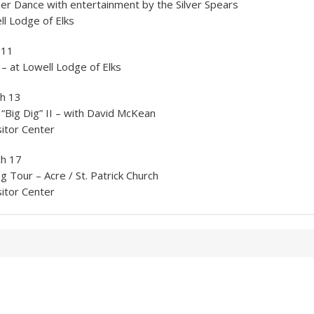
er Dance with entertainment by the Silver Spears
l Lodge of Elks
 11
 – at Lowell Lodge of Elks
h 13
“Big Dig” II – with David McKean
itor Center
ch 17
g Tour – Acre / St. Patrick Church
itor Center