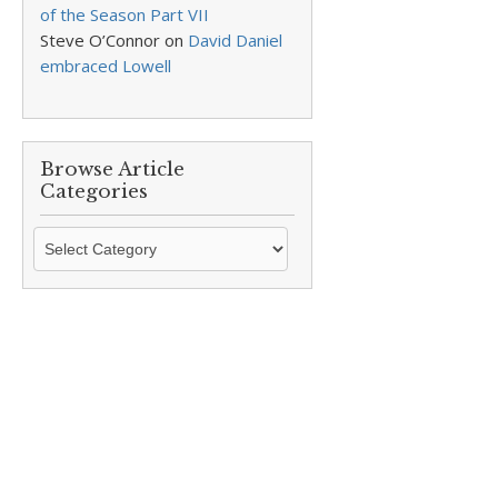
of the Season Part VII
Steve O’Connor
on
David Daniel
embraced Lowell
Browse Article
Categories
Browse
Article
Categories