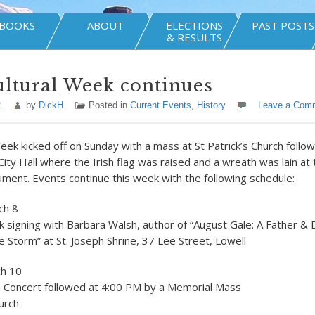
BOOKS
ABOUT
ELECTIONS
PAST POSTS
& RESULTS
ultural Week continues
2
by
DickH
Posted in
Current Events
,
History
Leave a Com
Week kicked off on Sunday with a mass at St Patrick’s Church follo
ity Hall where the Irish flag was raised and a wreath was lain at t
ent. Events continue this week with the following schedule:
ch 8
 signing with Barbara Walsh, author of “August Gale: A Father & 
e Storm” at St. Joseph Shrine, 37 Lee Street, Lowell
ch 10
h Concert followed at 4:00 PM by a Memorial Mass
hurch