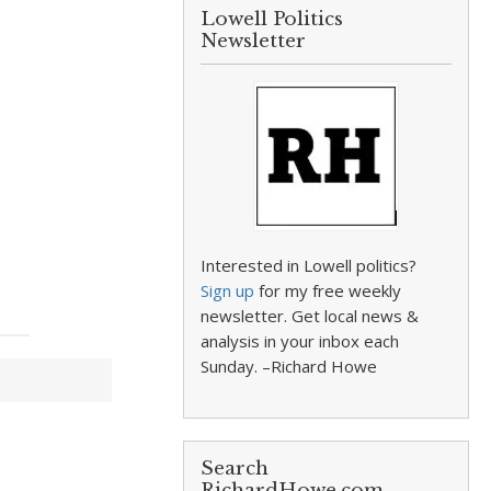
Lowell Politics
Newsletter
Interested in Lowell politics?
Sign up
for my free weekly
newsletter. Get local news &
analysis in your inbox each
Sunday. –Richard Howe
Search
RichardHowe.com