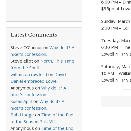
6:00 PM – Dinn
$35pp at Lowel
Sunday, March
2:00 PM – Ceili
Latest Comments
Tuesday, Marc
6:30 PM – The 
Steve O'Connor
on
Why do it? A
Lowell NHP Vis
hiker’s confession.
Steve elliot
on
North, This Time
Saturday, Mar
from the South
10 AM – Walkin
william c. crawford
on
David
Lowell NHP Vis
Daniel embraced Lowell
Anonymous
on
Why do it? A
hiker’s confession.
Susan April
on
Why do it? A
hiker’s confession.
Bob Hodge
on
Time of the End
of the Season Part VII
Anonymous
on
Time of the End