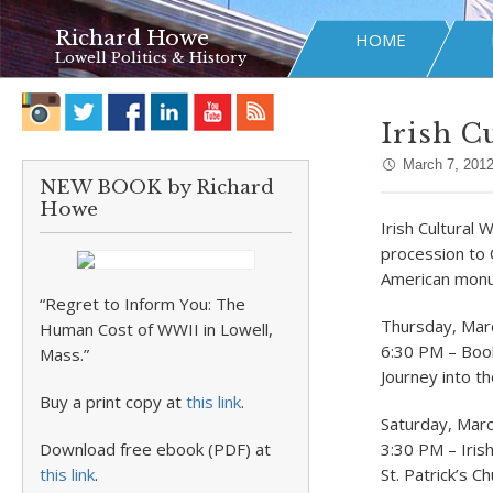
Richard Howe
HOME
Lowell Politics & History
Irish C
March 7, 201
NEW BOOK by Richard
Howe
Irish Cultural 
procession to C
American monum
“Regret to Inform You: The
Thursday, Mar
Human Cost of WWII in Lowell,
6:30 PM – Book
Mass.”
Journey into th
Buy a print copy at
this link
.
Saturday, Mar
Download free ebook (PDF) at
3:30 PM – Iris
this link
.
St. Patrick’s C