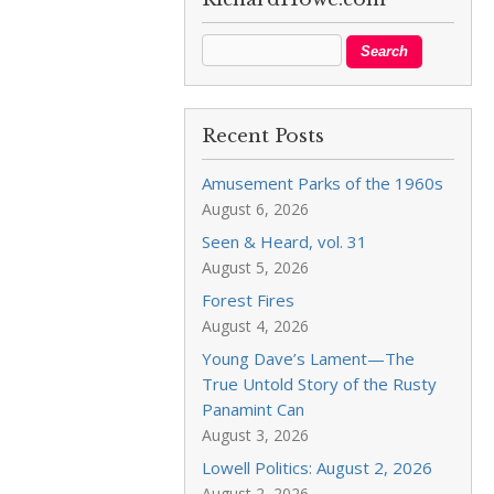
Recent Posts
Amusement Parks of the 1960s
August 6, 2026
Seen & Heard, vol. 31
August 5, 2026
Forest Fires
August 4, 2026
Young Dave’s Lament—The
True Untold Story of the Rusty
Panamint Can
August 3, 2026
Lowell Politics: August 2, 2026
August 2, 2026