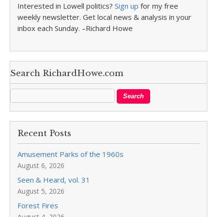
Interested in Lowell politics?
Sign up
for my free
weekly newsletter. Get local news & analysis in your
inbox each Sunday. –Richard Howe
Search RichardHowe.com
Recent Posts
Amusement Parks of the 1960s
August 6, 2026
Seen & Heard, vol. 31
August 5, 2026
Forest Fires
August 4, 2026