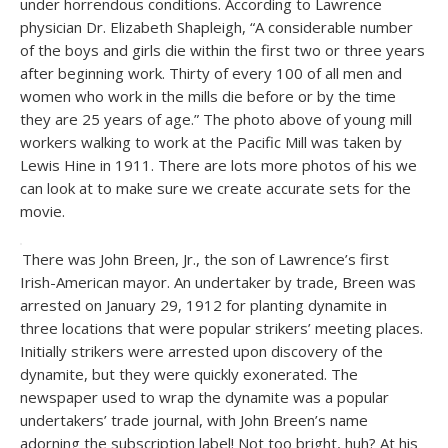
under horrendous conditions. According to Lawrence
physician Dr. Elizabeth Shapleigh, “A considerable number
of the boys and girls die within the first two or three years
after beginning work. Thirty of every 100 of all men and
women who work in the mills die before or by the time
they are 25 years of age.” The photo above of young mill
workers walking to work at the Pacific Mill was taken by
Lewis Hine in 1911. There are lots more photos of his we
can look at to make sure we create accurate sets for the
movie.
There was John Breen, Jr., the son of Lawrence’s first
Irish-American mayor. An undertaker by trade, Breen was
arrested on January 29, 1912 for planting dynamite in
three locations that were popular strikers’ meeting places.
Initially strikers were arrested upon discovery of the
dynamite, but they were quickly exonerated. The
newspaper used to wrap the dynamite was a popular
undertakers’ trade journal, with John Breen’s name
adorning the subscription label! Not too bright, huh? At his