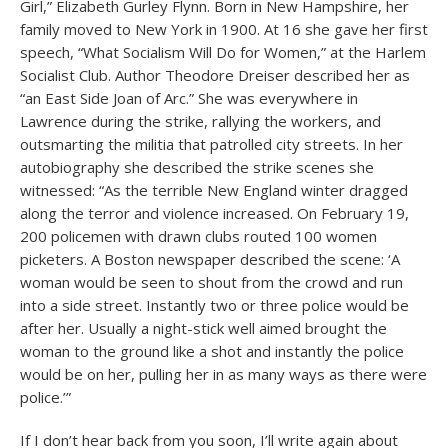
Girl,” Elizabeth Gurley Flynn. Born in New Hampshire, her
family moved to New York in 1900. At 16 she gave her first
speech, “What Socialism Will Do for Women,” at the Harlem
Socialist Club. Author Theodore Dreiser described her as
“an East Side Joan of Arc.” She was everywhere in
Lawrence during the strike, rallying the workers, and
outsmarting the militia that patrolled city streets. In her
autobiography she described the strike scenes she
witnessed: “As the terrible New England winter dragged
along the terror and violence increased. On February 19,
200 policemen with drawn clubs routed 100 women
picketers. A Boston newspaper described the scene: ‘A
woman would be seen to shout from the crowd and run
into a side street. Instantly two or three police would be
after her. Usually a night-stick well aimed brought the
woman to the ground like a shot and instantly the police
would be on her, pulling her in as many ways as there were
police.’”
If I don’t hear back from you soon, I’ll write again about