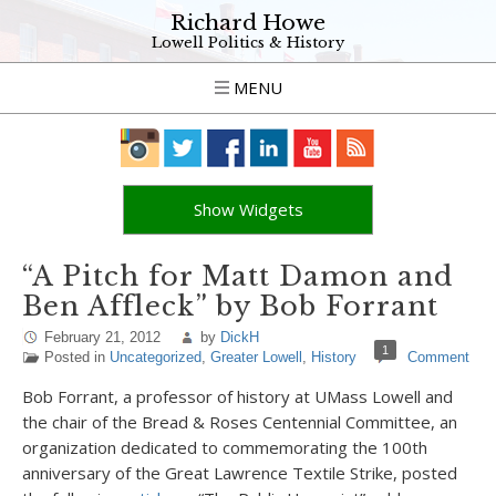
Richard Howe
Lowell Politics & History
MENU
Show Widgets
“A Pitch for Matt Damon and
Ben Affleck” by Bob Forrant
February 21, 2012
by
DickH
1
Posted in
Uncategorized
,
Greater Lowell
,
History
Comment
Bob Forrant, a professor of history at UMass Lowell and
the chair of the Bread & Roses Centennial Committee, an
organization dedicated to commemorating the 100th
anniversary of the Great Lawrence Textile Strike, posted