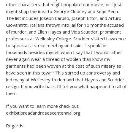
other characters that might populate our movie, or I just
might shop the idea to George Clooney and Sean Penn.
The list includes Joseph Caruso, Joseph Ettor, and Arturo
Giovannitti, Italians thrown into jail for 10 months accused
of murder, and Ellen Hayes and Vida Scudder, prominent
professors at Wellesley College. Scudder visited Lawrence
to speak at a strike meeting and said: “I speak for
thousands besides myself when I say that I would rather
never again wear a thread of woolen than know my
garments had been woven at the cost of such misery as I
have seen in this town.” This stirred up controversy and
led many at Wellesley to demand that Hayes and Scudder
resign. If you write back, I’ll tell you what happened to all of
them.
If you want to learn more check out:
exhibit.breadandrosescentennial.org
Regards,