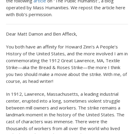
the following
article
on “The Public Humanist”, a blog
operated by Mass Humanities. We repost the article here
with Bob’s permission.
Dear Matt Damon and Ben Affleck,
You both have an affinity for Howard Zinn’s A People’s
History of the United States, and the more involved I am in
commemorating the 1912 Great Lawrence, MA, Textile
Strike—aka the Bread & Roses Strike—the more I think
you two should make a movie about the strike. With me, of
course, as head writer!
In 1912, Lawrence, Massachusetts, a leading industrial
center, erupted into a long, sometimes violent struggle
between mill owners and workers. The strike remains a
landmark moment in the history of the United States. The
cast of characters was immense. There were the
thousands of workers from all over the world who lived