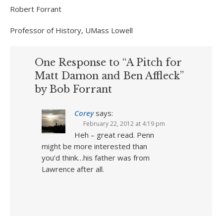
Robert Forrant
Professor of History, UMass Lowell
One Response to “A Pitch for
Matt Damon and Ben Affleck”
by Bob Forrant
Corey
says:
February 22, 2012 at 4:19 pm
Heh – great read. Penn
might be more interested than
you’d think…his father was from
Lawrence after all.