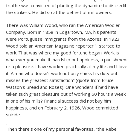
trial he was convicted of planting the dynamite to discredit
the strikers. He did so at the behest of mill owners.
There was William Wood, who ran the American Woolen
Company. Born in 1858 in Edgartown, MA, his parents
were Portuguese immigrants from the Azores. In 1923
Wood told an American Magazine reporter “I started to
work. That was where my good fortune began. Work is
whatever you make it: hardship or happiness, a punishment
or a pleasure. I have worked practically all my life and I love
it. A man who doesn’t work not only shirks his duty but
misses the greatest satisfaction” (quote from Bruce
Watson’s Bread and Roses). One wonders if he’d have
taken such great pleasure out of working 60 hours a week
in one of his mills? Financial success did not buy him
happiness, and on February 2, 1926, Wood committed
suicide.
Then there’s one of my personal favorites, “the Rebel