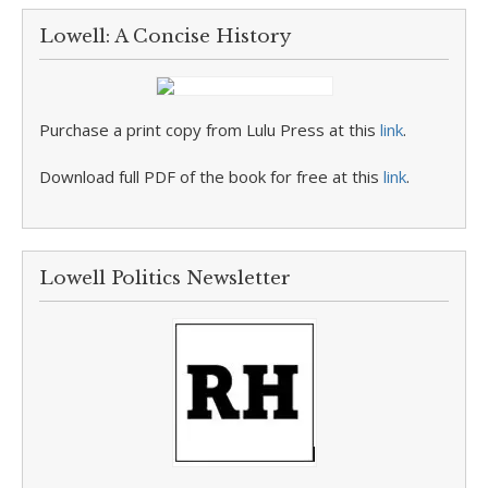
Lowell: A Concise History
Purchase a print copy from Lulu Press at this
link
.
Download full PDF of the book for free at this
link
.
Lowell Politics Newsletter