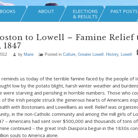
BOOKS
ABOUT
ELECTIONS
PAST POSTS
& RESULTS
ston to Lowell – Famine Relief 
, 1847
2012
by
Marie
Posted in
Culture
,
Greater Lowell
,
History
,
Lowell
minds us today of the terrible famine faced by the people of Ir
ught low by the potato blight, harsh winter weather and burde
le were starving and perishing in horrible numbers. Those who coul
t of the Irish people struck the generous hearts of Americans espe
th with Bostonians and Lowellians as well. Relief was organized
nity, in the non-Catholic community and among the mill girls of Lo
7 – Americans had sent over $500,000 and thousands of tons of 
amine continued – the great Irish Diaspora begun in the 1830s con
llion souls to America alone.