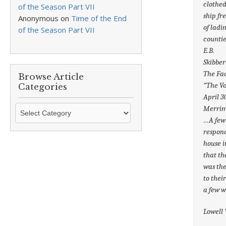
clothed
of the Season Part VII
ship fr
Anonymous
on
Time of the End
of ladi
of the Season Part VII
countie
E.B.
Skibber
The Fac
Browse Article
“The Vo
Categories
April 3
Browse
Merrima
Article
…A few 
Categories
respond
house i
that th
was the
to thei
a few 
Lowell 