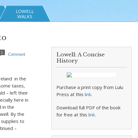
LOWELL
WALKS
to
1
Lowell: A Concise
Comment
History
eland in the
nsome taxes,
Purchase a print copy from Lulu
d – left their
Press at this
link
.
cially here in
 in the
Download full PDF of the book
well. By the
for free at this
link
.
supplies to
tinued –