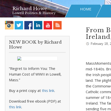
Richard Howe
HOME
Lowell Politics & History
From Bo
Ireland
NEW BOOK by Richard
February 18, 
Howe
MassMoments re
“Regret to Inform You: The
mid-1840s. Bro
Human Cost of WWII in Lowell,
the Irish peop
Mass.”
land. The pligh
the Commonweal
Buy a print copy at
this link
.
Catholic commu
summer of 184
Download free ebook (PDF) at
Ireland. The f
this link
.
sending five mi