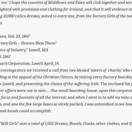
 me.’ I hope the counties of Middlesex and Essex will club together and sen
eighted with provisions and clothing for Ireland, and that it will embrace in 
ng 10,000 calico dresses, suited to every size, from the Factory Girls of the tw
s.
een, Feb. 23, 1847
tory Girls – Heaven Bless Them!
ice of Industry,” Lowell, MA
0, 1847
ck Corporation, Lowell April, 14.
evenings since we received a call from two blessed ‘sisters of charity,’ who
ing in the appeal of the Christian Citizen, by visiting every Factory boardin
n Lowell, and presenting the claims of the suffering Irish. The enclosed list
eir efforts were not in vain…. One small boarding-house, upon this corporat
 focus and fountain of all the interest; and when I went in to add my mite o
rs, and saw the five large boxes so nicely packed, I was astonished to see h
weak hands could accomplish.
“Mill Girls” sent a total of 1,032 Dresses, Shawls, Cloaks, other clothes, and Q