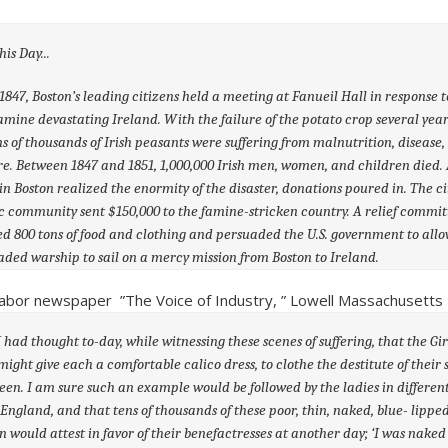
7, Boston’s leading citizens held a meeting at Fanueil Hall in response 
famine devastating Ireland. With the failure of the potato crop several year
ns of thousands of Irish peasants were suffering from malnutrition, disease
e. Between 1847 and 1851, 1,000,000 Irish men, women, and children died. 
in Boston realized the enormity of the disaster, donations poured in. The ci
c community sent $150,000 to the famine-stricken country. A relief commit
ed 800 tons of food and clothing and persuaded the U.S. government to allo
oaded warship to sail on a mercy mission from Boston to Ireland.
abor newspaper ”The Voice of Industry, ” Lowell Massachusetts –
had thought to-day, while witnessing these scenes of suffering, that the Girl
might give each a comfortable calico dress, to clothe the destitute of their 
een. I am sure such an example would be followed by the ladies in differen
England, and that tens of thousands of these poor, thin, naked, blue- lippe
n would attest in favor of their benefactresses at another day; ‘I was naked