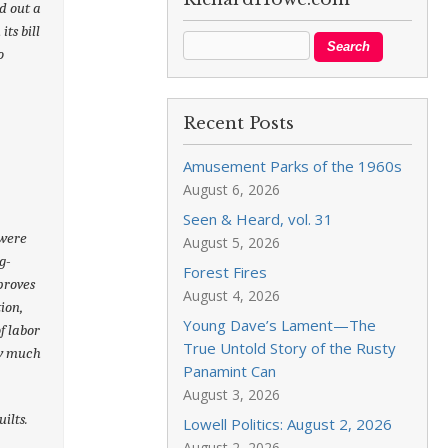
d out a
its bill
o
Recent Posts
Amusement Parks of the 1960s
August 6, 2026
Seen & Heard, vol. 31
 were
August 5, 2026
g-
Forest Fires
 proves
August 4, 2026
ion,
Young Dave’s Lament—The
f labor
True Untold Story of the Rusty
ow much
Panamint Can
August 3, 2026
uilts.
Lowell Politics: August 2, 2026
August 2, 2026