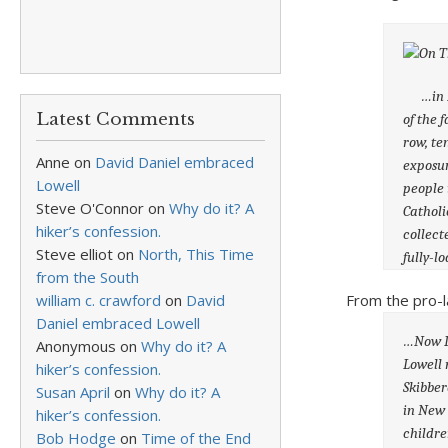
…in 184
Latest Comments
of the 
row, te
Anne
on
David Daniel embraced
exposur
Lowell
people 
Steve O'Connor
on
Why do it? A
Catholi
hiker’s confession.
collect
Steve elliot
on
North, This Time
fully-l
from the South
From the pro-l
william c. crawford
on
David
Daniel embraced Lowell
…Now I 
Anonymous
on
Why do it? A
Lowell 
hiker’s confession.
Skibber
Susan April
on
Why do it? A
in New 
hiker’s confession.
childre
Bob Hodge
on
Time of the End