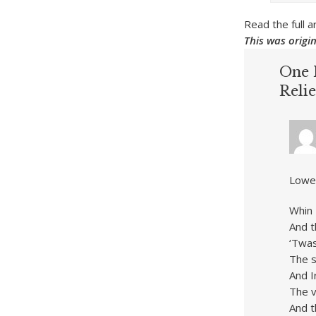
Read the full
This was origi
One 
Relie
Lowel
Whin 
And t
‘Twas
The s
And I
The v
And t