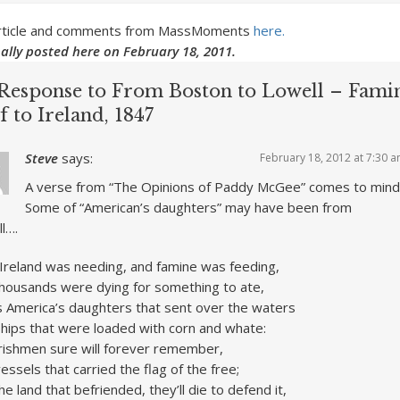
 article and comments from MassMoments
here.
nally posted here on February 18, 2011.
Response to From Boston to Lowell – Fami
f to Ireland, 1847
Steve
says:
February 18, 2012 at 7:30 
A verse from “The Opinions of Paddy McGee” comes to mind
Some of “American’s daughters” may have been from
l….
Ireland was needing, and famine was feeding,
housands were dying for something to ate,
 America’s daughters that sent over the waters
hips that were loaded with corn and whate:
rishmen sure will forever remember,
essels that carried the flag of the free;
he land that befriended, they’ll die to defend it,