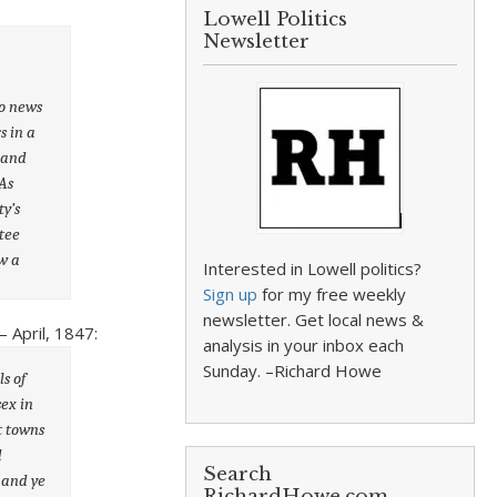
Lowell Politics
Newsletter
to news
s in a
, and
As
ty’s
tee
w a
Interested in Lowell politics?
Sign up
for my free weekly
newsletter. Get local news &
 April, 1847:
analysis in your inbox each
Sunday. –Richard Howe
s of
sex in
t towns
d
Search
 and ye
RichardHowe.com