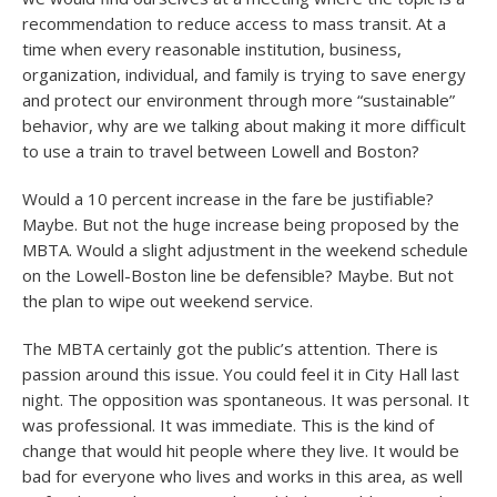
recommendation to reduce access to mass transit. At a
time when every reasonable institution, business,
organization, individual, and family is trying to save energy
and protect our environment through more “sustainable”
behavior, why are we talking about making it more difficult
to use a train to travel between Lowell and Boston?
Would a 10 percent increase in the fare be justifiable?
Maybe. But not the huge increase being proposed by the
MBTA. Would a slight adjustment in the weekend schedule
on the Lowell-Boston line be defensible? Maybe. But not
the plan to wipe out weekend service.
The MBTA certainly got the public’s attention. There is
passion around this issue. You could feel it in City Hall last
night. The opposition was spontaneous. It was personal. It
was professional. It was immediate. This is the kind of
change that would hit people where they live. It would be
bad for everyone who lives and works in this area, as well