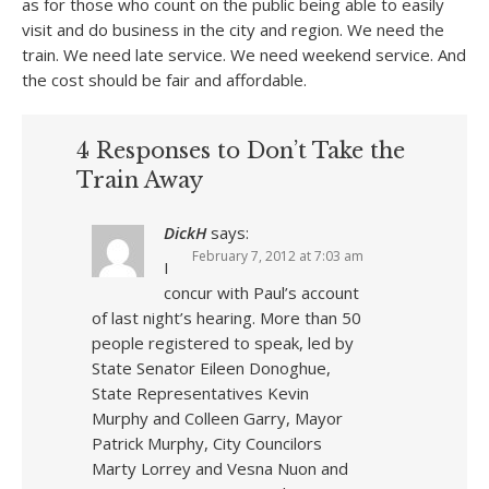
as for those who count on the public being able to easily
visit and do business in the city and region. We need the
train. We need late service. We need weekend service. And
the cost should be fair and affordable.
4 Responses to Don’t Take the
Train Away
DickH
says:
February 7, 2012 at 7:03 am
I
concur with Paul’s account
of last night’s hearing. More than 50
people registered to speak, led by
State Senator Eileen Donoghue,
State Representatives Kevin
Murphy and Colleen Garry, Mayor
Patrick Murphy, City Councilors
Marty Lorrey and Vesna Nuon and