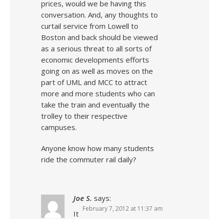
prices, would we be having this
conversation. And, any thoughts to
curtail service from Lowell to
Boston and back should be viewed
as a serious threat to all sorts of
economic developments efforts
going on as well as moves on the
part of UML and MCC to attract
more and more students who can
take the train and eventually the
trolley to their respective
campuses.
Anyone know how many students
ride the commuter rail daily?
Joe S.
says:
February 7, 2012 at 11:37 am
It