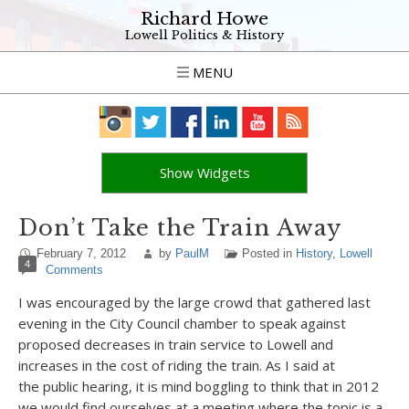
Richard Howe
Lowell Politics & History
MENU
Show Widgets
Don’t Take the Train Away
February 7, 2012
by
PaulM
Posted in
History
,
Lowell
4
Comments
I was encouraged by the large crowd that gathered last
evening in the City Council chamber to speak against
proposed decreases in train service to Lowell and
increases in the cost of riding the train. As I said at
the public hearing, it is mind boggling to think that in 2012
we would find ourselves at a meeting where the topic is a