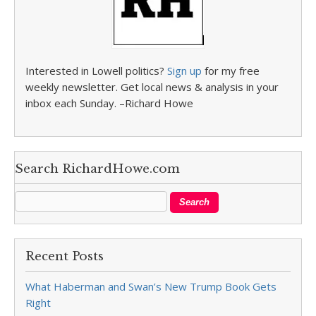
Interested in Lowell politics?
Sign up
for my free
weekly newsletter. Get local news & analysis in your
inbox each Sunday. –Richard Howe
Search RichardHowe.com
Recent Posts
What Haberman and Swan’s New Trump Book Gets
Right