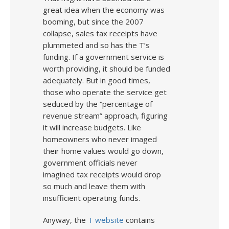
great idea when the economy was
booming, but since the 2007
collapse, sales tax receipts have
plummeted and so has the T’s
funding. If a government service is
worth providing, it should be funded
adequately. But in good times,
those who operate the service get
seduced by the “percentage of
revenue stream” approach, figuring
it will increase budgets. Like
homeowners who never imaged
their home values would go down,
government officials never
imagined tax receipts would drop
so much and leave them with
insufficient operating funds.
Anyway, the
T website
contains