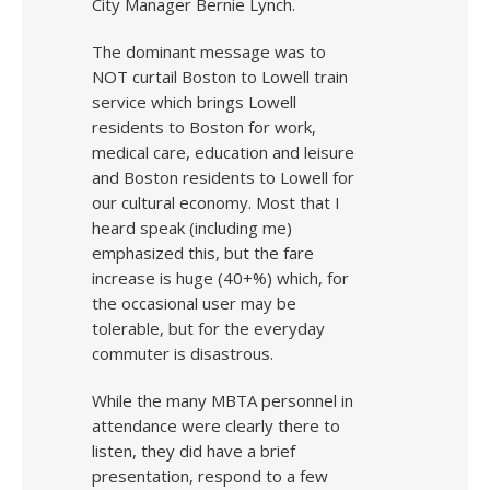
City Manager Bernie Lynch.
The dominant message was to
NOT curtail Boston to Lowell train
service which brings Lowell
residents to Boston for work,
medical care, education and leisure
and Boston residents to Lowell for
our cultural economy. Most that I
heard speak (including me)
emphasized this, but the fare
increase is huge (40+%) which, for
the occasional user may be
tolerable, but for the everyday
commuter is disastrous.
While the many MBTA personnel in
attendance were clearly there to
listen, they did have a brief
presentation, respond to a few