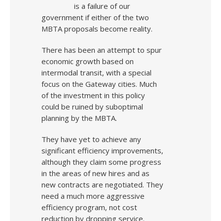
is a failure of our
government if either of the two
MBTA proposals become reality.
There has been an attempt to spur
economic growth based on
intermodal transit, with a special
focus on the Gateway cities. Much
of the investment in this policy
could be ruined by suboptimal
planning by the MBTA.
They have yet to achieve any
significant efficiency improvements,
although they claim some progress
in the areas of new hires and as
new contracts are negotiated. They
need a much more aggressive
efficiency program, not cost
reduction by dropping service.