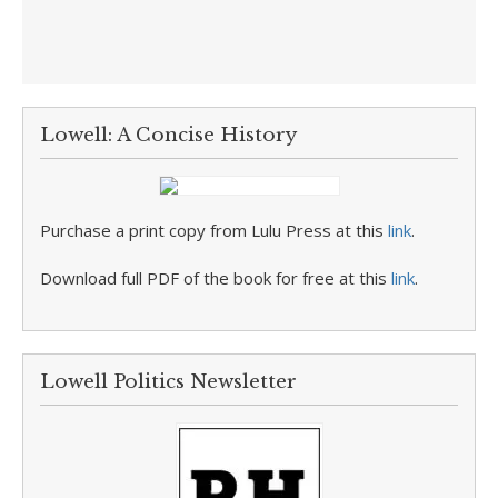
Lowell: A Concise History
Purchase a print copy from Lulu Press at this
link
.
Download full PDF of the book for free at this
link
.
Lowell Politics Newsletter