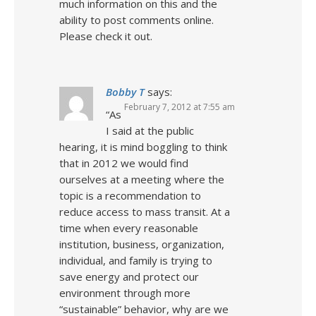
much information on this and the
ability to post comments online.
Please check it out.
Bobby T
says:
February 7, 2012 at 7:55 am
“As
I said at the public
hearing, it is mind boggling to think
that in 2012 we would find
ourselves at a meeting where the
topic is a recommendation to
reduce access to mass transit. At a
time when every reasonable
institution, business, organization,
individual, and family is trying to
save energy and protect our
environment through more
“sustainable” behavior, why are we