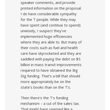
speaker comments, and provide
printed information on the proposal.
I do have considerable sympathy
for the T people. While they may
have spent (and continue to spend)
unwisely, I suspect they’ve
implemented huge efficiencies
where they are able to. But many of
their costs such as fuel and health
care have skyrocketed and they are
saddled with paying the debt on $5
billion in mass transit improvements
required to have obtained the Big
Dig funding. That’s a bill that should
more appropriately be on the
state’s books than on the T’s.
Then there’s the T’s funding
mechanism – a cut of the sales tax.
That might have seemed like a