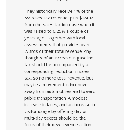
They historically receive 1% of the
5% sales tax revenue, plus $160M
from the sales tax increase when it
was raised to 6.25% a couple of
years ago. Together with local
assessments that provides over
2/3rds of their total revenue. Any
thoughts of an increase in gasoline
tax should be accompanied by a
corresponding reduction in sales
tax, so no more total revenue, but
maybe a movement in incentive
away from automobiles and toward
public transportation. A modest
increase in fares, and an increase in
visitor usage by offering day or
multi-day tickets should be the
focus of their new revenue action.