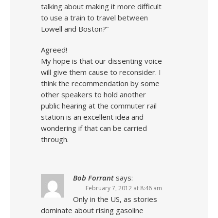
talking about making it more difficult
to use a train to travel between
Lowell and Boston?”
Agreed!
My hope is that our dissenting voice
will give them cause to reconsider. I
think the recommendation by some
other speakers to hold another
public hearing at the commuter rail
station is an excellent idea and
wondering if that can be carried
through.
Bob Forrant
says:
February 7, 2012 at 8:46 am
Only in the US, as stories
dominate about rising gasoline