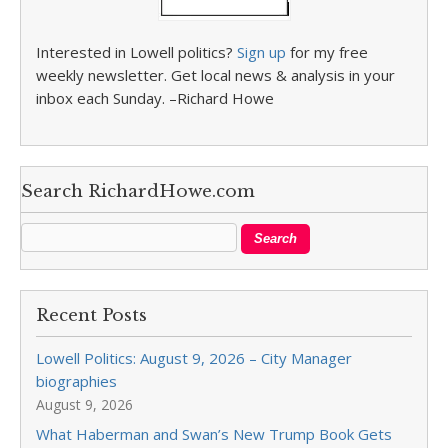
Interested in Lowell politics?
Sign up
for my free
weekly newsletter. Get local news & analysis in your
inbox each Sunday. –Richard Howe
Search RichardHowe.com
Recent Posts
Lowell Politics: August 9, 2026 – City Manager
biographies
August 9, 2026
What Haberman and Swan’s New Trump Book Gets