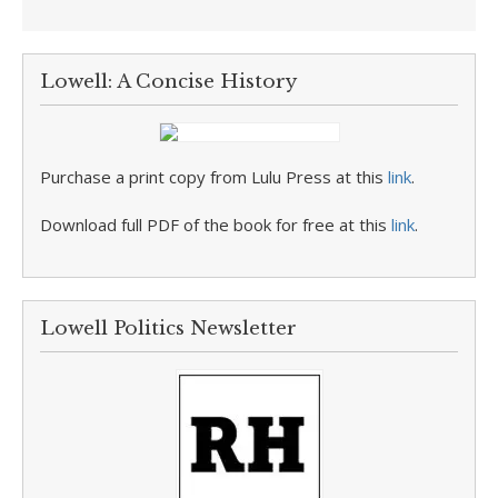
Lowell: A Concise History
Purchase a print copy from Lulu Press at this
link
.
Download full PDF of the book for free at this
link
.
Lowell Politics Newsletter