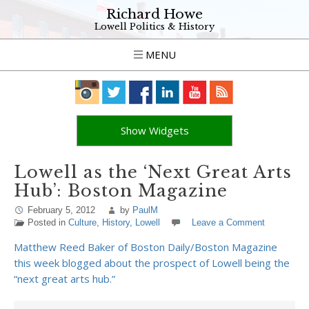
Richard Howe
Lowell Politics & History
MENU
Show Widgets
Lowell as the ‘Next Great Arts
Hub’: Boston Magazine
February 5, 2012
by
PaulM
Posted in
Culture
,
History
,
Lowell
Leave a Comment
Matthew Reed Baker of Boston Daily/Boston Magazine
this week blogged about the prospect of Lowell being the
“next great arts hub.”