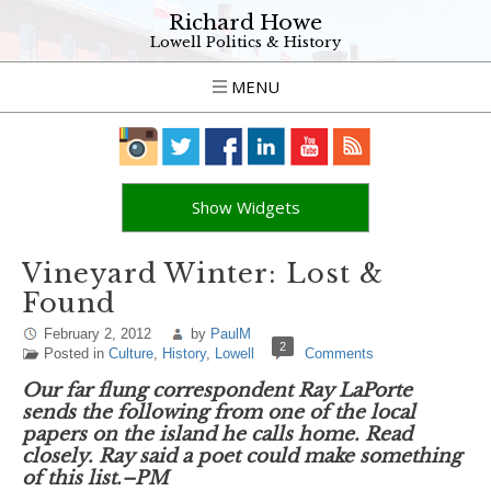
Richard Howe
Lowell Politics & History
MENU
Show Widgets
Vineyard Winter: Lost &
Found
February 2, 2012
by
PaulM
2
Posted in
Culture
,
History
,
Lowell
Comments
Our far flung correspondent Ray LaPorte
sends the following from one of the local
papers on the island he calls home. Read
closely. Ray said a poet could make something
of this list.–PM