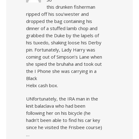
this drunken fisherman
ripped off his sou’wester and
dropped the bag containing his
dinner of a stuffed lamb chop and
grabbed the Duke by the lapels of
his tuxedo, shaking loose his Derby
pin. Fortunately, Lady Harry was
coming out of Simpson’s Lane when
she spied the bruhaha and took out
the I Phone she was carrying in a
Black
Helix cash box.
UNfortunately, the IRA man in the
knit balaclava who had been
following her on his bicycle (he
hadn’t been able to find his car key
since he visited the Frisbee course)
…