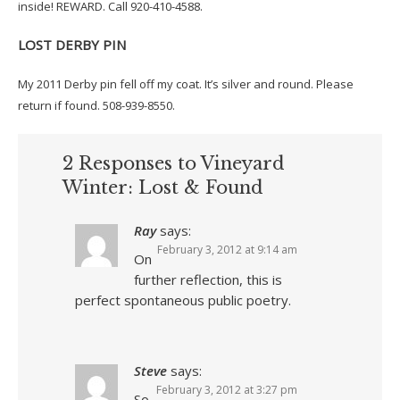
inside! REWARD. Call 920-410-4588.
LOST DERBY PIN
My 2011 Derby pin fell off my coat. It’s silver and round. Please
return if found. 508-939-8550.
2 Responses to Vineyard
Winter: Lost & Found
Ray
says:
February 3, 2012 at 9:14 am
On
further reflection, this is
perfect spontaneous public poetry.
Steve
says:
February 3, 2012 at 3:27 pm
So