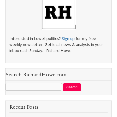
Interested in Lowell politics?
Sign up
for my free
weekly newsletter. Get local news & analysis in your
inbox each Sunday. –Richard Howe
Search RichardHowe.com
Recent Posts