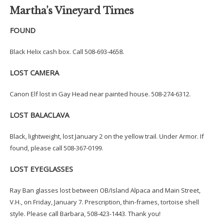
Martha’s Vineyard Times
FOUND
Black Helix cash box. Call 508-693-4658.
LOST CAMERA
Canon Elf lost in Gay Head near painted house. 508-274-6312.
LOST BALACLAVA
Black, lightweight, lost January 2 on the yellow trail. Under Armor. If
found, please call 508-367-0199.
LOST EYEGLASSES
Ray Ban glasses lost between OB/Island Alpaca and Main Street,
V.H., on Friday, January 7. Prescription, thin-frames, tortoise shell
style. Please call Barbara, 508-423-1443. Thank you!