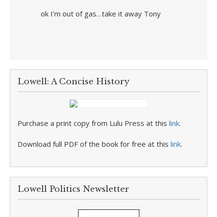
ok I’m out of gas…take it away Tony
Lowell: A Concise History
Purchase a print copy from Lulu Press at this
link
.
Download full PDF of the book for free at this
link
.
Lowell Politics Newsletter