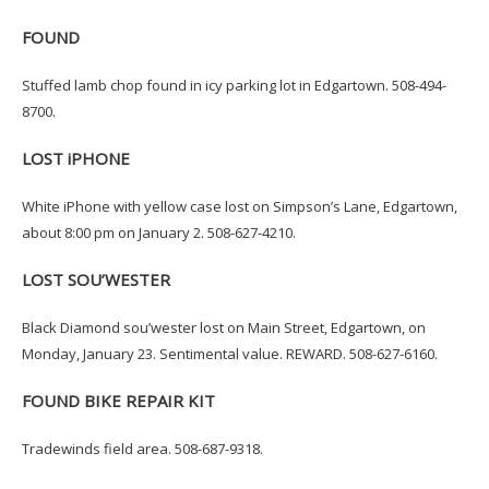
FOUND
Stuffed lamb chop found in icy parking lot in Edgartown. 508-494-
8700.
LOST iPHONE
White iPhone with yellow case lost on Simpson’s Lane, Edgartown,
about 8:00 pm on January 2. 508-627-4210.
LOST SOU’WESTER
Black Diamond sou’wester lost on Main Street, Edgartown, on
Monday, January 23. Sentimental value. REWARD. 508-627-6160.
FOUND BIKE REPAIR KIT
Tradewinds field area. 508-687-9318.