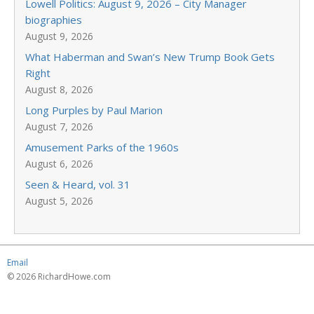
Lowell Politics: August 9, 2026 – City Manager
biographies
August 9, 2026
What Haberman and Swan’s New Trump Book Gets
Right
August 8, 2026
Long Purples by Paul Marion
August 7, 2026
Amusement Parks of the 1960s
August 6, 2026
Seen & Heard, vol. 31
August 5, 2026
Email
© 2026 RichardHowe.com