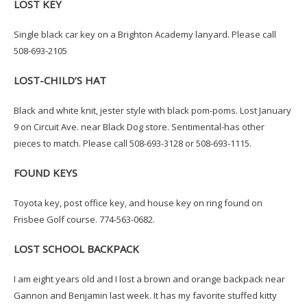
LOST KEY
Single black car key on a Brighton Academy lanyard. Please call
508-693-2105
LOST-CHILD’S HAT
Black and white knit, jester style with black pom-poms. Lost January
9 on Circuit Ave. near Black Dog store. Sentimental-has other
pieces to match. Please call 508-693-3128 or 508-693-1115.
FOUND KEYS
Toyota key, post office key, and house key on ring found on
Frisbee Golf course. 774-563-0682.
LOST SCHOOL BACKPACK
I am eight years old and I lost a brown and orange backpack near
Gannon and Benjamin last week. It has my favorite stuffed kitty