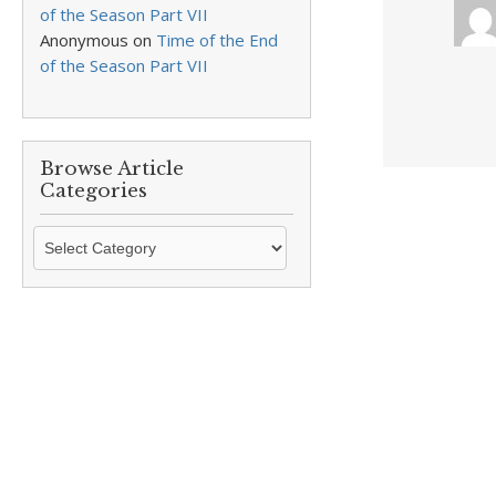
of the Season Part VII
Anonymous
on
Time of the End
of the Season Part VII
Browse Article
Categories
Browse
Article
Categories