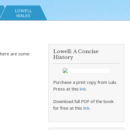
LOWELL
WALKS
Lowell: A Concise
There are some
History
Purchase a print copy from Lulu
Press at this
link
.
Download full PDF of the book
for free at this
link
.