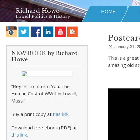
Richard Howe
HOME
Lowell Politics & History
Postcar
January 31, 2
NEW BOOK by Richard
This is a grea
Howe
amazing old s
“Regret to Inform You: The
Human Cost of WWII in Lowell,
Mass.”
Buy a print copy at
this link
.
Download free ebook (PDF) at
this link
.