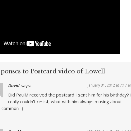
sponses to Postcard video of Lowell
David
says:
January 31, 2012 at 7:17 
Did PaulM received the postcard I sent him for his birthday? 
really couldn’t resist, what with him always musing about
 common. :)