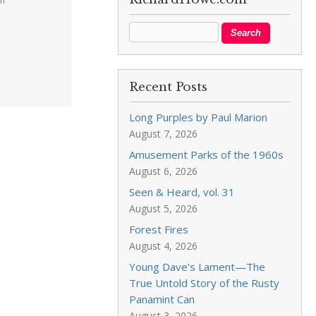
pm
Recent Posts
Long Purples by Paul Marion
August 7, 2026
Amusement Parks of the 1960s
August 6, 2026
Seen & Heard, vol. 31
August 5, 2026
Forest Fires
August 4, 2026
Young Dave’s Lament—The
True Untold Story of the Rusty
Panamint Can
August 3, 2026