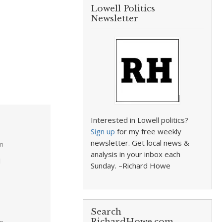
Lowell Politics
Newsletter
Interested in Lowell politics?
Sign up
for my free weekly
newsletter. Get local news &
am
analysis in your inbox each
I
Sunday. –Richard Howe
Search
RichardHowe.com