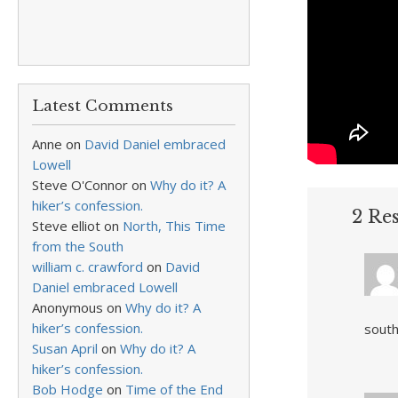
Latest Comments
Anne
on
David Daniel embraced
Lowell
Steve O'Connor
on
Why do it? A
hiker’s confession.
2 Re
Steve elliot
on
North, This Time
from the South
william c. crawford
on
David
Daniel embraced Lowell
Anonymous
on
Why do it? A
hiker’s confession.
south
Susan April
on
Why do it? A
hiker’s confession.
Bob Hodge
on
Time of the End