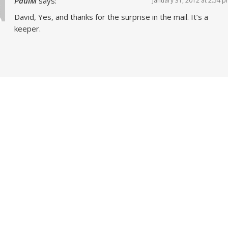
PaulM
says:
January 31, 2012 at 2:54 
David, Yes, and thanks for the surprise in the mail. It’s a
keeper.