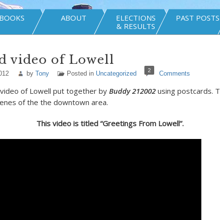
BOOKS
ABOUT
ELECTIONS
PAST POSTS
& RESULTS
d video of Lowell
2
012
by
Tony
Posted in
Uncategorized
Comments
t video of Lowell put together by
Buddy 212002
using postcards. 
cenes of the the downtown area.
This video is titled “Greetings From Lowell”.