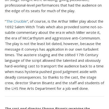
professional-level performances that had the audience on
the edge of its seats for much of the play.
“
The Crucible
“, of course, is the Arthur Miller play about the
1692 Salem Witch Trials which also provided some not-so-
subtle commentary about the era in which Miller wrote it,
the era of McCarthyism and aggressive anti-Communism.
The play is not the least bit dated, however, because the
message it conveys has application in our own turbulent
times. The austere staging and the stilted 17th Century
language of the script allowed the talented and obviously
hard-working cast to transport the audience back to a time
when mass hysteria pushed good judgment aside with
deadly consequences. So thanks to the cast, the stage
crew, director Sharon Bisantz and the staff and students of
the LHS Fine Arts Department for a job well done.
The cast and director Sharon Bisantz receiving the