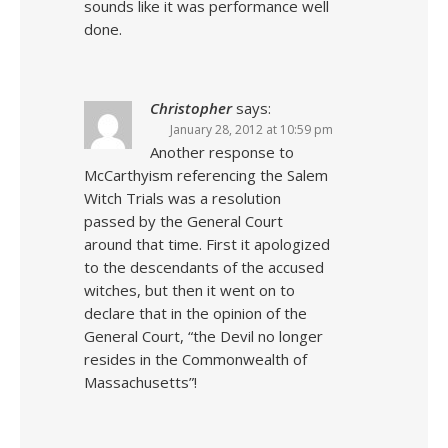
sounds like it was performance well
done.
Christopher
says:
January 28, 2012 at 10:59 pm
Another response to
McCarthyism referencing the Salem
Witch Trials was a resolution
passed by the General Court
around that time. First it apologized
to the descendants of the accused
witches, but then it went on to
declare that in the opinion of the
General Court, “the Devil no longer
resides in the Commonwealth of
Massachusetts”!