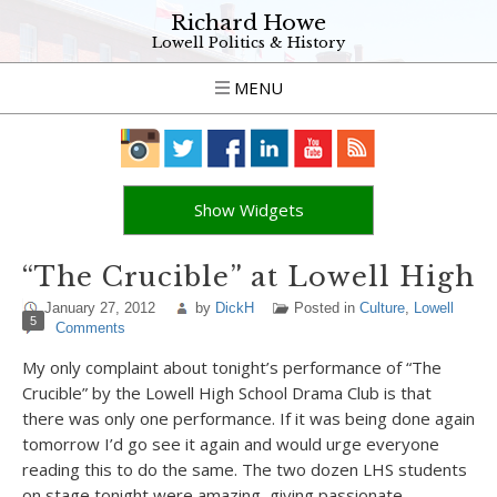
Richard Howe
Lowell Politics & History
MENU
Show Widgets
“The Crucible” at Lowell High
January 27, 2012
by
DickH
Posted in
Culture
,
Lowell
5
Comments
My only complaint about tonight’s performance of “The
Crucible” by the Lowell High School Drama Club is that
there was only one performance. If it was being done again
tomorrow I’d go see it again and would urge everyone
reading this to do the same. The two dozen LHS students
on stage tonight were amazing, giving passionate,