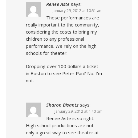
Renee Aste
says:
January 29, 2012 at 10:51 am
These performances are
really important to the community,
considering the costs to bring my
children to any professional
performance. We rely on the high
schools for theater.
Dropping over 100 dollars a ticket
in Boston to see Peter Pan? No. I’m
not.
Sharon Bisantz
says:
January 29, 2012 at 4:40 pm
Renee Aste is so right.
High school productions are not
only a great way to see theater at