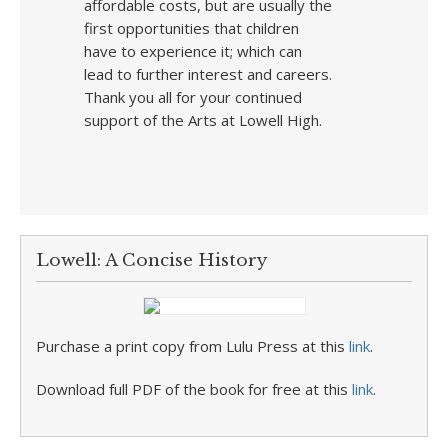
affordable costs, but are usually the
first opportunities that children
have to experience it; which can
lead to further interest and careers.
Thank you all for your continued
support of the Arts at Lowell High.
Lowell: A Concise History
Purchase a print copy from Lulu Press at this
link
.
Download full PDF of the book for free at this
link
.