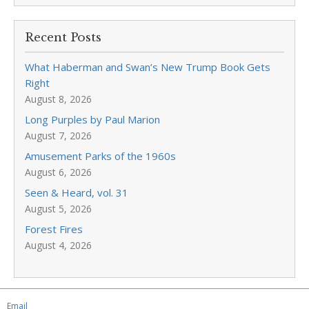
Recent Posts
What Haberman and Swan’s New Trump Book Gets
Right
August 8, 2026
Long Purples by Paul Marion
August 7, 2026
Amusement Parks of the 1960s
August 6, 2026
Seen & Heard, vol. 31
August 5, 2026
Forest Fires
August 4, 2026
Email