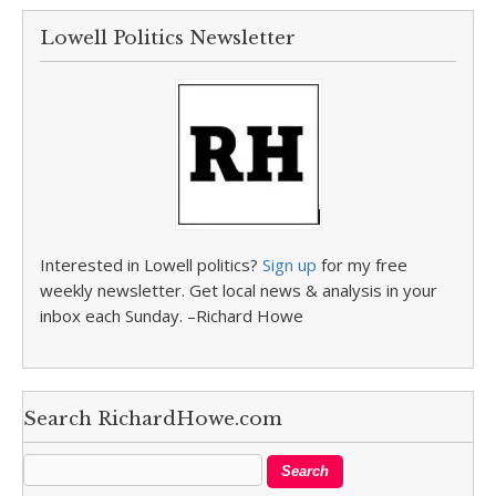
Lowell Politics Newsletter
Interested in Lowell politics?
Sign up
for my free
weekly newsletter. Get local news & analysis in your
inbox each Sunday. –Richard Howe
Search RichardHowe.com