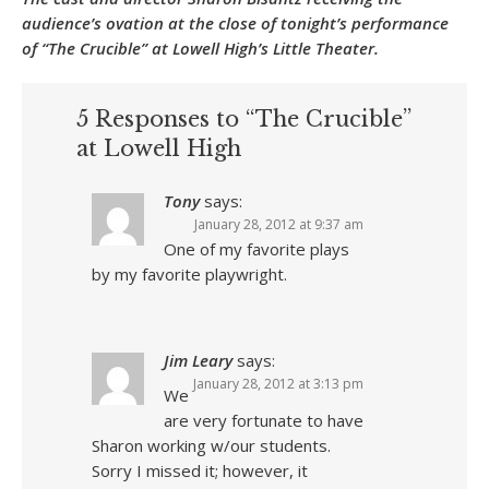
audience’s ovation at the close of tonight’s performance
of “The Crucible” at Lowell High’s Little Theater.
5 Responses to “The Crucible”
at Lowell High
Tony
says:
January 28, 2012 at 9:37 am
One of my favorite plays
by my favorite playwright.
Jim Leary
says:
January 28, 2012 at 3:13 pm
We
are very fortunate to have
Sharon working w/our students.
Sorry I missed it; however, it