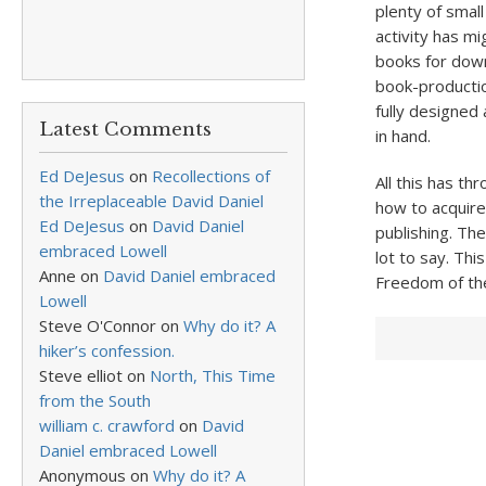
plenty of smal
activity has mi
books for down
book-productio
fully designed
Latest Comments
in hand.
Ed DeJesus
on
Recollections of
All this has th
the Irreplaceable David Daniel
how to acquire
Ed DeJesus
on
David Daniel
publishing. Th
embraced Lowell
lot to say. Thi
Anne
on
David Daniel embraced
Freedom of the
Lowell
Steve O'Connor
on
Why do it? A
hiker’s confession.
Steve elliot
on
North, This Time
from the South
william c. crawford
on
David
Daniel embraced Lowell
Anonymous
on
Why do it? A