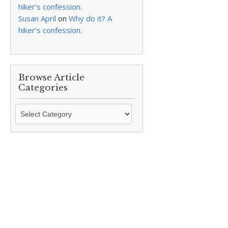
hiker’s confession.
Susan April
on
Why do it? A
hiker’s confession.
Browse Article
Categories
Browse
Article
Categories