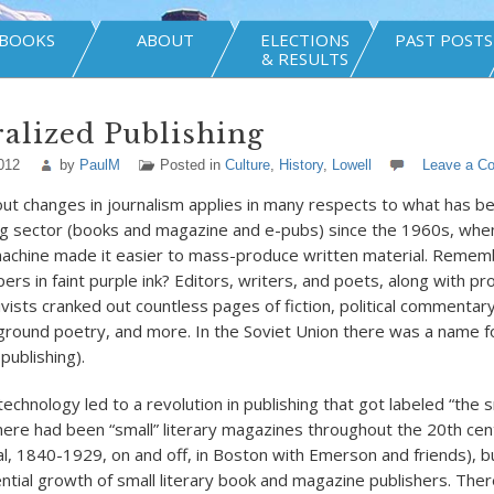
BOOKS
ABOUT
ELECTIONS
PAST POSTS
& RESULTS
alized Publishing
012
by
PaulM
Posted in
Culture
,
History
,
Lowell
Leave a C
out changes in journalism applies in many respects to what has 
ing sector (books and magazine and e-pubs) since the 1960s, whe
chine made it easier to mass-produce written material. Remem
ers in faint purple ink? Editors, writers, and poets, along with pr
ists cranked out countless pages of fiction, political commentar
ground poetry, and more. In the Soviet Union there was a name for
publishing).
echnology led to a revolution in publishing that got labeled “the 
re had been “small” literary magazines throughout the 20th cen
ial, 1840-1929, on and off, in Boston with Emerson and friends), 
tial growth of small literary book and magazine publishers. There 