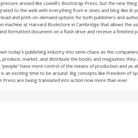
l presses around like Lowell’s Bootstrap Press, but the new thing 
grated to the web with everything from e-zines and blog-like lit jo
load and print-on-demand options for both publishers and autho
n machine at Harvard Bookstore in Cambridge that allows the use
 and formatted document on a flash drive and receive a finished
rown today’s publishing industry into semi-chaos as the companies 
, produce, market, and distribute the books and magazines they 
e “people” have more control of the means of production and as a
s is an exciting time to be around. Big concepts like Freedom of S
 Press are being translated into action now more than ever.