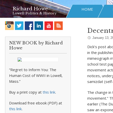
Richard Howe
HOME
Lowell Politics & History
Decentr
January 13, 2
NEW BOOK by Richard
Dick’s post ab
Howe
in the publish
mimeograph ma
school test pap
“Regret to Inform You: The
movement activ
Human Cost of WWII in Lowell,
notices, under
Mass.”
samizdat (self-
Buy a print copy at
this link
.
The change in t
movement.” The
Download free ebook (PDF) at
earlier (The D
this link
.
saw an exponen