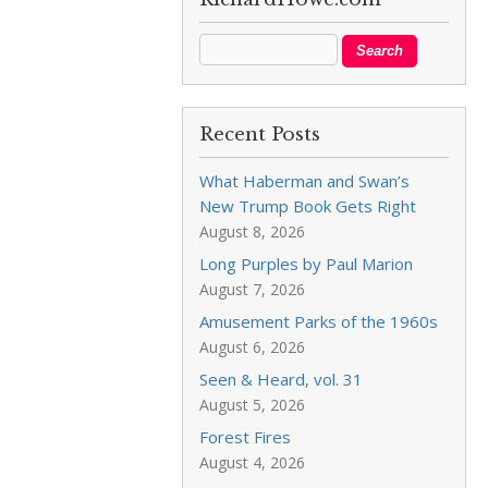
Recent Posts
What Haberman and Swan’s
New Trump Book Gets Right
August 8, 2026
Long Purples by Paul Marion
August 7, 2026
Amusement Parks of the 1960s
August 6, 2026
Seen & Heard, vol. 31
August 5, 2026
Forest Fires
August 4, 2026