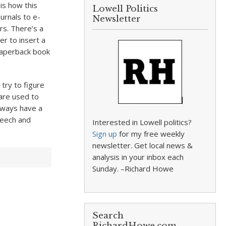
is how this
Lowell Politics
urnals to e-
Newsletter
rs. There’s a
r to insert a
 paperback book
try to figure
are used to
lways have a
peech and
Interested in Lowell politics?
Sign up
for my free weekly
newsletter. Get local news &
analysis in your inbox each
Sunday. –Richard Howe
Search
RichardHowe.com