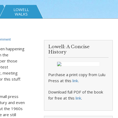
LOWELL
WALKS
omment
Lowell: A Concise
been happening
History
n the
ber those
otest
y, meeting
Purchase a print copy from Lulu
 this stuff:
Press at this
link
.
Download full PDF of the book
small press
for free at this
link
.
tury and even
but the 1960s
are still