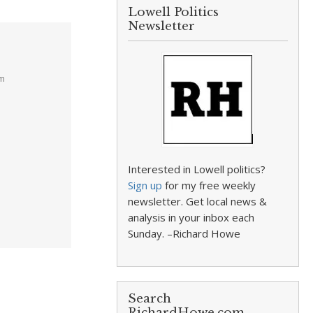
Lowell Politics
Newsletter
am
Interested in Lowell politics?
Sign up
for my free weekly
newsletter. Get local news &
analysis in your inbox each
Sunday. –Richard Howe
Search
RichardHowe.com