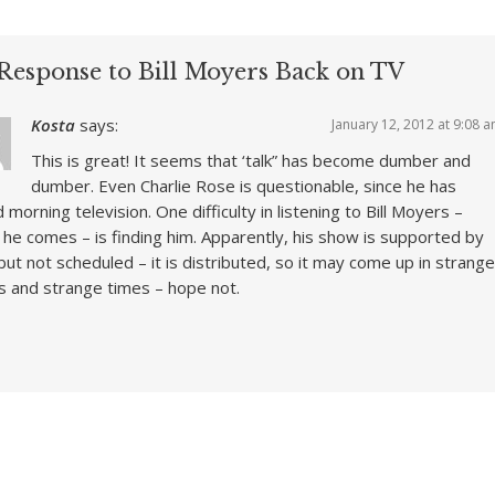
Response to Bill Moyers Back on TV
Kosta
says:
January 12, 2012 at 9:08 
This is great! It seems that ‘talk” has become dumber and
dumber. Even Charlie Rose is questionable, since he has
d morning television. One difficulty in listening to Bill Moyers –
he comes – is finding him. Apparently, his show is supported by
ut not scheduled – it is distributed, so it may come up in strange
s and strange times – hope not.