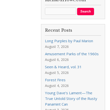
Recent Posts
Long Purples by Paul Marion
August 7, 2026
Amusement Parks of the 1960s
August 6, 2026
Seen & Heard, vol. 31
August 5, 2026
Forest Fires
August 4, 2026
Young Dave’s Lament—The
True Untold Story of the Rusty
Panamint Can
August 3, 2026