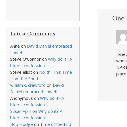
One 
Latest Comments
Anne
on
David Daniel embraced
Lowell
joine
Steve O'Connor
on
Why do it? A
when 
hiker’s confession.
NPR b
Steve elliot
on
North, This Time
place
from the South
william c. crawford
on
David
Daniel embraced Lowell
Anonymous
on
Why do it? A
hiker’s confession.
Susan April
on
Why do it? A
hiker’s confession.
Bob Hodge
on
Time of the End