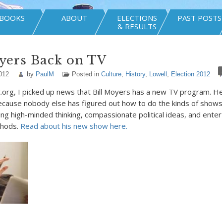
BOOKS
ABOUT
ELECTIONS
PAST POSTS
& RESULTS
yers Back on TV
012
by
PaulM
Posted in
Culture
,
History
,
Lowell
,
Election 2012
.org, I picked up news that Bill Moyers has a new TV program. 
 because nobody else has figured out how to do the kinds of shows 
ing high-minded thinking, compassionate political ideas, and enter
thods.
Read about his new show here.