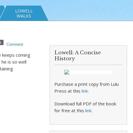
LOWELL
WALKS
1
Comment
Lowell: A Concise
He keeps coming
History
he is so well
taining
Purchase a print copy from Lulu
Press at this
link
.
Download full PDF of the book
for free at this
link
.