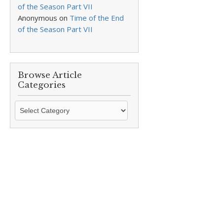
of the Season Part VII
Anonymous
on
Time of the End
of the Season Part VII
Browse Article
Categories
Browse
Article
Categories