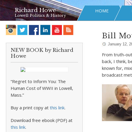
Richard Howe
HOME
Lowell Politics & History
Bill Mo
January 12, 2
NEW BOOK by Richard
From truth-out
Howe
back, I think,
known for, mix
broadcast me
“Regret to Inform You: The
Human Cost of WWII in Lowell,
Mass.”
Buy a print copy at
this link
.
Download free ebook (PDF) at
this link
.