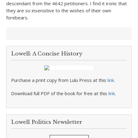
descendant from the 4642 petitioners. I find it ironic that
they are so insensitive to the wishes of their own
forebears.
Lowell: A Concise History
Purchase a print copy from Lulu Press at this
link
.
Download full PDF of the book for free at this
link
.
Lowell Politics Newsletter