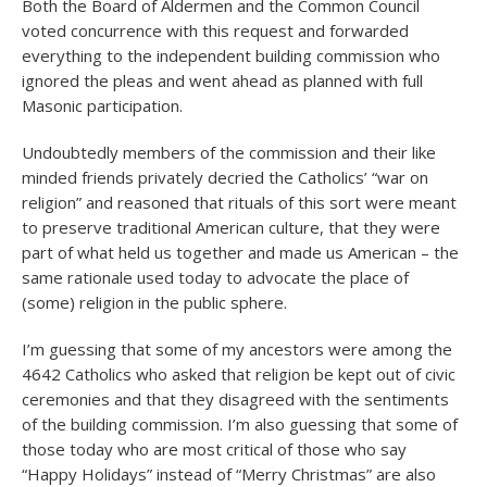
Both the Board of Aldermen and the Common Council
voted concurrence with this request and forwarded
everything to the independent building commission who
ignored the pleas and went ahead as planned with full
Masonic participation.
Undoubtedly members of the commission and their like
minded friends privately decried the Catholics’ “war on
religion” and reasoned that rituals of this sort were meant
to preserve traditional American culture, that they were
part of what held us together and made us American – the
same rationale used today to advocate the place of
(some) religion in the public sphere.
I’m guessing that some of my ancestors were among the
4642 Catholics who asked that religion be kept out of civic
ceremonies and that they disagreed with the sentiments
of the building commission. I’m also guessing that some of
those today who are most critical of those who say
“Happy Holidays” instead of “Merry Christmas” are also