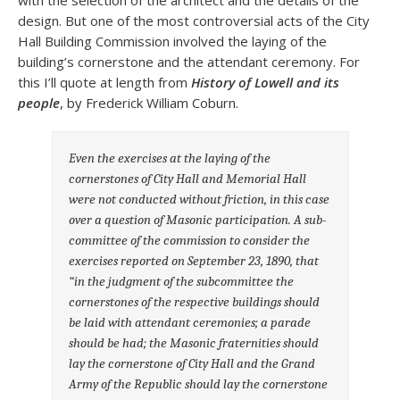
with the selection of the architect and the details of the
design. But one of the most controversial acts of the City
Hall Building Commission involved the laying of the
building’s cornerstone and the attendant ceremony. For
this I’ll quote at length from
History of Lowell and its
people
, by Frederick William Coburn.
Even the exercises at the laying of the
cornerstones of City Hall and Memorial Hall
were not conducted without friction, in this case
over a question of Masonic participation. A sub-
committee of the commission to consider the
exercises reported on September 23, 1890, that
“in the judgment of the subcommittee the
cornerstones of the respective buildings should
be laid with attendant ceremonies; a parade
should be had; the Masonic fraternities should
lay the cornerstone of City Hall and the Grand
Army of the Republic should lay the cornerstone