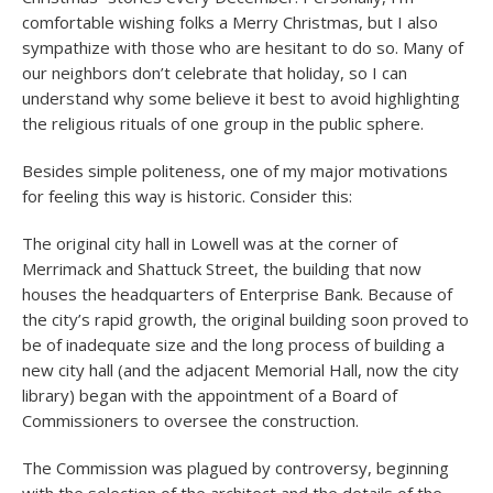
comfortable wishing folks a Merry Christmas, but I also
sympathize with those who are hesitant to do so. Many of
our neighbors don’t celebrate that holiday, so I can
understand why some believe it best to avoid highlighting
the religious rituals of one group in the public sphere.
Besides simple politeness, one of my major motivations
for feeling this way is historic. Consider this:
The original city hall in Lowell was at the corner of
Merrimack and Shattuck Street, the building that now
houses the headquarters of Enterprise Bank. Because of
the city’s rapid growth, the original building soon proved to
be of inadequate size and the long process of building a
new city hall (and the adjacent Memorial Hall, now the city
library) began with the appointment of a Board of
Commissioners to oversee the construction.
The Commission was plagued by controversy, beginning