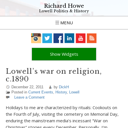
Richard Howe
Lowell Politics & History
MENU
Show Widgets
Lowell’s war on religion,
c.1890
December 22, 2011
by
DickH
Posted in
Current Events
,
History
,
Lowell
Leave a Comment
Holidays to me are characterized by rituals: Cookouts on
the Fourth of July, visiting the cemetery on Memorial Day,
enduring the mainstream media’s incessant “War on
Christmas” stories every December. Personally, I’m