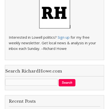
Interested in Lowell politics?
Sign up
for my free
weekly newsletter. Get local news & analysis in your
inbox each Sunday. –Richard Howe
Search RichardHowe.com
Recent Posts