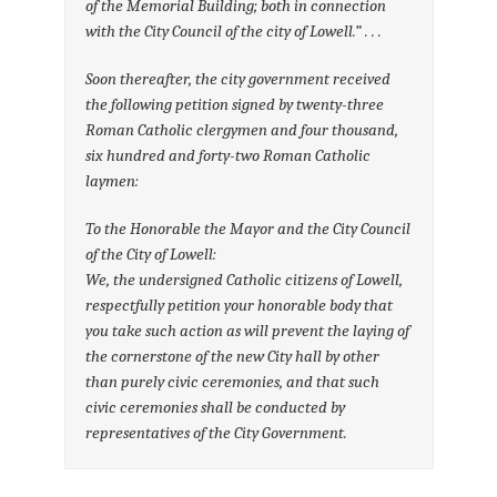
of the Memorial Building; both in connection
with the City Council of the city of Lowell.” . . .
Soon thereafter, the city government received
the following petition signed by twenty-three
Roman Catholic clergymen and four thousand,
six hundred and forty-two Roman Catholic
laymen:
To the Honorable the Mayor and the City Council
of the City of Lowell:
We, the undersigned Catholic citizens of Lowell,
respectfully petition your honorable body that
you take such action as will prevent the laying of
the cornerstone of the new City hall by other
than purely civic ceremonies, and that such
civic ceremonies shall be conducted by
representatives of the City Government.