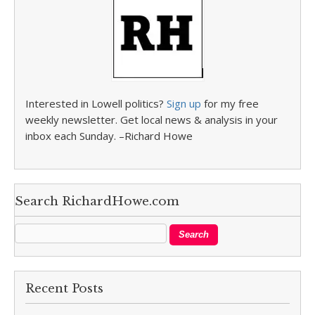
Interested in Lowell politics?
Sign up
for my free
weekly newsletter. Get local news & analysis in your
inbox each Sunday. –Richard Howe
Search RichardHowe.com
Recent Posts