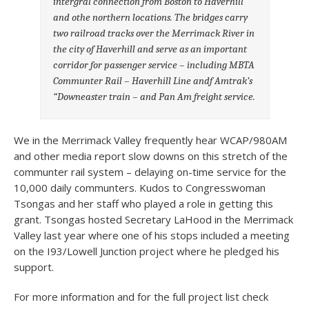
intergral connection from Boston to Haverhill
and othe northern locations. The bridges carry
two railroad tracks over the Merrimack River in
the city of Haverhill and serve as an important
corridor for passenger service – including MBTA
Communter Rail – Haverhill Line andf Amtrak’s
“Downeaster train – and Pan Am freight service.
We in the Merrimack Valley frequently hear WCAP/980AM
and other media report slow downs on this stretch of the
communter rail system – delaying on-time service for the
10,000 daily communters. Kudos to Congresswoman
Tsongas and her staff who played a role in getting this
grant. Tsongas hosted Secretary LaHood in the Merrimack
Valley last year where one of his stops included a meeting
on the I93/Lowell Junction project where he pledged his
support.
For more information and for the full project list check