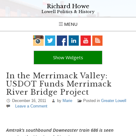
Richard Howe
Lowell Politics & History
MENU
Show Widgets
In the Merrimack Valley:
USDOT Funds Merrimack
River Bridge Project
December 16, 2011
by
Marie
Posted in
Greater Lowell
Leave a Comment
Amtrak’s southbound Downeaster train 686 is seen