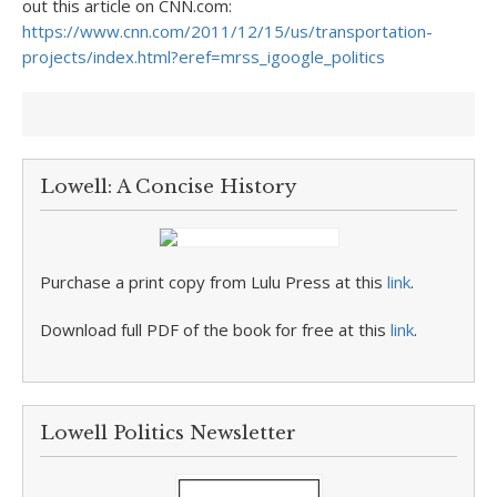
out this article on CNN.com:
https://www.cnn.com/2011/12/15/us/transportation-
projects/index.html?eref=mrss_igoogle_politics
Lowell: A Concise History
Purchase a print copy from Lulu Press at this
link
.
Download full PDF of the book for free at this
link
.
Lowell Politics Newsletter