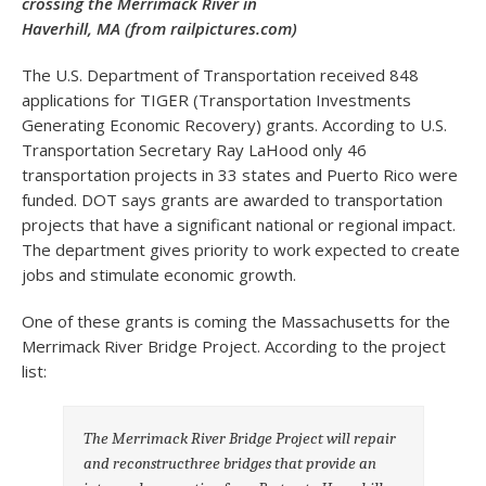
crossing the Merrimack River in
Haverhill, MA (from railpictures.com)
The U.S. Department of Transportation received 848
applications for TIGER (Transportation Investments
Generating Economic Recovery) grants. According to U.S.
Transportation Secretary Ray LaHood only 46
transportation projects in 33 states and Puerto Rico were
funded. DOT says grants are awarded to transportation
projects that have a significant national or regional impact.
The department gives priority to work expected to create
jobs and stimulate economic growth.
One of these grants is coming the Massachusetts for the
Merrimack River Bridge Project. According to the project
list:
The Merrimack River Bridge Project will repair
and reconstructhree bridges that provide an