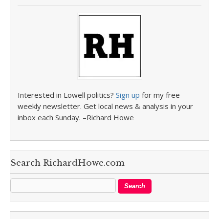
Interested in Lowell politics?
Sign up
for my free
weekly newsletter. Get local news & analysis in your
inbox each Sunday. –Richard Howe
Search RichardHowe.com