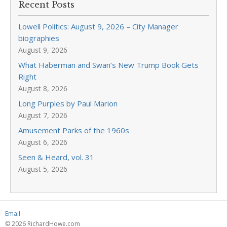
Recent Posts
Lowell Politics: August 9, 2026 – City Manager
biographies
August 9, 2026
What Haberman and Swan’s New Trump Book Gets
Right
August 8, 2026
Long Purples by Paul Marion
August 7, 2026
Amusement Parks of the 1960s
August 6, 2026
Seen & Heard, vol. 31
August 5, 2026
Email
© 2026 RichardHowe.com