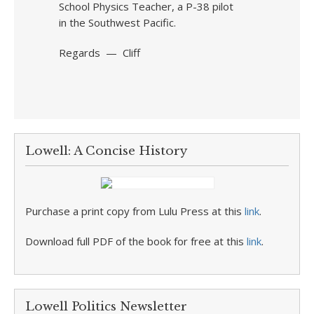
School Physics Teacher, a P-38 pilot
in the Southwest Pacific.
Regards — Cliff
Lowell: A Concise History
Purchase a print copy from Lulu Press at this
link
.
Download full PDF of the book for free at this
link
.
Lowell Politics Newsletter