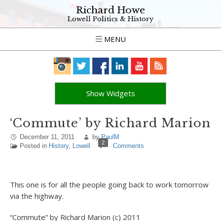
Richard Howe
Lowell Politics & History
MENU
Show Widgets
‘Commute’ by Richard Marion
December 11, 2011
by
PaulM
2
Posted in
History
,
Lowell
Comments
This one is for all the people going back to work tomorrow
via the highway.
“Commute” by Richard Marion (c) 2011