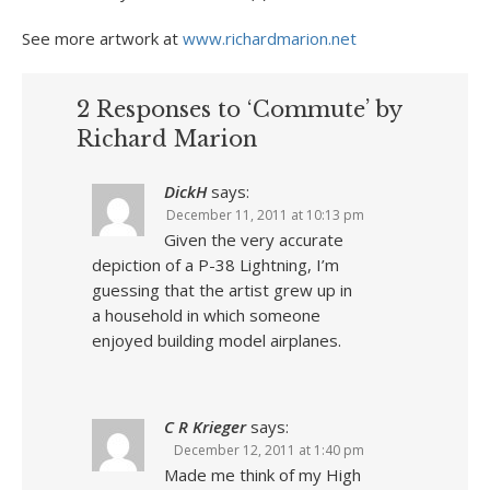
See more artwork at
www.richardmarion.net
2 Responses to ‘Commute’ by
Richard Marion
DickH
says:
December 11, 2011 at 10:13 pm
Given the very accurate
depiction of a P-38 Lightning, I’m
guessing that the artist grew up in
a household in which someone
enjoyed building model airplanes.
C R Krieger
says:
December 12, 2011 at 1:40 pm
Made me think of my High