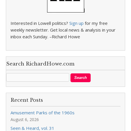
Interested in Lowell politics?
Sign up
for my free
weekly newsletter. Get local news & analysis in your
inbox each Sunday. –Richard Howe
Search RichardHowe.com
Recent Posts
Amusement Parks of the 1960s
August 6, 2026
Seen & Heard, vol. 31