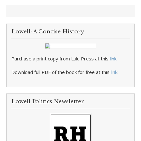
Lowell: A Concise History
Purchase a print copy from Lulu Press at this
link
.
Download full PDF of the book for free at this
link
.
Lowell Politics Newsletter