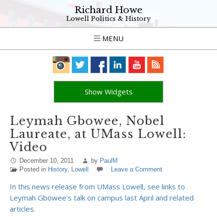
Richard Howe
Lowell Politics & History
MENU
Show Widgets
Leymah Gbowee, Nobel
Laureate, at UMass Lowell:
Video
December 10, 2011
by
PaulM
Posted in
History
,
Lowell
Leave a Comment
In this news release from UMass Lowell, see links to
Leymah Gbowee’s talk on campus last April and related
articles.