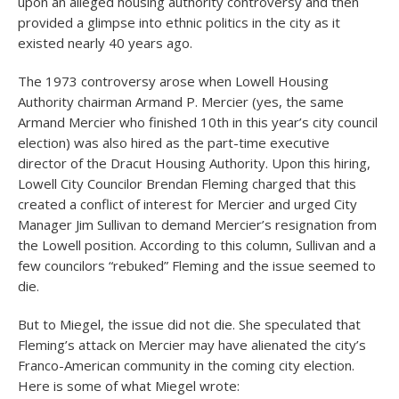
upon an alleged housing authority controversy and then
provided a glimpse into ethnic politics in the city as it
existed nearly 40 years ago.
The 1973 controversy arose when Lowell Housing
Authority chairman Armand P. Mercier (yes, the same
Armand Mercier who finished 10th in this year’s city council
election) was also hired as the part-time executive
director of the Dracut Housing Authority. Upon this hiring,
Lowell City Councilor Brendan Fleming charged that this
created a conflict of interest for Mercier and urged City
Manager Jim Sullivan to demand Mercier’s resignation from
the Lowell position. According to this column, Sullivan and a
few councilors “rebuked” Fleming and the issue seemed to
die.
But to Miegel, the issue did not die. She speculated that
Fleming’s attack on Mercier may have alienated the city’s
Franco-American community in the coming city election.
Here is some of what Miegel wrote: