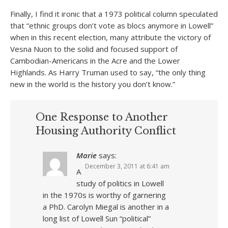
Finally, I find it ironic that a 1973 political column speculated
that “ethnic groups don’t vote as blocs anymore in Lowell”
when in this recent election, many attribute the victory of
Vesna Nuon to the solid and focused support of
Cambodian-Americans in the Acre and the Lower
Highlands. As Harry Truman used to say, “the only thing
new in the world is the history you don’t know.”
One Response to Another
Housing Authority Conflict
Marie
says:
December 3, 2011 at 6:41 am
A
study of politics in Lowell
in the 1970s is worthy of garnering
a PhD. Carolyn Miegal is another in a
long list of Lowell Sun “political”