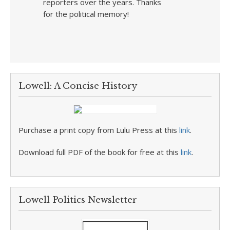
reporters over the years. Thanks
for the political memory!
Lowell: A Concise History
Purchase a print copy from Lulu Press at this
link
.
Download full PDF of the book for free at this
link
.
Lowell Politics Newsletter