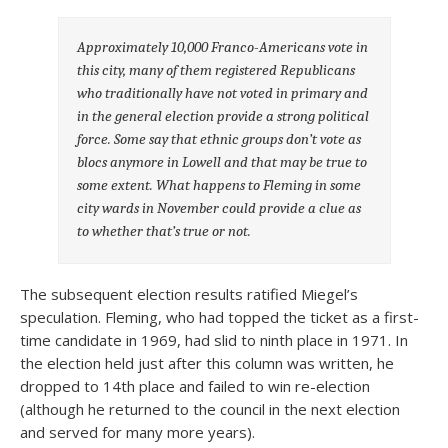
Approximately 10,000 Franco-Americans vote in
this city, many of them registered Republicans
who traditionally have not voted in primary and
in the general election provide a strong political
force. Some say that ethnic groups don’t vote as
blocs anymore in Lowell and that may be true to
some extent. What happens to Fleming in some
city wards in November could provide a clue as
to whether that’s true or not.
The subsequent election results ratified Miegel’s
speculation. Fleming, who had topped the ticket as a first-
time candidate in 1969, had slid to ninth place in 1971. In
the election held just after this column was written, he
dropped to 14th place and failed to win re-election
(although he returned to the council in the next election
and served for many more years).