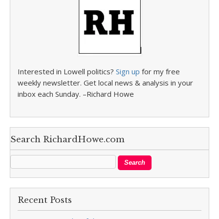
Interested in Lowell politics?
Sign up
for my free
weekly newsletter. Get local news & analysis in your
inbox each Sunday. –Richard Howe
Search RichardHowe.com
Recent Posts