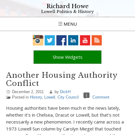
Richard Howe
Lowell Politics & History
MENU
Show Widgets
Another Housing Authority
Conflict
December 2, 2011
by
DickH
1
Posted in
History
,
Lowell
,
City Council
Comment
Housing authorities have been much in the news lately,
whether it’s in Chelsea, Dracut or Lowell, but that’s not
necessarily a new phenomenon. I recently came across a
1973 Lowell Sun column by Carolyn Miegel that touched