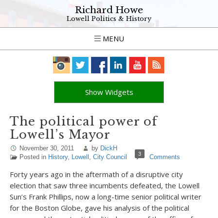
Richard Howe
Lowell Politics & History
MENU
Show Widgets
The political power of
Lowell’s Mayor
November 30, 2011
by
DickH
3
Posted in
History
,
Lowell
,
City Council
Comments
Forty years ago in the aftermath of a disruptive city
election that saw three incumbents defeated, the Lowell
Sun’s Frank Phillips, now a long-time senior political writer
for the Boston Globe, gave his analysis of the political