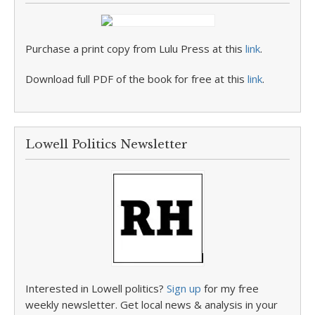
Purchase a print copy from Lulu Press at this
link
.
Download full PDF of the book for free at this
link
.
Lowell Politics Newsletter
Interested in Lowell politics?
Sign up
for my free
weekly newsletter. Get local news & analysis in your