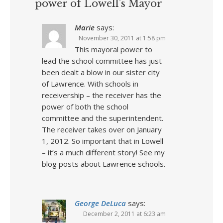
power of Lowell’s Mayor
Marie
says:
November 30, 2011 at 1:58 pm
This mayoral power to
lead the school committee has just
been dealt a blow in our sister city
of Lawrence. With schools in
receivership – the receiver has the
power of both the school
committee and the superintendent.
The receiver takes over on January
1, 2012. So important that in Lowell
– it’s a much different story! See my
blog posts about Lawrence schools.
George DeLuca
says:
December 2, 2011 at 6:23 am