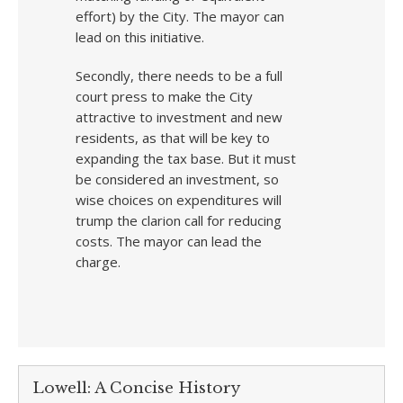
effort) by the City. The mayor can
lead on this initiative.
Secondly, there needs to be a full
court press to make the City
attractive to investment and new
residents, as that will be key to
expanding the tax base. But it must
be considered an investment, so
wise choices on expenditures will
trump the clarion call for reducing
costs. The mayor can lead the
charge.
Lowell: A Concise History