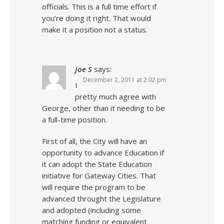
officials. This is a full time effort if
you’re doing it right. That would
make it a position not a status.
Joe S
says:
December 2, 2011 at 2:02 pm
I
pretty much agree with
George, other than it needing to be
a full-time position.
First of all, the City will have an
opportunity to advance Education if
it can adopt the State Education
initiative for Gateway Cities. That
will require the program to be
advanced throught the Legislature
and adopted (including some
matching funding or equivalent