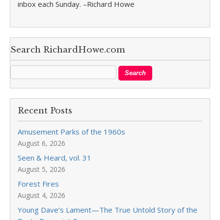
inbox each Sunday. –Richard Howe
Search RichardHowe.com
Recent Posts
Amusement Parks of the 1960s
August 6, 2026
Seen & Heard, vol. 31
August 5, 2026
Forest Fires
August 4, 2026
Young Dave’s Lament—The True Untold Story of the