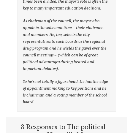
times been divided, the mayor’s vote is often the
key to many important education decisions.
As chairman of the council, the mayor also
appoints the subcommittee – their chairmen
and members. He, too, selects the city
representatives to such boards as the regional
drug program and he wields the gavel over the
council meetings – (which can be of great
political advantages during heated and
important debates).
So he’s not totally a figurehead. He has the edge
of appointment making to key positions and he
is chairman and a voting member of the school
board.
3 Responses to The political