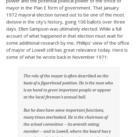
power and the potential political power of the office of
mayor in the Plan E form of government. That January
1972 mayoral election turned out to be one of the most
divisive in the city’s history, going 106 ballots over three
days. Ellen Sampson was ultimately elected. While a full
account of what happened in that election must wait for
some additional research by me, Phillips’ view of the office
of mayor of Lowell still has great relevance today. Here is
some of what he wrote back in November 1971:
The role of the mayor is often described on the
basis of a figurehead position. He is the man who
is on hand to greet important people or appear
at the local fireman’s annual ball.
But he does have some important functions,
many times overlooked. He is the chairman of
the school committee – its seventh voting
member – and in Lowell, where the board has y