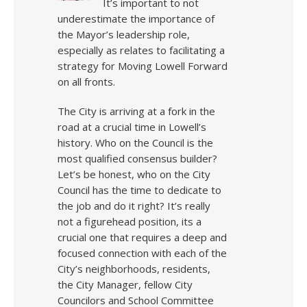
It’s important to not
underestimate the importance of
the Mayor’s leadership role,
especially as relates to facilitating a
strategy for Moving Lowell Forward
on all fronts.
The City is arriving at a fork in the
road at a crucial time in Lowell’s
history. Who on the Council is the
most qualified consensus builder?
Let’s be honest, who on the City
Council has the time to dedicate to
the job and do it right? It’s really
not a figurehead position, its a
crucial one that requires a deep and
focused connection with each of the
City’s neighborhoods, residents,
the City Manager, fellow City
Councilors and School Committee