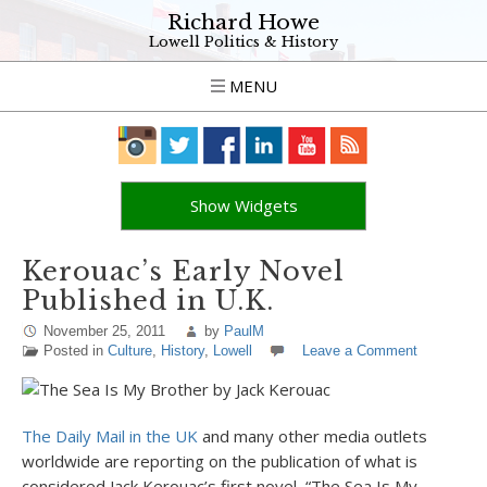
Richard Howe
Lowell Politics & History
MENU
Show Widgets
Kerouac’s Early Novel
Published in U.K.
November 25, 2011
by
PaulM
Posted in
Culture
,
History
,
Lowell
Leave a Comment
The Daily Mail in the UK
and many other media outlets
worldwide are reporting on the publication of what is
considered Jack Kerouac’s first novel, “The Sea Is My