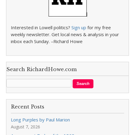
Interested in Lowell politics?
Sign up
for my free
weekly newsletter. Get local news & analysis in your
inbox each Sunday. –Richard Howe
Search RichardHowe.com
Recent Posts
Long Purples by Paul Marion
August 7, 2026