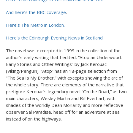
And here’s the BBC coverage
.
Here’s The Metro in London.
Here’s the Edinburgh Evening News in Scotland.
The novel was excerpted in 1999 in the collection of the
author’s early writing that I edited, “Atop an Underwood:
Early Stories and Other Writings” by Jack Kerouac
(Viking/Penguin). “Atop” has an 18-page selection from
“The Sea Is My Brother,” with excepts showing the arc of
the whole story. There are elements of the narrative that
prefigure Kerouac’s legendary novel “On the Road,” as two
main characters, Wesley Martin and Bill Everhart, with
shades of the worldly Dean Moriarity and more reflective
observer Sal Paradise, head off for an adventure at sea
instead of on the highways.