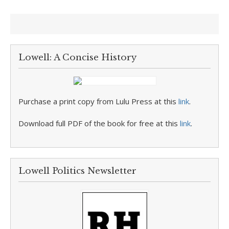
Lowell: A Concise History
Purchase a print copy from Lulu Press at this
link
.
Download full PDF of the book for free at this
link
.
Lowell Politics Newsletter