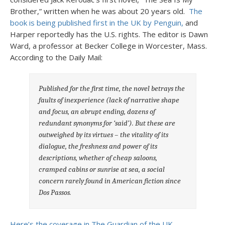
Brother,” written when he was about 20 years old.
The
book is being published first in the UK by Penguin,
and
Harper reportedly has the U.S. rights. The editor is Dawn
Ward, a professor at Becker College in Worcester, Mass.
According to the Daily Mail:
Published for the first time, the novel betrays the
faults of inexperience (lack of narrative shape
and focus, an abrupt ending, dozens of
redundant synonyms for ‘said’). But these are
outweighed by its virtues – the vitality of its
dialogue, the freshness and power of its
descriptions, whether of cheap saloons,
cramped cabins or sunrise at sea, a social
concern rarely found in American fiction since
Dos Passos.
Here’s the coverage in The Guardian of the UK.