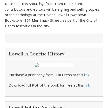
Note that this Saturday, from 1 pm to 3.30 pm,
contributors and editors will be signing and selling copies
of the anthology at the UMass Lowell Downtown
Bookstore, 151 Merrimack Street, as part of the City of
Lights festivities in the city.
Lowell: A Concise History
Purchase a print copy from Lulu Press at this
link
.
Download full PDF of the book for free at this
link
.
Lowell Politics Newsletter