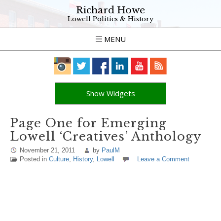
Richard Howe
Lowell Politics & History
MENU
Show Widgets
Page One for Emerging
Lowell ‘Creatives’ Anthology
November 21, 2011
by
PaulM
Posted in
Culture
,
History
,
Lowell
Leave a Comment