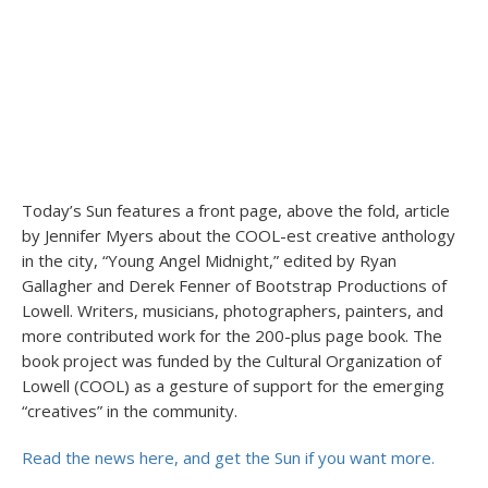
Today’s Sun features a front page, above the fold, article
by Jennifer Myers about the COOL-est creative anthology
in the city, “Young Angel Midnight,” edited by Ryan
Gallagher and Derek Fenner of Bootstrap Productions of
Lowell. Writers, musicians, photographers, painters, and
more contributed work for the 200-plus page book. The
book project was funded by the Cultural Organization of
Lowell (COOL) as a gesture of support for the emerging
“creatives” in the community.
Read the news here, and get the Sun if you want more.