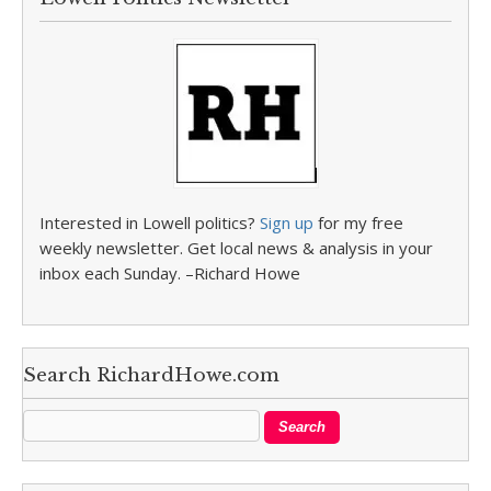
Interested in Lowell politics?
Sign up
for my free
weekly newsletter. Get local news & analysis in your
inbox each Sunday. –Richard Howe
Search RichardHowe.com