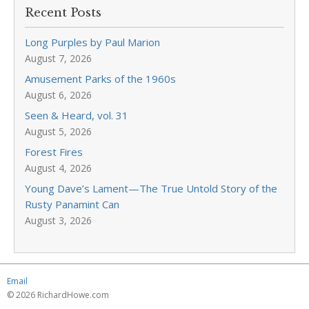
Recent Posts
Long Purples by Paul Marion
August 7, 2026
Amusement Parks of the 1960s
August 6, 2026
Seen & Heard, vol. 31
August 5, 2026
Forest Fires
August 4, 2026
Young Dave’s Lament—The True Untold Story of the
Rusty Panamint Can
August 3, 2026
Email
© 2026 RichardHowe.com