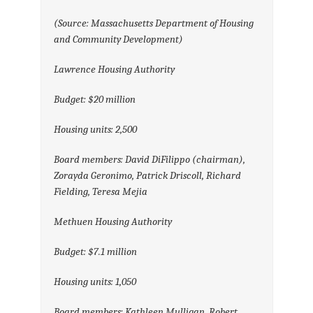
(Source: Massachusetts Department of Housing
and Community Development)
Lawrence Housing Authority
Budget: $20 million
Housing units: 2,500
Board members: David DiFilippo (chairman),
Zorayda Geronimo, Patrick Driscoll, Richard
Fielding, Teresa Mejia
Methuen Housing Authority
Budget: $7.1 million
Housing units: 1,050
Board members: Kathleen Mulligan, Robert