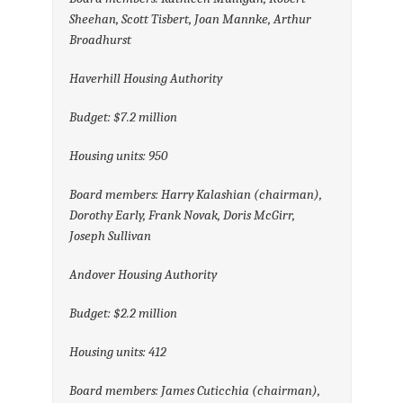
Sheehan, Scott Tisbert, Joan Mannke, Arthur
Broadhurst
Haverhill Housing Authority
Budget: $7.2 million
Housing units: 950
Board members: Harry Kalashian (chairman),
Dorothy Early, Frank Novak, Doris McGirr,
Joseph Sullivan
Andover Housing Authority
Budget: $2.2 million
Housing units: 412
Board members: James Cuticchia (chairman),