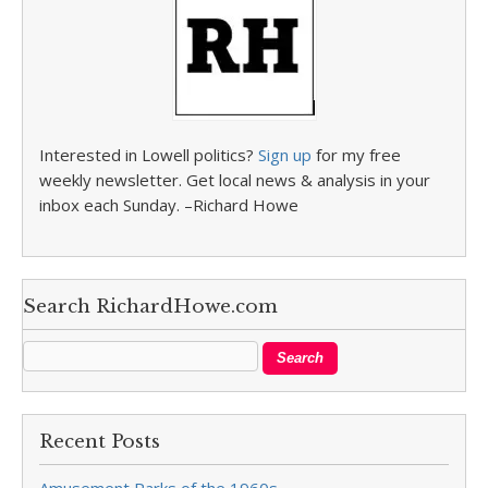
Interested in Lowell politics?
Sign up
for my free
weekly newsletter. Get local news & analysis in your
inbox each Sunday. –Richard Howe
Search RichardHowe.com
Recent Posts
Amusement Parks of the 1960s