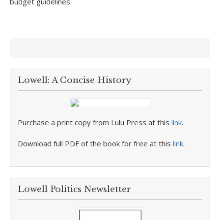
budget guidelines.
Lowell: A Concise History
Purchase a print copy from Lulu Press at this
link
.
Download full PDF of the book for free at this
link
.
Lowell Politics Newsletter