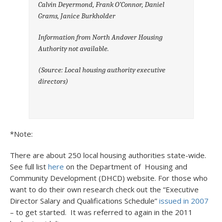
Calvin Deyermond, Frank O’Connor, Daniel
Grams, Janice Burkholder
Information from North Andover Housing
Authority not available.
(Source: Local housing authority executive
directors)
*Note:
There are about 250 local housing authorities state-wide.
See full list
here
on the Department of Housing and
Community Development (DHCD) website. For those who
want to do their own research check out the “Executive
Director Salary and Qualifications Schedule”
issued in 2007
– to get started. It was referred to again in the 2011