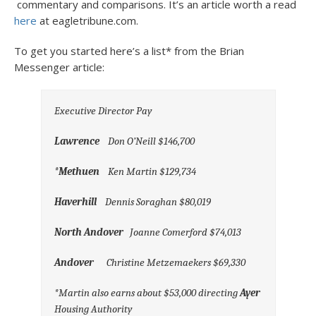
commentary and comparisons. It’s an article worth a read
here
at eagletribune.com.
To get you started here’s a list* from the Brian
Messenger article:
Executive Director Pay
Lawrence
Don O’Neill $146,700
*Methuen
Ken Martin $129,734
Haverhill
Dennis Soraghan $80,019
North Andover
Joanne Comerford $74,013
Andover
Christine Metzemaekers $69,330
*Martin also earns about $53,000 directing
Ayer
Housing Authority