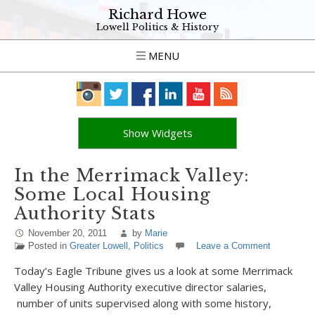
Richard Howe
Lowell Politics & History
MENU
Show Widgets
In the Merrimack Valley:
Some Local Housing
Authority Stats
November 20, 2011
by
Marie
Posted in
Greater Lowell
,
Politics
Leave a Comment
Today’s Eagle Tribune gives us a look at some Merrimack
Valley Housing Authority executive director salaries,
number of units supervised along with some history,