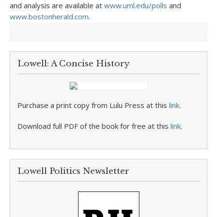
and analysis are available at
www.uml.edu/polls
and
www.bostonherald.com
.
Lowell: A Concise History
Purchase a print copy from Lulu Press at this
link
.
Download full PDF of the book for free at this
link
.
Lowell Politics Newsletter