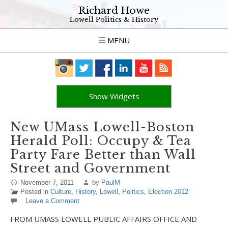
Richard Howe
Lowell Politics & History
MENU
Show Widgets
New UMass Lowell-Boston
Herald Poll: Occupy & Tea
Party Fare Better than Wall
Street and Government
November 7, 2011
by
PaulM
Posted in
Culture
,
History
,
Lowell
,
Politics
,
Election 2012
Leave a Comment
FROM UMASS LOWELL PUBLIC AFFAIRS OFFICE AND