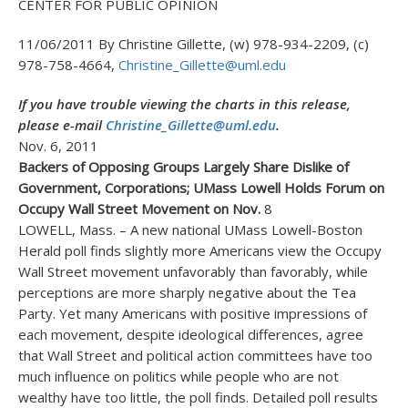
CENTER FOR PUBLIC OPINION
11/06/2011 By Christine Gillette, (w) 978-934-2209, (c)
978-758-4664,
Christine_Gillette@uml.edu
If you have trouble viewing the charts in this release,
please e-mail
Christine_Gillette@uml.edu
.
Nov. 6, 2011
Backers of Opposing Groups Largely Share Dislike of
Government, Corporations; UMass Lowell Holds Forum on
Occupy Wall Street Movement on Nov.
8
LOWELL, Mass. – A new national UMass Lowell-Boston
Herald poll finds slightly more Americans view the Occupy
Wall Street movement unfavorably than favorably, while
perceptions are more sharply negative about the Tea
Party. Yet many Americans with positive impressions of
each movement, despite ideological differences, agree
that Wall Street and political action committees have too
much influence on politics while people who are not
wealthy have too little, the poll finds. Detailed poll results