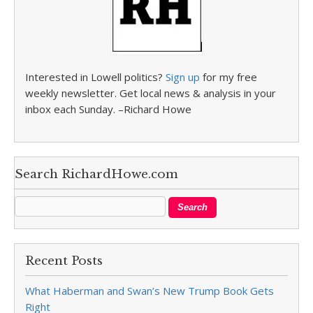
Interested in Lowell politics?
Sign up
for my free
weekly newsletter. Get local news & analysis in your
inbox each Sunday. –Richard Howe
Search RichardHowe.com
Recent Posts
What Haberman and Swan’s New Trump Book Gets
Right