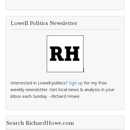
Lowell Politics Newsletter
Interested in Lowell politics?
Sign up
for my free
weekly newsletter. Get local news & analysis in your
inbox each Sunday. –Richard Howe
Search RichardHowe.com