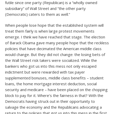
futile since one party (Republican) is a “wholly owned
subsidiary” of Wall Street and “the other party
(Democratic) caters to them as well.”
When people lose hope that the established system will
treat them fairly is when large protest movements
emerge. I think we have reached that stage. The election
of Barack Obama gave many people hope that the reckless
policies that have decimated the American middle class
would change. But they did not change: the losing bets of
the Wall Street risk takers were socialized. While the
bankers who got us into this mess not only escaped
indictment but were rewarded with tax payer
supplemented bonuses, middle class benefits – student
loans, the home mortgage interest deduction, social
security and medicare – have been placed on the chopping
block to pay for it. Where’s the fairness in that? With the
Democrats having struck out in their opportunity to
salvage the economy and the Republicans advocating a
return to the policies that got us into this mess in the first