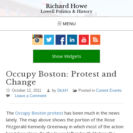
Richard Howe
Lowell Politics & History
MENU
Show Widgets
Occupy Boston: Protest and
Change
October 12, 2011
by
DickH
Posted in
Current Events
Leave a Comment
The
Occupy Boston protest
has been much in the news
lately. The map above shows the portion of the Rose
Fitzgerald Kennedy Greenway in which most of the action