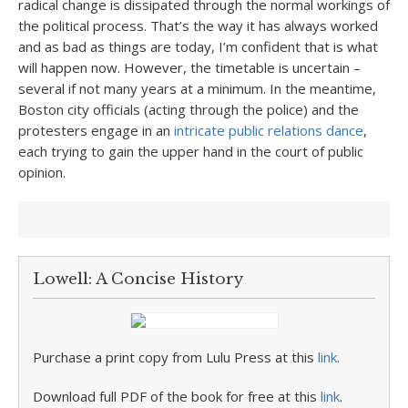
radical change is dissipated through the normal workings of
the political process. That’s the way it has always worked
and as bad as things are today, I’m confident that is what
will happen now. However, the timetable is uncertain –
several if not many years at a minimum. In the meantime,
Boston city officials (acting through the police) and the
protesters engage in an
intricate public relations dance
,
each trying to gain the upper hand in the court of public
opinion.
Lowell: A Concise History
Purchase a print copy from Lulu Press at this
link
.
Download full PDF of the book for free at this
link
.