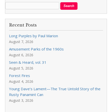
Recent Posts
Long Purples by Paul Marion
August 7, 2026
Amusement Parks of the 1960s
August 6, 2026
Seen & Heard, vol. 31
August 5, 2026
Forest Fires
August 4, 2026
Young Dave’s Lament—The True Untold Story of the
Rusty Panamint Can
August 3, 2026