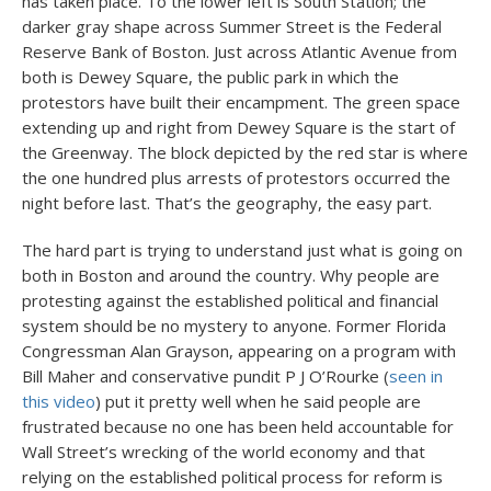
has taken place. To the lower left is South Station; the
darker gray shape across Summer Street is the Federal
Reserve Bank of Boston. Just across Atlantic Avenue from
both is Dewey Square, the public park in which the
protestors have built their encampment. The green space
extending up and right from Dewey Square is the start of
the Greenway. The block depicted by the red star is where
the one hundred plus arrests of protestors occurred the
night before last. That’s the geography, the easy part.
The hard part is trying to understand just what is going on
both in Boston and around the country. Why people are
protesting against the established political and financial
system should be no mystery to anyone. Former Florida
Congressman Alan Grayson, appearing on a program with
Bill Maher and conservative pundit P J O’Rourke (
seen in
this video
) put it pretty well when he said people are
frustrated because no one has been held accountable for
Wall Street’s wrecking of the world economy and that
relying on the established political process for reform is