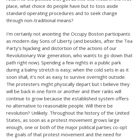
place, what choice do people have but to toss aside
standard operating procedures and to seek change
through non-traditional means?
I’m certainly not anointing the Occupy Boston participants
as modern day Sons of Liberty (and besides, after the Tea
Party’s hijacking and distortion of the actions of our
Revolutionary War generation, who wants to go down that
path right now). Spending a few nights in a public park
during a balmy stretch is easy; when the cold sets in as it
soon shall, it’s not as easy to survive overnight outside.
The protesters might physically depart but I believe they
will be back in one form or another and their ranks will
continue to grow because the established system offers
no alternative to reasonable people. Will there be
revolution? Unlikely. Throughout the history of the United
States, as soon as a protest movement grows large
enough, one or both of the major political parties co-opt
the goals of that protest movement and the need for