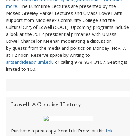
more.
The Lunchtime Lectures are presented by the
Moses Greeley Parker Lectures and UMass Lowell with
support from Middlesex Community College and the
Cultural Org. of Lowell (COOL). Upcoming programs include
a look at the 2012 presidential primaries with UMass
Lowell Chancellor Meehan moderating a discussion
by guests from the media and politics on Monday, Nov. 7,
at 12 noon. Reserve space by writing to
artsandideas@uml.edu
or calling 978-934-3107. Seating is
limited to 100.
Lowell: A Concise History
Purchase a print copy from Lulu Press at this
link
.