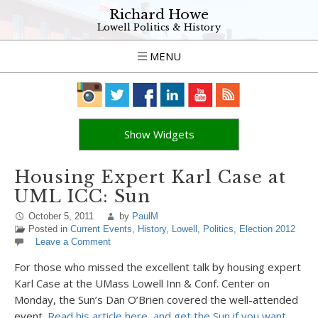
Richard Howe
Lowell Politics & History
MENU
Show Widgets
Housing Expert Karl Case at
UML ICC: Sun
October 5, 2011
by
PaulM
Posted in
Current Events
,
History
,
Lowell
,
Politics
,
Election 2012
Leave a Comment
For those who missed the excellent talk by housing expert
Karl Case at the UMass Lowell Inn & Conf. Center on
Monday, the Sun’s Dan O’Brien covered the well-attended
event.
Read his article here, and get the Sun if you want