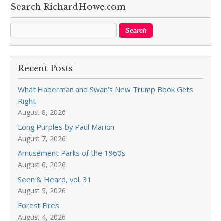
Search RichardHowe.com
Recent Posts
What Haberman and Swan’s New Trump Book Gets
Right
August 8, 2026
Long Purples by Paul Marion
August 7, 2026
Amusement Parks of the 1960s
August 6, 2026
Seen & Heard, vol. 31
August 5, 2026
Forest Fires
August 4, 2026