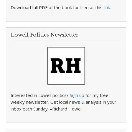
Download full PDF of the book for free at this
link
.
Lowell Politics Newsletter
Interested in Lowell politics?
Sign up
for my free
weekly newsletter. Get local news & analysis in your
inbox each Sunday. –Richard Howe