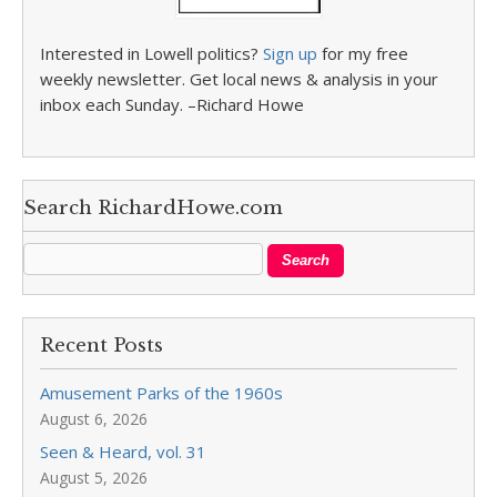
Interested in Lowell politics?
Sign up
for my free
weekly newsletter. Get local news & analysis in your
inbox each Sunday. –Richard Howe
Search RichardHowe.com
Recent Posts
Amusement Parks of the 1960s
August 6, 2026
Seen & Heard, vol. 31
August 5, 2026