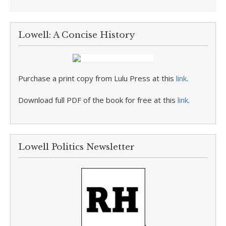
Lowell: A Concise History
Purchase a print copy from Lulu Press at this
link
.
Download full PDF of the book for free at this
link
.
Lowell Politics Newsletter