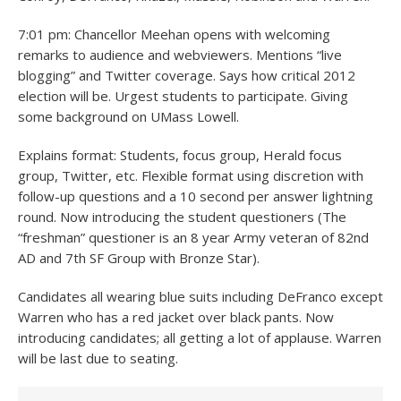
7:01 pm: Chancellor Meehan opens with welcoming
remarks to audience and webviewers. Mentions “live
blogging” and Twitter coverage. Says how critical 2012
election will be. Urgest students to participate. Giving
some background on UMass Lowell.
Explains format: Students, focus group, Herald focus
group, Twitter, etc. Flexible format using discretion with
follow-up questions and a 10 second per answer lightning
round. Now introducing the student questioners (The
“freshman” questioner is an 8 year Army veteran of 82nd
AD and 7th SF Group with Bronze Star).
Candidates all wearing blue suits including DeFranco except
Warren who has a red jacket over black pants. Now
introducing candidates; all getting a lot of applause. Warren
will be last due to seating.