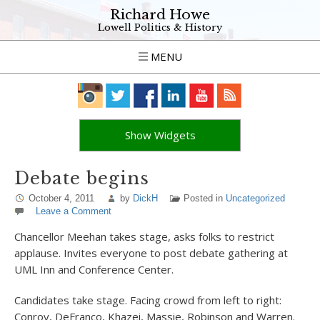
Richard Howe
Lowell Politics & History
MENU
Show Widgets
Debate begins
October 4, 2011
by
DickH
Posted in
Uncategorized
Leave a Comment
Chancellor Meehan takes stage, asks folks to restrict
applause. Invites everyone to post debate gathering at
UML Inn and Conference Center.
Candidates take stage. Facing crowd from left to right:
Conroy, DeFranco, Khazei, Massie, Robinson and Warren.